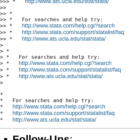
http://www.ats.ucla.edu/stat/stata/
>>> *   
>>

>> *

>> *   For searches and help try:

http://www.stata.com/help.cgi?search
>> *   
http://www.stata.com/support/statalist/faq
>> *   
http://www.ats.ucla.edu/stat/stata/
>> *   
>

> *

> *   For searches and help try:

http://www.stata.com/help.cgi?search
> *   
http://www.stata.com/support/statalist/faq
> *   
http://www.ats.ucla.edu/stat/stata/
> *   
>

*

*   For searches and help try:

http://www.stata.com/help.cgi?search
*   
http://www.stata.com/support/statalist/faq
*   
http://www.ats.ucla.edu/stat/stata/
*   
Follow-Ups
: