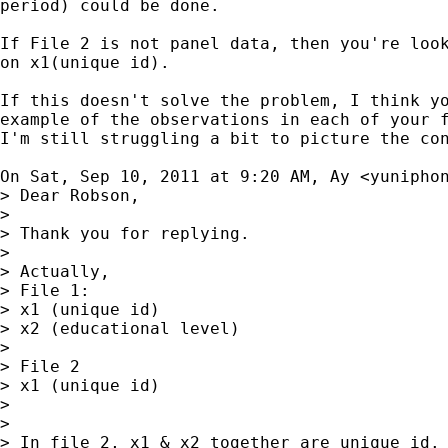
period) could be done.

If File 2 is not panel data, then you're look
on x1(unique id).

If this doesn't solve the problem, I think yo
example of the observations in each of your f
I'm still struggling a bit to picture the con
On Sat, Sep 10, 2011 at 9:20 AM, Ay <
yunipho
> Dear Robson,

>

> Thank you for replying.

>

> Actually,

> File 1:

> x1 (unique id)

> x2 (educational level)

>

> File 2

> x1 (unique id)

>

>

> In file 2, x1 & x2 together are unique id. 