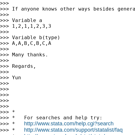
>>>

>>> If anyone knows other ways besides genera
>>>

>>> Variable a

>>> 1,2,1,1,2,3,3

>>>

>>> Variable b(type)

>>> A,A,B,C,B,C,A

>>>

>>> Many thanks.

>>>

>>> Regards,

>>>

>>> Yun

>>>

>>>

>>>

>>>

>>>

>>> *

>>> *   For searches and help try:

http://www.stata.com/help.cgi?search
>>> *   
http://www.stata.com/support/statalist/faq
>>> *   