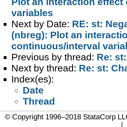
Plot an interaction effect
variables
Next by Date:
RE: st: Neg
(nbreg): Plot an interacti
continuous/interval varia
Previous by thread:
Re: st
Next by thread:
Re: st: Ch
Index(es):
Date
Thread
© Copyright 1996–2018 StataCorp 