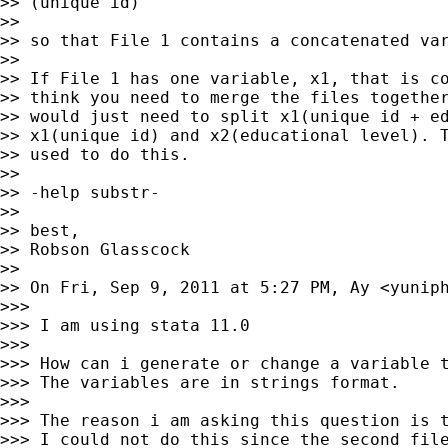
>> (unique id)

>>

>> so that File 1 contains a concatenated var
>>

>> If File 1 has one variable, x1, that is co
>> think you need to merge the files together
>> would just need to split x1(unique id + ed
>> x1(unique id) and x2(educational level). T
>> used to do this.

>>

>> -help substr-

>>

>> best,

>> Robson Glasscock

>>

>> On Fri, Sep 9, 2011 at 5:27 PM, Ay <
yunip
>>>

>>> I am using stata 11.0

>>>

>>> How can i generate or change a variable t
>>> The variables are in strings format.

>>>

>>> The reason i am asking this question is t
>>> I could not do this since the second file