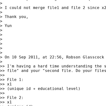
>

> I could not merge file1 and file 2 since x2
>

> Thank you,

>

> Yun

>

>

>

>

>

>

> On 10 Sep 2011, at 22:56, Robson Glasscock
>

>> I'm having a hard time understanding the s
>> file" and your "second file. Do your files
>>

>> File 1:

>> x1

>> (unique id + educational level)

>>

>> File 2:

>> x1
