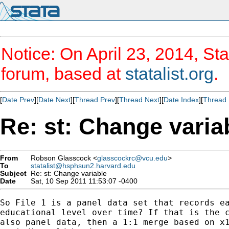
Notice: On April 23, 2014, Sta
forum, based at
statalist.org
.
[
Date Prev
][
Date Next
][
Thread Prev
][
Thread Next
][
Date Index
][
Thread 
Re: st: Change varia
From
Robson Glasscock <
glasscockrc@vcu.edu
>
To
statalist@hsphsun2.harvard.edu
Subject
Re: st: Change variable
Date
Sat, 10 Sep 2011 11:53:07 -0400
So File 1 is a panel data set that records ea
educational level over time? If that is the c
also panel data, then a 1:1 merge based on x1