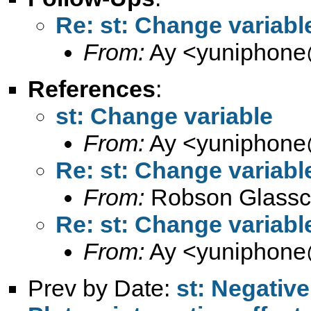
Re: st: Change variabl
From:
Ay <
yuniphone
References
:
st: Change variable
From:
Ay <
yuniphone
Re: st: Change variabl
From:
Robson Glassc
Re: st: Change variabl
From:
Ay <
yuniphone
Prev by Date:
st: Negative