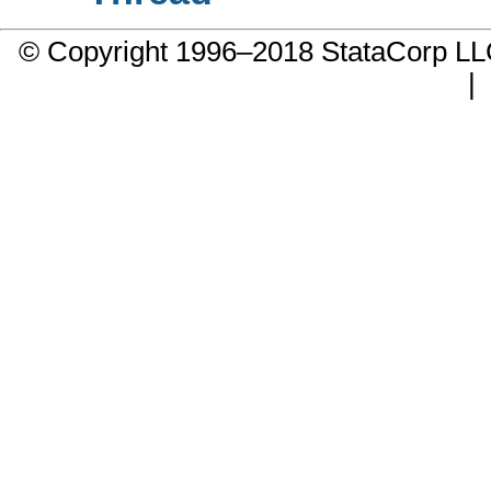
© Copyright 1996–2018 StataCorp 