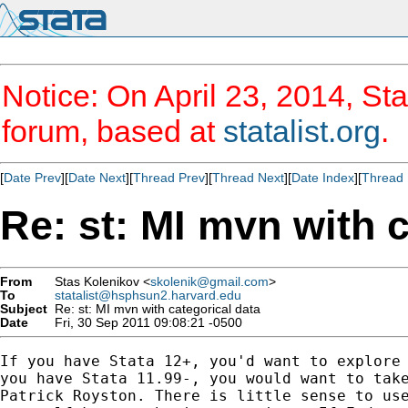
Notice: On April 23, 2014, Sta
forum, based at
statalist.org
.
[
Date Prev
][
Date Next
][
Thread Prev
][
Thread Next
][
Date Index
][
Thread 
Re: st: MI mvn with c
From
Stas Kolenikov <
skolenik@gmail.com
>
To
statalist@hsphsun2.harvard.edu
Subject
Re: st: MI mvn with categorical data
Date
Fri, 30 Sep 2011 09:08:21 -0500
If you have Stata 12+, you'd want to explore 
you have Stata 11.99-, you would want to take
Patrick Royston. There is little sense to use