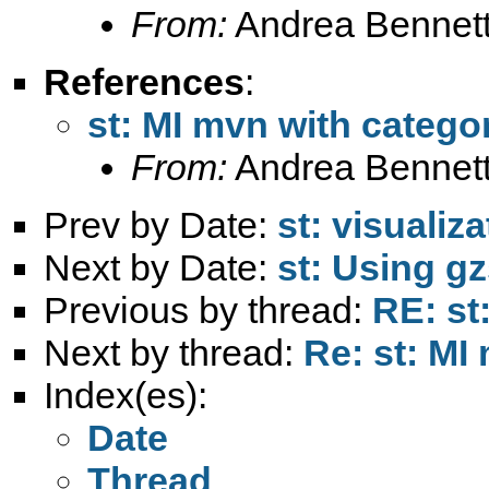
From:
Andrea Bennett
References
:
st: MI mvn with categor
From:
Andrea Bennett
Prev by Date:
st: visualiz
Next by Date:
st: Using gz
Previous by thread:
RE: st
Next by thread:
Re: st: MI
Index(es):
Date
Thread