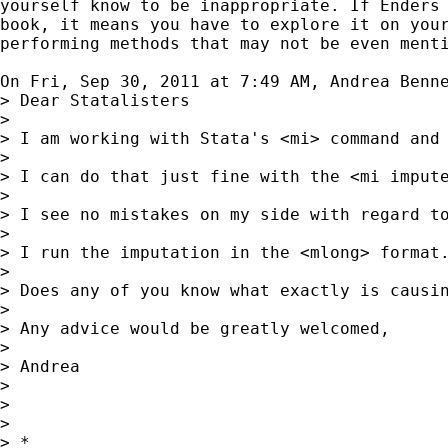
yourself know to be inappropriate. If Enders 
book, it means you have to explore it on your
performing methods that may not be even menti
On Fri, Sep 30, 2011 at 7:49 AM, Andrea Benn
> Dear Statalisters

>

> I am working with Stata's <mi> command and
>

> I can do that just fine with the <mi imput
>

> I see no mistakes on my side with regard t
>

> I run the imputation in the <mlong> format
>

> Does any of you know what exactly is causi
>

> Any advice would be greatly welcomed,

>

> Andrea

>

>

>

> *
