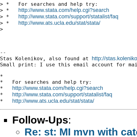
> *   For searches and help try:

http://www.stata.com/help.cgi?search
> *   
http://www.stata.com/support/statalist/faq
> *   
http://www.ats.ucla.edu/stat/stata/
> *   
>

-- 

http://stas.koleni
Stas Kolenikov, also found at 
Small print: I use this email account for mai
*

*   For searches and help try:

http://www.stata.com/help.cgi?search
*   
http://www.stata.com/support/statalist/faq
*   
http://www.ats.ucla.edu/stat/stata/
*   
Follow-Ups
:
Re: st: MI mvn with cat