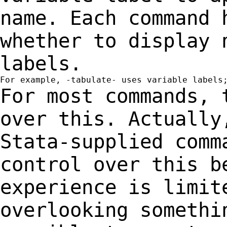
name.
Each command 
whether to display
labels.
For most commands, 
over this. Actuall
Stata-supplied comm
control over this
b
experience is limit
overlooking
somethi