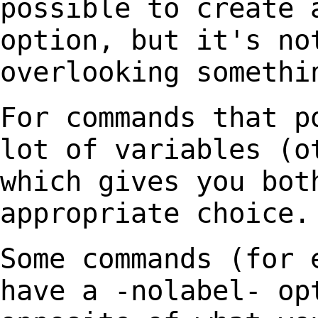
possible to create 
option, but it's no
overlooking somethi
For commands that p
lot of variables (
which gives you bot
appropriate choice.
Some commands (for 
have a -nolabel- o