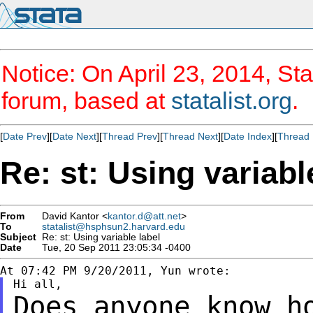
Notice: On April 23, 2014, Sta
forum, based at
statalist.org
.
[
Date Prev
][
Date Next
][
Thread Prev
][
Thread Next
][
Date Index
][
Thread 
Re: st: Using variabl
From
David Kantor <
kantor.d@att.net
>
To
statalist@hsphsun2.harvard.edu
Subject
Re: st: Using variable label
Date
Tue, 20 Sep 2011 23:05:34 -0400
Does anyone know h