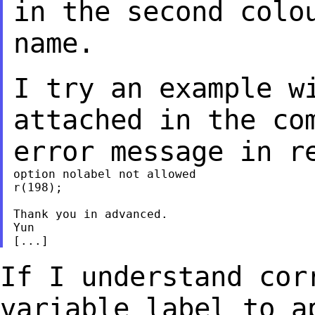
in the second colo
name.
I try an example w
attached in the c
error message in r
option nolabel not allowed

r(198);

Thank you in advanced.

Yun

If I understand cor
variable label to 