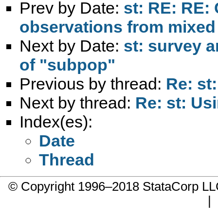
Prev by Date:
st: RE: RE:
observations from mixed
Next by Date:
st: survey a
of "subpop"
Previous by thread:
Re: st
Next by thread:
Re: st: Usi
Index(es):
Date
Thread
© Copyright 1996–2018 StataCorp 