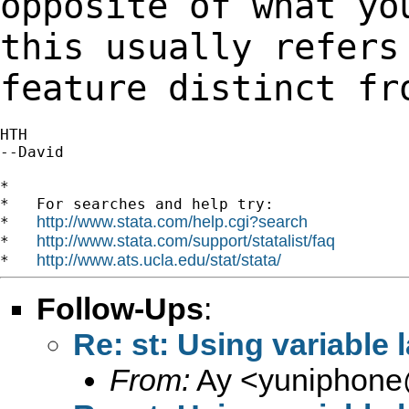
opposite of what yo
this usually
refers
feature distinct fr
HTH

--David

*

*   For searches and help try:

http://www.stata.com/help.cgi?search
*   
http://www.stata.com/support/statalist/faq
*   
http://www.ats.ucla.edu/stat/stata/
*   
Follow-Ups
:
Re: st: Using variable 
From:
Ay <
yuniphone