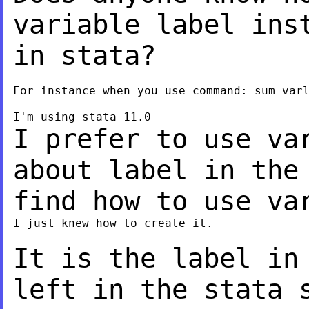
variable label in
in stata?
For instance when you use command: sum varl
I prefer to use va
about label in th
find how to use va
I just knew how to create it.

It is the label in
left in the stata