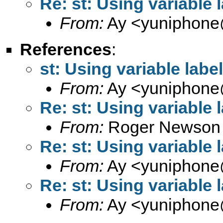
Re: st: Using variable 
From:
Ay <
yuniphone
References
:
st: Using variable label
From:
Ay <
yuniphone
Re: st: Using variable 
From:
Roger Newson
Re: st: Using variable 
From:
Ay <
yuniphone
Re: st: Using variable 
From:
Ay <
yuniphone