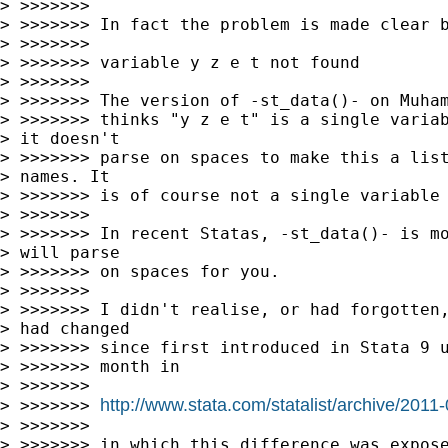
> >>>>>>>

> >>>>>>> In fact the problem is made clear b
> >>>>>>>

> >>>>>>> variable y z e t not found

> >>>>>>>

> >>>>>>> The version of -st_data()- on Muham
> >>>>>>> thinks "y z e t" is a single variab
> it doesn't 

> >>>>>>> parse on spaces to make this a list
> names. It 

> >>>>>>> is of course not a single variable 
> >>>>>>>

> >>>>>>> In recent Statas, -st_data()- is mo
> will parse 

> >>>>>>> on spaces for you.

> >>>>>>>

> >>>>>>> I didn't realise, or had forgotten,
> had changed 

> >>>>>>> since first introduced in Stata 9 u
> >>>>>>> month in

> >>>>>>>

http://www.stata.com/statalist/archive/201
> >>>>>>> 
> >>>>>>>

> >>>>>>> in which this difference was expose