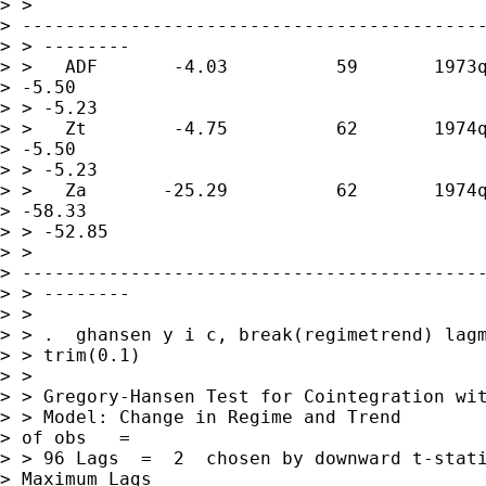
> > 

> -------------------------------------------
> > --------

> >   ADF       -4.03          59       1973q
> -5.50       

> > -5.23

> >   Zt        -4.75          62       1974q
> -5.50       

> > -5.23

> >   Za       -25.29          62       1974q
> -58.33      

> > -52.85

> > 

> -------------------------------------------
> > --------

> >

> > .  ghansen y i c, break(regimetrend) lagm
> > trim(0.1)

> >

> > Gregory-Hansen Test for Cointegration wit
> > Model: Change in Regime and Trend        
> of obs   =        

> > 96 Lags  =  2  chosen by downward t-stati
> Maximum Lags    
