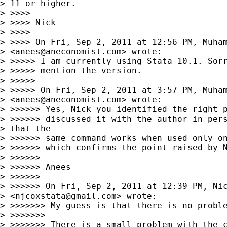
> 11 or higher.

> >>>>

> >>>> Nick

> >>>>

> >>>> On Fri, Sep 2, 2011 at 12:56 PM, Muham
> <
anees@aneconomist.com
> wrote:

> >>>>> I am currently using Stata 10.1. Sorr
> >>>>> mention the version.

> >>>>>

> >>>>> On Fri, Sep 2, 2011 at 3:57 PM, Muham
> <
anees@aneconomist.com
> wrote:

> >>>>>> Yes, Nick you identified the right p
> >>>>>> discussed it with the author in pers
> that the 

> >>>>>> same command works when used only on
> >>>>>> which confirms the point raised by N
> >>>>>>

> >>>>>> Anees

> >>>>>>

> >>>>>> On Fri, Sep 2, 2011 at 12:39 PM, Nic
> <
njcoxstata@gmail.com
> wrote:

> >>>>>>> My guess is that there is no proble
> >>>>>>>

> >>>>>>> There is a small problem with the c