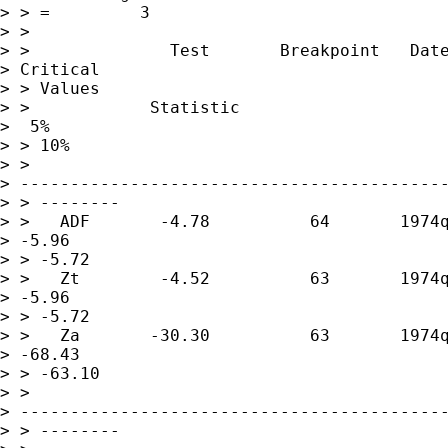
> > =         3

> >

> >              Test       Breakpoint   Date
> Critical 

> > Values

> >            Statistic                     
>  5%          

> > 10%

> > 

> -------------------------------------------
> > --------

> >   ADF       -4.78          64       1974q
> -5.96       

> > -5.72

> >   Zt        -4.52          63       1974q
> -5.96       

> > -5.72

> >   Za       -30.30          63       1974q
> -68.43      

> > -63.10

> > 

> -------------------------------------------
> > --------
