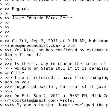
> >>

> >> Regards,

> >> _______________________

> >> Jorge Eduardo Pérez Pérez

> >>

> >>

> >>

> >>

> >> On Fri, Sep 2, 2011 at 9:16 AM, Muhammad
> <
anees@aneconomist.com
> wrote:

> >>> Yes Nick, he has confirmed by estimatin
> Stata 11 and 12.

> >>>

> >>> Is there a way to change the basics of 
> >>> working on Stata 10.1 if it is permissi
> would be 

> >>> fine if referred. I have tried changing
> ado as you 

> >>> suggested earlier, but that still gave 
> >>>

> >>> On Fri, Sep 2, 2011 at 5:32 PM, Nick Co
> <
njcoxstata@gmail.com
> wrote:

> >>>> My guess is that Jorge developed the p