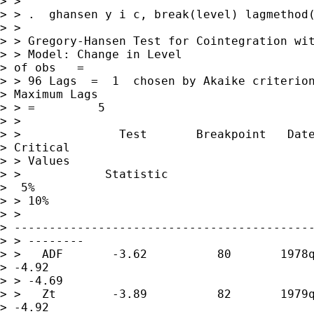
> >

> > .  ghansen y i c, break(level) lagmethod(
> >

> > Gregory-Hansen Test for Cointegration wit
> > Model: Change in Level                   
> of obs   =        

> > 96 Lags  =  1  chosen by Akaike criterion
> Maximum Lags    

> > =         5

> >

> >              Test       Breakpoint   Date
> Critical 

> > Values

> >            Statistic                     
>  5%          

> > 10%

> > 

> -------------------------------------------
> > --------

> >   ADF       -3.62          80       1978q
> -4.92       

> > -4.69

> >   Zt        -3.89          82       1979q
> -4.92       
