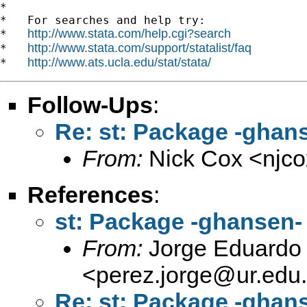
*

*   For searches and help try:

http://www.stata.com/help.cgi?search
*   
http://www.stata.com/support/statalist/faq
*   
http://www.ats.ucla.edu/stat/stata/
*   
Follow-Ups
:
Re: st: Package -ghan
From:
Nick Cox <
njc
References
:
st: Package -ghansen-
From:
Jorge Eduardo 
<
perez.jorge@ur.edu
Re: st: Package -ghan