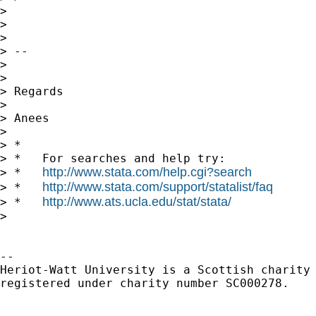
> 

> 

> 

> -- 

> 

> 

> Regards

> 

> Anees

> 

> *

> *   For searches and help try:

http://www.stata.com/help.cgi?search
> *   
http://www.stata.com/support/statalist/faq
> *   
http://www.ats.ucla.edu/stat/stata/
> *   
> 

-- 

Heriot-Watt University is a Scottish charity

registered under charity number SC000278.
