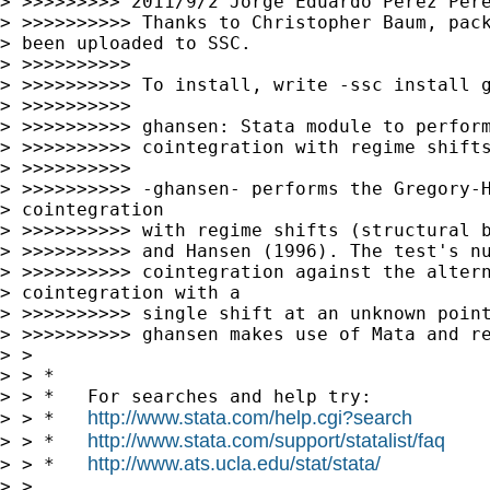
> >>>>>>>>> 2011/9/2 Jorge Eduardo Pérez Pér
> >>>>>>>>>> Thanks to Christopher Baum, pack
> been uploaded to SSC.

> >>>>>>>>>>

> >>>>>>>>>> To install, write -ssc install g
> >>>>>>>>>>

> >>>>>>>>>> ghansen: Stata module to perform
> >>>>>>>>>> cointegration with regime shifts
> >>>>>>>>>>

> >>>>>>>>>> -ghansen- performs the Gregory-H
> cointegration 

> >>>>>>>>>> with regime shifts (structural b
> >>>>>>>>>> and Hansen (1996). The test's nu
> >>>>>>>>>> cointegration against the altern
> cointegration with a 

> >>>>>>>>>> single shift at an unknown point
> >>>>>>>>>> ghansen makes use of Mata and re
> >

> > *

> > *   For searches and help try:

http://www.stata.com/help.cgi?search
> > *   
http://www.stata.com/support/statalist/faq
> > *   
http://www.ats.ucla.edu/stat/stata/
> > *   
> >
