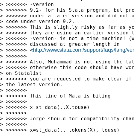
> >>>>>>> -version

> >>>>>>> 9.2- for his Stata program, but pro
> >>>>>>> under a later version and did not a
> code under version 9.2.

> >>>>>>> This is slightly risky as far as yo
> >>>>>>> they are using an earlier version t
> >>>>>>> -version- is not a time machine! (W
> >>>>>>> discussed at greater length in

http://www.stata.com/support/faqs/lang/ve
> >>>>>>> <
> >>>>>>>

> >>>>>>> Also, Muhammad is not using the lat
> >>>>>>> otherwise this code should have wor
> on Statalist 

> >>>>>>> you are requested to make clear if 
> the latest version.

> >>>>>>>

> >>>>>>> This line of Mata is biting

> >>>>>>>

> >>>>>>> x=st_data(.,X,touse)

> >>>>>>>

> >>>>>>> Jorge should for compatibility chan
> >>>>>>>

> >>>>>>> x=st_data(., tokens(X), touse)
