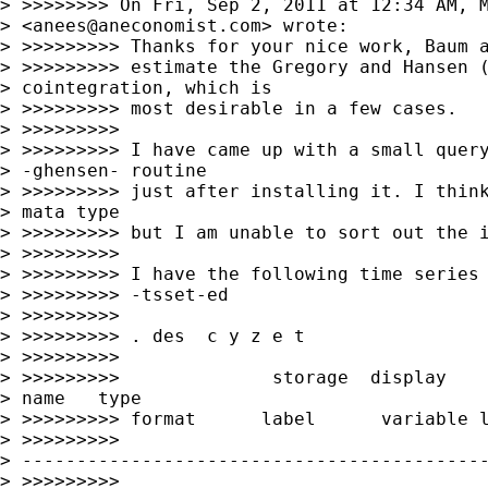
> >>>>>>>> On Fri, Sep 2, 2011 at 12:34 AM, M
> <
anees@aneconomist.com
> wrote:

> >>>>>>>>> Thanks for your nice work, Baum a
> >>>>>>>>> estimate the Gregory and Hansen (
> cointegration, which is 

> >>>>>>>>> most desirable in a few cases.

> >>>>>>>>>

> >>>>>>>>> I have came up with a small query
> -ghensen- routine 

> >>>>>>>>> just after installing it. I think
> mata type 

> >>>>>>>>> but I am unable to sort out the i
> >>>>>>>>>

> >>>>>>>>> I have the following time series 
> >>>>>>>>> -tsset-ed

> >>>>>>>>>

> >>>>>>>>> . des  c y z e t

> >>>>>>>>>

> >>>>>>>>>              storage  display    
> name   type   

> >>>>>>>>> format      label      variable l
> >>>>>>>>> 

> -------------------------------------------
> >>>>>>>>> 
