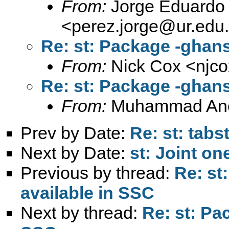
From:
Jorge Eduardo 
<
perez.jorge@ur.edu
Re: st: Package -ghan
From:
Nick Cox <
njc
Re: st: Package -ghan
From:
Muhammad An
Prev by Date:
Re: st: tabs
Next by Date:
st: Joint on
Previous by thread:
Re: st
available in SSC
Next by thread:
Re: st: Pa