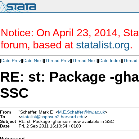
Notice: On April 23, 2014, Sta
forum, based at
statalist.org
.
[
Date Prev
][
Date Next
][
Thread Prev
][
Thread Next
][
Date Index
][
Thread 
RE: st: Package -gha
SSC
From
"Schaffer, Mark E" <
M.E.Schaffer@hw.ac.uk
>
To
<
statalist@hsphsun2.harvard.edu
>
Subject
RE: st: Package -ghansen- now available in SSC
Date
Fri, 2 Sep 2011 16:10:54 +0100