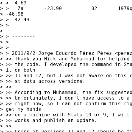
> > -4.69

> >   Za       -23.90          82       1979q
> -46.98      

> > -42.49

> > 

> -------------------------------------------
> > --------

> >

> >

> > 2011/9/2 Jorge Eduardo Pérez Pérez <
pere
> >> Thank you Nick and Muhammad for helping 
> >> the code. I developed the command in Sta
> it on both 

> >> 11 and 12, but I was not aware on this c
> >> st_data across versions.

> >>

> >> According to Muhammad, the fix suggested
> >> Unfortunately, I don't have access to a 
> >> right now, so I can not confirm this rig
> get my hands 

> >> on a machine with Stata 10 or 9, I will 
> >> works and publish an update.

> >>

> >> Users of versions 11 and 12 should be fi