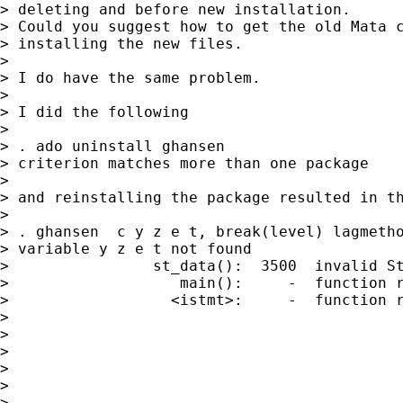
> deleting and before new installation.

> Could you suggest how to get the old Mata c
> installing the new files.

> 

> I do have the same problem.

> 

> I did the following

> 

> . ado uninstall ghansen

> criterion matches more than one package

> 

> and reinstalling the package resulted in th
> 

> . ghansen  c y z e t, break(level) lagmetho
> variable y z e t not found

>                st_data():  3500  invalid St
>                   main():     -  function r
>                  <istmt>:     -  function r
> 

> 

> 

> 

> 

> 
