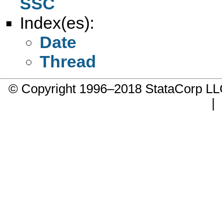
SSC
Index(es):
Date
Thread
© Copyright 1996–2018 StataCorp 