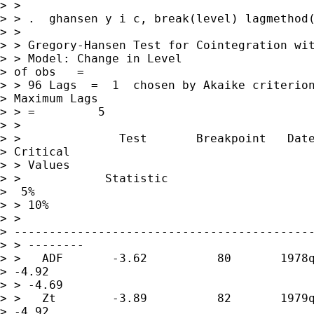
> >

> > .  ghansen y i c, break(level) lagmethod(
> >

> > Gregory-Hansen Test for Cointegration wit
> > Model: Change in Level                   
> of obs   =        

> > 96 Lags  =  1  chosen by Akaike criterion
> Maximum Lags    

> > =         5

> >

> >              Test       Breakpoint   Date
> Critical 

> > Values

> >            Statistic                     
>  5%          

> > 10%

> > 

> -------------------------------------------
> > --------

> >   ADF       -3.62          80       1978q
> -4.92       

> > -4.69

> >   Zt        -3.89          82       1979q
> -4.92       
