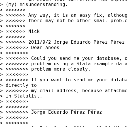
> (my) misunderstanding.

> >>>>>>>

> >>>>>>> Any way, it is an easy fix, althoug
> >>>>>>> there may not be other small proble
> >>>>>>>

> >>>>>>> Nick

> >>>>>>>

> >>>>>>> 2011/9/2 Jorge Eduardo Pérez Pérez
> >>>>>>>> Dear Anees

> >>>>>>>>

> >>>>>>>> Could you send me your database, o
> >>>>>>>> problem using a Stata example data
> >>>>>>>> problem more closely.

> >>>>>>>>

> >>>>>>>> If you want to send me your databa
> directly to 

> >>>>>>>> my email address, because attachme
> in Statalist.

> >>>>>>>>

> >>>>>>>> _______________________

> >>>>>>>> Jorge Eduardo Pérez Pérez

> >>>>>>>>

> >>>>>>>>
