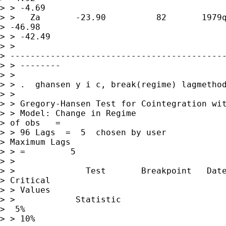
> > -4.69

> >   Za       -23.90          82       1979q
> -46.98      

> > -42.49

> > 

> -------------------------------------------
> > --------

> >

> > .  ghansen y i c, break(regime) lagmethod
> >

> > Gregory-Hansen Test for Cointegration wit
> > Model: Change in Regime                  
> of obs   =        

> > 96 Lags  =  5  chosen by user            
> Maximum Lags    

> > =         5

> >

> >              Test       Breakpoint   Date
> Critical 

> > Values

> >            Statistic                     
>  5%          

> > 10%
