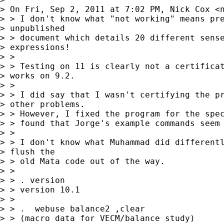
> On Fri, Sep 2, 2011 at 7:02 PM, Nick Cox <
> > I don't know what "not working" means pre
> unpublished 

> > document which details 20 different sense
> expressions!

> >

> > Testing on 11 is clearly not a certificat
> works on 9.2.

> >

> > I did say that I wasn't certifying the pr
> other problems.

> > However, I fixed the program for the spec
> > found that Jorge's example commands seem 
> >

> > I don't know what Muhammad did differentl
> flush the 

> > old Mata code out of the way.

> >

> > . version

> > version 10.1

> >

> > .  webuse balance2 ,clear

> > (macro data for VECM/balance study)
