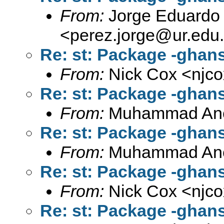
From:
Jorge Eduardo 
<
perez.jorge@ur.edu
Re: st: Package -ghan
From:
Nick Cox <
njc
Re: st: Package -ghan
From:
Muhammad An
Re: st: Package -ghan
From:
Muhammad An
Re: st: Package -ghan
From:
Nick Cox <
njc
Re: st: Package -ghan