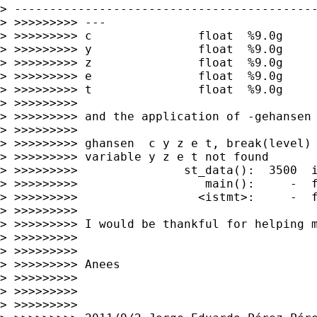
> -------------------------------------------
> >>>>>>>>> ---

> >>>>>>>>> c               float  %9.0g

> >>>>>>>>> y               float  %9.0g

> >>>>>>>>> z               float  %9.0g

> >>>>>>>>> e               float  %9.0g

> >>>>>>>>> t               float  %9.0g

> >>>>>>>>>

> >>>>>>>>> and the application of -gehansen 
> >>>>>>>>>

> >>>>>>>>> ghansen  c y z e t, break(level) 
> >>>>>>>>> variable y z e t not found

> >>>>>>>>>               st_data():  3500  i
> >>>>>>>>>                  main():     -  f
> >>>>>>>>>                 <istmt>:     -  f
> >>>>>>>>>

> >>>>>>>>> I would be thankful for helping m
> >>>>>>>>>

> >>>>>>>>>

> >>>>>>>>> Anees

> >>>>>>>>>

> >>>>>>>>>

> >>>>>>>>>
