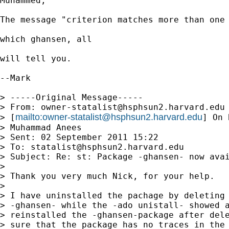
Muhammed,

The message "criterion matches more than one 
which ghansen, all

will tell you.

--Mark

> -----Original Message-----

> From: 
owner-statalist@hsphsun2.harvard.edu
mailto:
owner-statalist@hsphsun2.harvard.edu
> [
] On 
> Muhammad Anees

> Sent: 02 September 2011 15:22

> To: 
statalist@hsphsun2.harvard.edu
> Subject: Re: st: Package -ghansen- now avai
> 

> Thank you very much Nick, for your help.

> 

> I have uninstalled the pachage by deleting 
> -ghansen- while the -ado unistall- showed a
> reinstalled the -ghansen-package after dele
> sure that the package has no traces in the 