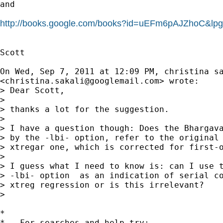
and

http://books.google.com/books?id=uEFm6pAJZhoC&l
Scott

On Wed, Sep 7, 2011 at 12:09 PM, christina sa
<
christina.sakali@googlemail.com
> wrote:

> Dear Scott,

>

> thanks a lot for the suggestion.

>

> I have a question though: Does the Bhargava
> by the -lbi- option, refer to the original 
> xtregar one, which is corrected for first-o
>

> I guess what I need to know is: can I use t
> -lbi- option  as an indication of serial co
> xtreg regression or is this irrelevant?

>

*

*   For searches and help try:
