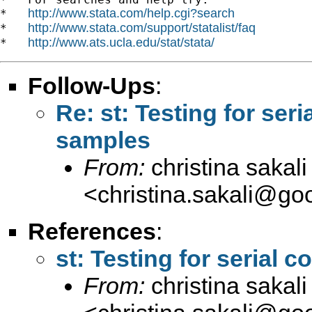
http://www.stata.com/help.cgi?search
*   
http://www.stata.com/support/statalist/faq
*   
http://www.ats.ucla.edu/stat/stata/
*   
Follow-Ups
:
Re: st: Testing for seri
samples
From:
christina sakali
<
christina.sakali@go
References
:
st: Testing for serial 
From:
christina sakali