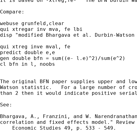
It is based on -xtreg,fe-   The BFN Durbin Wa
Compare:

webuse grunfeld,clear

qui xtregar inv mva, fe lbi

disp "modified Bhargava et al. Durbin-Watson 
qui xtreg inve mval, fe

predict double e,e

gen double bfn = sum((e- l.e)^2)/sum(e^2)

cl bfn in l, noobs

The original BFN paper supplies upper and low
Watson statistic.   For a large number of cro
than 2 then it would indicate positive serial
See:

Bhargava, A., Franzini, and W. Narendranathan
correlation and fixed effects model." Review 
    Economic Studies 49, p. 533 - 549.
