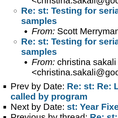
<
christina.sakali@go
Re: st: Testing for seri
samples
From:
Scott Merryma
Re: st: Testing for seri
samples
From:
christina sakali
<
christina.sakali@go
Prev by Date:
Re: st: Re: 
called by program
Next by Date:
st: Year Fix
Previous by thread:
Re: st: