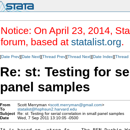
Notice: On April 23, 2014, Sta
forum, based at
statalist.org
.
[
Date Prev
][
Date Next
][
Thread Prev
][
Thread Next
][
Date Index
][
Thread 
Re: st: Testing for se
panel samples
From
Scott Merryman <
scott.merryman@gmail.com
>
To
statalist@hsphsun2.harvard.edu
Subject
Re: st: Testing for serial correlation in small panel samples
Date
Wed, 7 Sep 2011 13:10:05 -0500