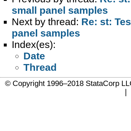
small panel samples
Next by thread:
Re: st: Tes
panel samples
Index(es):
Date
Thread
© Copyright 1996–2018 StataCorp 