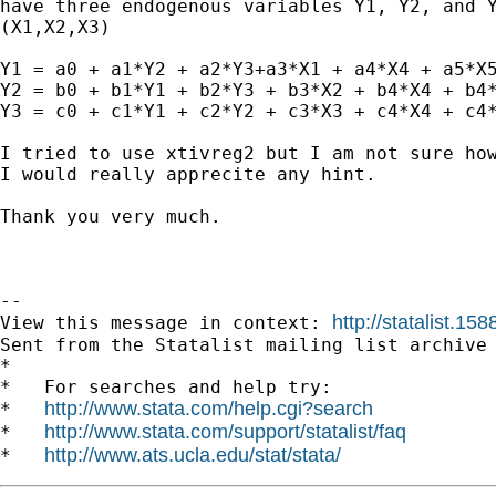
have three endogenous variables Y1, Y2, and Y
(X1,X2,X3)   

Y1 = a0 + a1*Y2 + a2*Y3+a3*X1 + a4*X4 + a5*X5
Y2 = b0 + b1*Y1 + b2*Y3 + b3*X2 + b4*X4 + b4*
Y3 = c0 + c1*Y1 + c2*Y2 + c3*X3 + c4*X4 + c4*
I tried to use xtivreg2 but I am not sure how
I would really apprecite any hint.

Thank you very much. 

--

http://statalist.
View this message in context: 
Sent from the Statalist mailing list archive 
*

*   For searches and help try:

http://www.stata.com/help.cgi?search
*   
http://www.stata.com/support/statalist/faq
*   
http://www.ats.ucla.edu/stat/stata/
*   