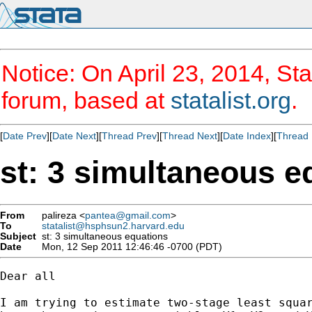
Notice: On April 23, 2014, Sta
forum, based at
statalist.org
.
[
Date Prev
][
Date Next
][
Thread Prev
][
Thread Next
][
Date Index
][
Thread 
st: 3 simultaneous e
From
palireza <
pantea@gmail.com
>
To
statalist@hsphsun2.harvard.edu
Subject
st: 3 simultaneous equations
Date
Mon, 12 Sep 2011 12:46:46 -0700 (PDT)
Dear all 

I am trying to estimate two-stage least squar