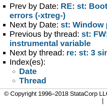
Prev by Date:
RE: st: Boo
errors (-xtreg-)
Next by Date:
st: Window 
Previous by thread:
st: FW
instrumental variable
Next by thread:
re: st: 3 
Index(es):
Date
Thread
© Copyright 1996–2018 StataCorp 