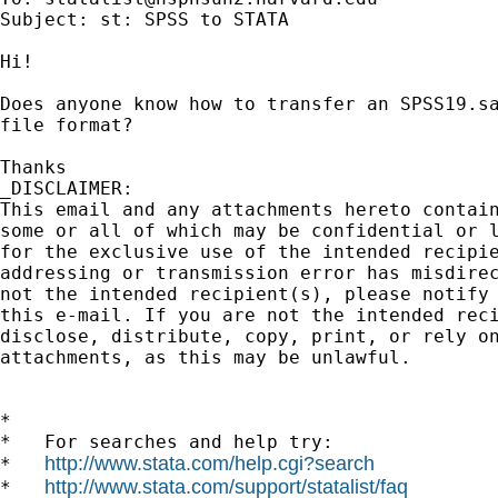
Subject: st: SPSS to STATA

Hi!

Does anyone know how to transfer an SPSS19.sa
file format?

Thanks

_DISCLAIMER:

This email and any attachments hereto contain
some or all of which may be confidential or l
for the exclusive use of the intended recipie
addressing or transmission error has misdirec
not the intended recipient(s), please notify 
this e-mail. If you are not the intended reci
disclose, distribute, copy, print, or rely on
attachments, as this may be unlawful.

*

*   For searches and help try:

http://www.stata.com/help.cgi?search
*   
http://www.stata.com/support/statalist/faq
*   