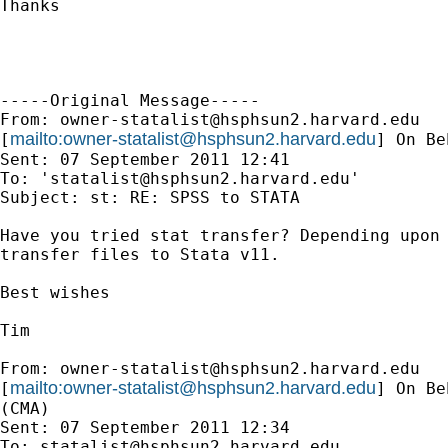
Thanks

-----Original Message-----

From: 
owner-statalist@hsphsun2.harvard.edu
mailto:
owner-statalist@hsphsun2.harvard.edu
[
] On Be
Sent: 07 September 2011 12:41

To: '
statalist@hsphsun2.harvard.edu
'

Subject: st: RE: SPSS to STATA

Have you tried stat transfer? Depending upon 
transfer files to Stata v11.

Best wishes

Tim

From: 
owner-statalist@hsphsun2.harvard.edu
mailto:
owner-statalist@hsphsun2.harvard.edu
[
] On Be
(CMA)

Sent: 07 September 2011 12:34

To: 
statalist@hsphsun2.harvard.edu