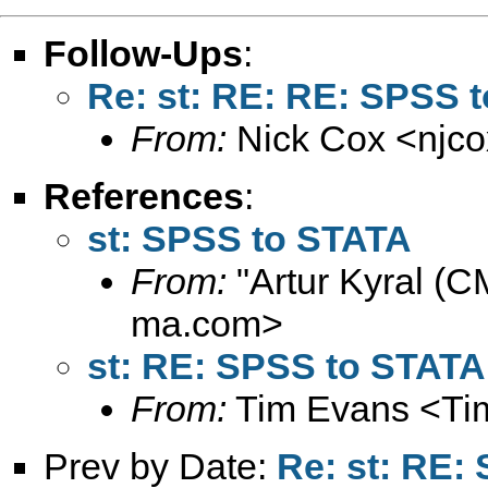
Follow-Ups
:
Re: st: RE: RE: SPSS 
From:
Nick Cox <
njc
References
:
st: SPSS to STATA
From:
"Artur Kyral (C
ma.com
>
st: RE: SPSS to STATA
From:
Tim Evans <
Ti
Prev by Date:
Re: st: RE: