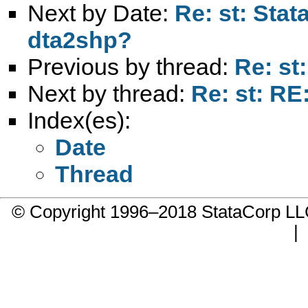
Next by Date:
Re: st: Stat
dta2shp?
Previous by thread:
Re: st
Next by thread:
Re: st: R
Index(es):
Date
Thread
© Copyright 1996–2018 StataCorp 