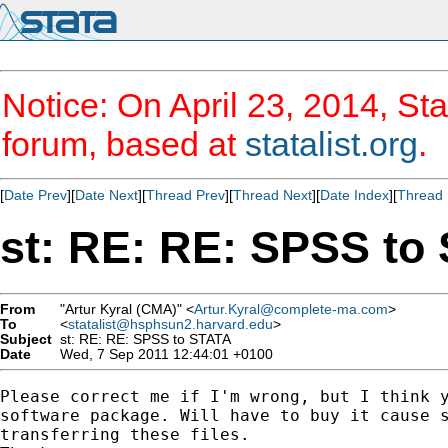
Notice: On April 23, 2014, Sta
forum, based at
statalist.org
.
[
Date Prev
][
Date Next
][
Thread Prev
][
Thread Next
][
Date Index
][
Thread 
st: RE: RE: SPSS to
From
"Artur Kyral (CMA)" <
Artur.Kyral@complete-ma.com
>
To
<
statalist@hsphsun2.harvard.edu
>
Subject
st: RE: RE: SPSS to STATA
Date
Wed, 7 Sep 2011 12:44:01 +0100
Please correct me if I'm wrong, but I think y
software package. Will have to buy it cause s
transferring these files.
