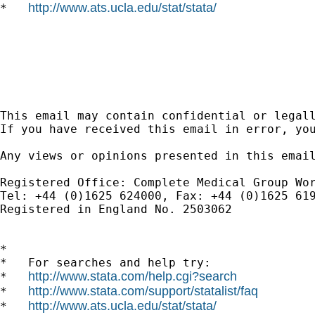
http://www.ats.ucla.edu/stat/stata/
*   
This email may contain confidential or legall
If you have received this email in error, yo
Any views or opinions presented in this email
Registered Office: Complete Medical Group Wor
Tel: +44 (0)1625 624000, Fax: +44 (0)1625 61
Registered in England No. 2503062 

*

*   For searches and help try:

http://www.stata.com/help.cgi?search
*   
http://www.stata.com/support/statalist/faq
*   
http://www.ats.ucla.edu/stat/stata/
*   