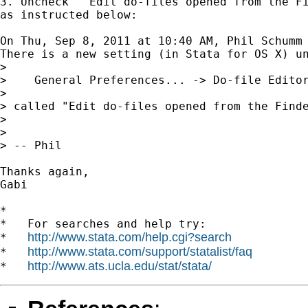
3. Uncheck  "Edit do-files opened from the Fi
as instructed below:

On Thu, Sep 8, 2011 at 10:40 AM, Phil Schumm
There is a new setting (in Stata for OS X) un
>

>    General Preferences... -> Do-file Editor
>

> called "Edit do-files opened from the Find
>

>

> -- Phil

Thanks again,

Gabi

*

*   For searches and help try:

http://www.stata.com/help.cgi?search
*   
http://www.stata.com/support/statalist/faq
*   
http://www.ats.ucla.edu/stat/stata/
*   