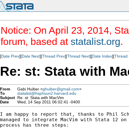
Notice: On April 23, 2014, Sta
forum, based at
statalist.org
.
[
Date Prev
][
Date Next
][
Thread Prev
][
Thread Next
][
Date Index
][
Thread 
Re: st: Stata with M
From
Gabi Huiber <
ghuiber@gmail.com
>
To
statalist@hsphsun2.harvard.edu
Subject
Re: st: Stata with MacVim
Date
Wed, 14 Sep 2011 06:02:41 -0400
I am happy to report that, thanks to Phil Sch
managed to integrate MacVim with Stata 12 on 
process has three steps:
