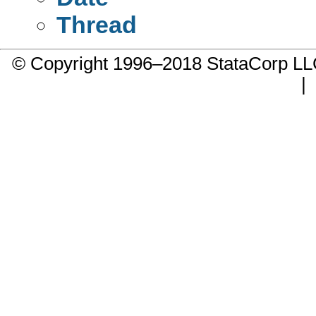
Thread
© Copyright 1996–2018 StataCorp 