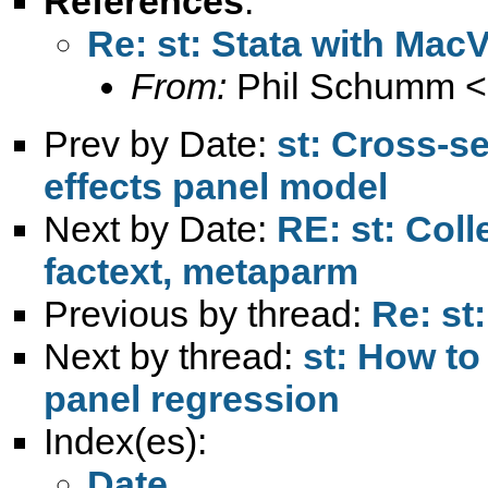
References
:
Re: st: Stata with Mac
From:
Phil Schumm <
Prev by Date:
st: Cross-s
effects panel model
Next by Date:
RE: st: Coll
factext, metaparm
Previous by thread:
Re: st
Next by thread:
st: How to
panel regression
Index(es):
Date