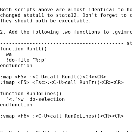
Both scripts above are almost identical to ho
changed stata11 to stata12. Don't forget to c
They should both be executable.

2. Add the following two functions to .gvimrc
------------------------------------------ st
function RunIt()

  wa

  !do-file "%:p"

endfunction

:map <F5> :<C-U>call RunIt()<CR><CR>

:imap <F5> <Esc>:<C-U>call RunIt()<CR><CR>

function RunDoLines()

  '<,'>w !do-selection

endfunction

:vmap <F6> :<C-U>call RunDoLines()<CR><CR>

-------------------------------------------- 