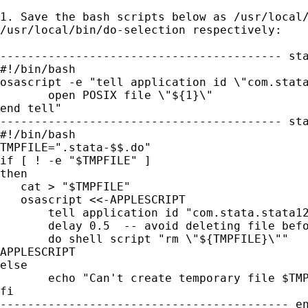
1. Save the bash scripts below as /usr/local/
/usr/local/bin/do-selection respectively:

----------------------------------------- sta
#!/bin/bash

osascript -e "tell application id \"com.stata
       open POSIX file \"${1}\"

end tell"

----------------------------------------- sta
#!/bin/bash

TMPFILE=".stata-$$.do"

if [ ! -e "$TMPFILE" ]

then

   cat > "$TMPFILE"

   osascript <<-APPLESCRIPT

       tell application id "com.stata.stata12
       delay 0.5  -- avoid deleting file befo
       do shell script "rm \"${TMPFILE}\""

APPLESCRIPT

else

       echo "Can't create temporary file $TMP
fi

------------------------------------------ en