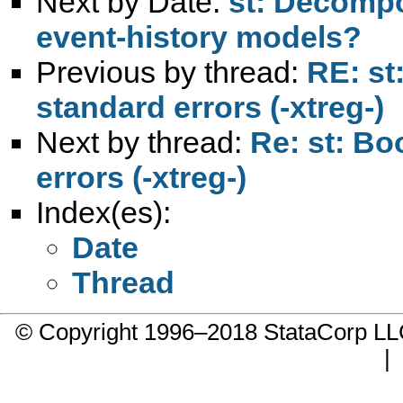
Next by Date:
st: Decompo
event-history models?
Previous by thread:
RE: st
standard errors (-xtreg-)
Next by thread:
Re: st: Bo
errors (-xtreg-)
Index(es):
Date
Thread
© Copyright 1996–2018 StataCorp 