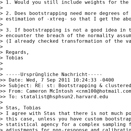
> 1. Would you still include weights for the 
>

> 2. Does bootstrapping need more degrees of 
> estimation of -xtreg- so that I get the abo
>

> 3. If bootstrapping is not a good idea in t
> encounter the breach of the normality assum
> (I already checked transformation of the va
>

> Regards,

> Tobias

>

>

> -----Ursprüngliche Nachricht-----

>> Date: Wed, 7 Sep 2011 10:24:33 -0400

>> Subject: RE: st: Bootstrapping & clustered
>> From: Cameron McIntosh <
cnm100@hotmail.co
>> To: 
statalist@hsphsun2.harvard.edu
>

> Stas, Tobias

> I agree with Stas that there is not much po
> this case, unless you have custom bootstrap
> statistical agency for a complex sampling f
> adjustments for non-response and calibratio