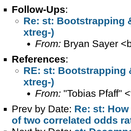
Follow-Ups
:
Re: st: Bootstrapping &
xtreg-)
From:
Bryan Sayer <
References
:
RE: st: Bootstrapping 
xtreg-)
From:
"Tobias Pfaff" <
Prev by Date:
Re: st: How 
of two correlated odds rat