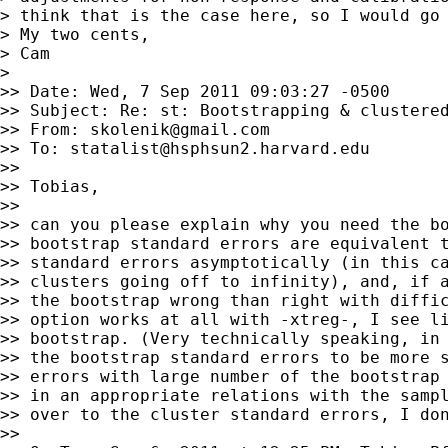
> think that is the case here, so I would go 
> My two cents,

> Cam

>

>> Date: Wed, 7 Sep 2011 09:03:27 -0500

>> Subject: Re: st: Bootstrapping & clustered
>> From: 
skolenik@gmail.com
>> To: 
statalist@hsphsun2.harvard.edu
>>

>> Tobias,

>>

>> can you please explain why you need the bo
>> bootstrap standard errors are equivalent t
>> standard errors asymptotically (in this ca
>> clusters going off to infinity), and, if a
>> the bootstrap wrong than right with diffic
>> option works at all with -xtreg-, I see li
>> bootstrap. (Very technically speaking, in 
>> the bootstrap standard errors to be more s
>> errors with large number of the bootstrap 
>> in an appropriate relations with the sampl
>> over to the cluster standard errors, I don
>>
