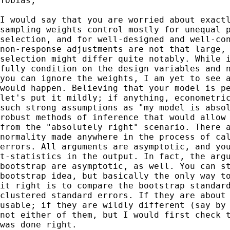
Tobias,

I would say that you are worried about exactl
sampling weights control mostly for unequal p
selection, and for well-designed and well-con
non-response adjustments are not that large, 
selection might differ quite notably. While i
fully condition on the design variables and n
you can ignore the weights, I am yet to see a
would happen. Believing that your model is pe
let's put it mildly; if anything, econometric
such strong assumptions as "my model is absol
robust methods of inference that would allow 
from the "absolutely right" scenario. There a
normality made anywhere in the process of cal
errors. All arguments are asymptotic, and you
t-statistics in the output. In fact, the argu
bootstrap are asymptotic, as well. You can st
bootstrap idea, but basically the only way to
it right is to compare the bootstrap standard
clustered standard errors. If they are about 
usable; if they are wildly different (say by 
not either of them, but I would first check t
was done right.
