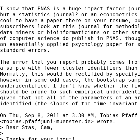
I know that PNAS is a huge impact factor jour
but a statistics journal? or an econometrics 
cool to have a paper there on your resume, bu
subscribers look at this journal for methodol
data miners or bioinformaticians or other sta
of computer science do publish in PNAS, thoug
an essentially applied psychology paper for a
standard errors.

The error that you report probably comes from
a sample with fewer cluster identifiers than 
Normally, this would be rectified by specifyi
however in some odd cases, the bootstrap samp
underidentified. I don't know whether the fix
should be prone to such empirical underidenti
given that not all of the parameters of an ar
identified (the slopes of the time-invariant 
On Thu, Sep 8, 2011 at 3:30 AM, Tobias Pfaff

<
tobias.pfaff@uni-muenster.de
> wrote:

> Dear Stas, Cam,

>

> Thanks for your input!
