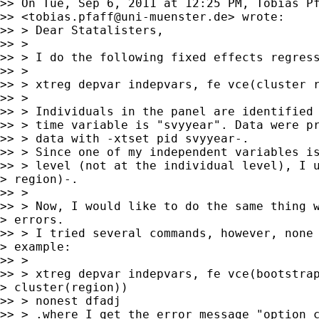
>> On Tue, Sep 6, 2011 at 12:25 PM, Tobias Pf
>> <
tobias.pfaff@uni-muenster.de
> wrote:

>> > Dear Statalisters,

>> >

>> > I do the following fixed effects regress
>> >

>> > xtreg depvar indepvars, fe vce(cluster r
>> >

>> > Individuals in the panel are identified 
>> > time variable is "svyyear". Data were pr
>> > data with -xtset pid svyyear-.

>> > Since one of my independent variables is
>> > level (not at the individual level), I u
> region)-.

>> >

>> > Now, I would like to do the same thing w
> errors.

>> > I tried several commands, however, none 
> example:

>> >

>> > xtreg depvar indepvars, fe vce(bootstrap
> cluster(region))

>> > nonest dfadj

>> > .where I get the error message "option c