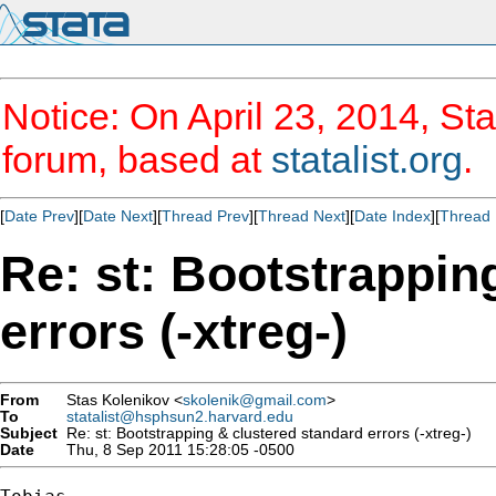
Notice: On April 23, 2014, Sta
forum, based at
statalist.org
.
[
Date Prev
][
Date Next
][
Thread Prev
][
Thread Next
][
Date Index
][
Thread 
Re: st: Bootstrappin
errors (-xtreg-)
From
Stas Kolenikov <
skolenik@gmail.com
>
To
statalist@hsphsun2.harvard.edu
Subject
Re: st: Bootstrapping & clustered standard errors (-xtreg-)
Date
Thu, 8 Sep 2011 15:28:05 -0500