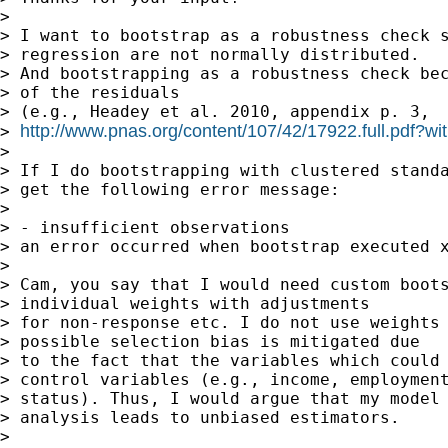
>

> I want to bootstrap as a robustness check s
> regression are not normally distributed.

> And bootstrapping as a robustness check bec
> of the residuals

> (e.g., Headey et al. 2010, appendix p. 3,

http://www.pnas.org/content/107/42/17922.full.pdf?wi
> 
>

> If I do bootstrapping with clustered standa
> get the following error message:

>

> - insufficient observations

> an error occurred when bootstrap executed x
>

> Cam, you say that I would need custom boots
> individual weights with adjustments

> for non-response etc. I do not use weights 
> possible selection bias is mitigated due

> to the fact that the variables which could 
> control variables (e.g., income, employment
> status). Thus, I would argue that my model 
> analysis leads to unbiased estimators.

>
