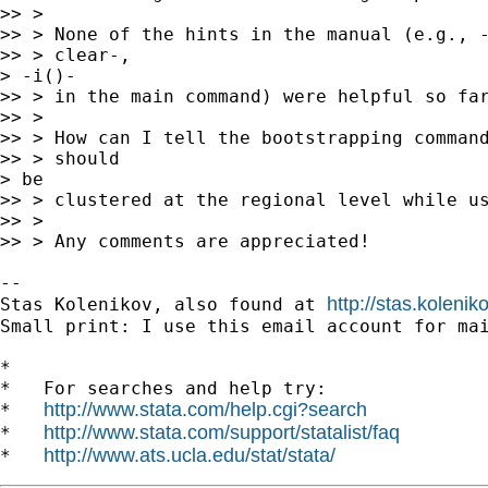
>> >

>> > None of the hints in the manual (e.g., -
>> > clear-,

> -i()-

>> > in the main command) were helpful so far
>> >

>> > How can I tell the bootstrapping command
>> > should

> be

>> > clustered at the regional level while us
>> >

>> > Any comments are appreciated!

-- 

http://stas.koleni
Stas Kolenikov, also found at 
Small print: I use this email account for mai
*

*   For searches and help try:

http://www.stata.com/help.cgi?search
*   
http://www.stata.com/support/statalist/faq
*   
http://www.ats.ucla.edu/stat/stata/
*   