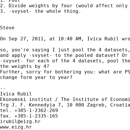
1. Pool

2. Divide weights by four (would affect only 
3. -svyset- the whole thing.

Steve

On Sep 27, 2011, at 10:40 AM, Ivica Rubil wro
so, you're saying I just pool the 4 datasets,
and apply -svyset- to the pooled dataset? Or 
-svyset- for each of the 4 datasets, pool the
the weights by 4?

Further, sorry for bothering you: what are PS
change form year to year?

--

Ivica Rubil

Ekonomski institut / The Institute of Economi
Trg J. F. Kennedyja 7, 10 000 Zagreb, Croatia
tel. +385-1-2362-269

irubil@eizg.hr
www.eizg.hr
