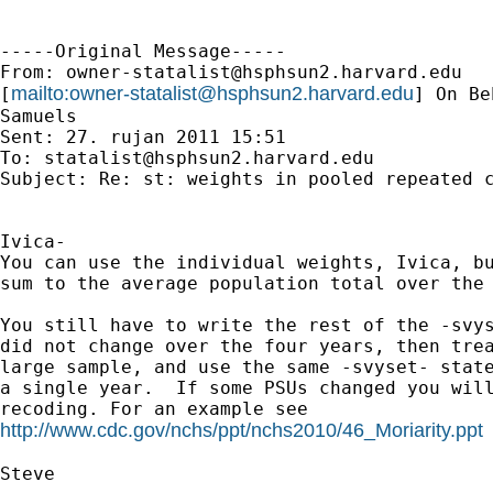
-----Original Message-----

From: 
owner-statalist@hsphsun2.harvard.edu
mailto:
owner-statalist@hsphsun2.harvard.edu
[
] On Be
Samuels

Sent: 27. rujan 2011 15:51

To: 
statalist@hsphsun2.harvard.edu
Subject: Re: st: weights in pooled repeated c
Ivica-

You can use the individual weights, Ivica, bu
sum to the average population total over the 
You still have to write the rest of the -svys
did not change over the four years, then trea
large sample, and use the same -svyset- state
a single year.  If some PSUs changed you will
http://www.cdc.gov/nchs/ppt/nchs2010/46_Moriarity.ppt
Steve
