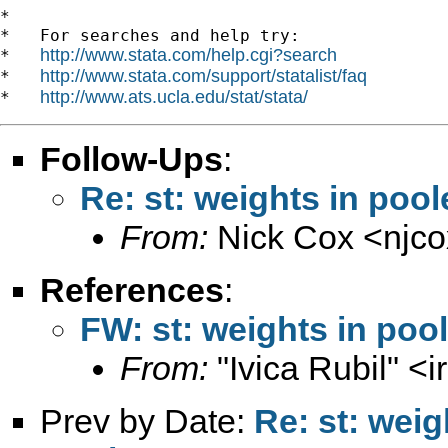
*

*   For searches and help try:

http://www.stata.com/help.cgi?search
*   
http://www.stata.com/support/statalist/faq
*   
http://www.ats.ucla.edu/stat/stata/
*   
Follow-Ups
:
Re: st: weights in poo
From:
Nick Cox <
njc
References
:
FW: st: weights in poo
From:
"Ivica Rubil" <
i
Prev by Date:
Re: st: wei