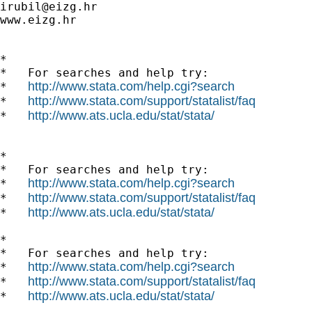
irubil@eizg.hr
www.eizg.hr

*

*   For searches and help try:

http://www.stata.com/help.cgi?search
*   
http://www.stata.com/support/statalist/faq
*   
http://www.ats.ucla.edu/stat/stata/
*   
*

*   For searches and help try:

http://www.stata.com/help.cgi?search
*   
http://www.stata.com/support/statalist/faq
*   
http://www.ats.ucla.edu/stat/stata/
*   
*

*   For searches and help try:

http://www.stata.com/help.cgi?search
*   
http://www.stata.com/support/statalist/faq
*   
http://www.ats.ucla.edu/stat/stata/
*   