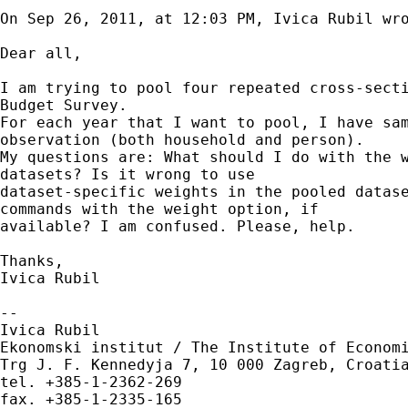
On Sep 26, 2011, at 12:03 PM, Ivica Rubil wro
Dear all,

I am trying to pool four repeated cross-secti
Budget Survey. 

For each year that I want to pool, I have sam
observation (both household and person).

My questions are: What should I do with the w
datasets? Is it wrong to use 

dataset-specific weights in the pooled datase
commands with the weight option, if

available? I am confused. Please, help.

Thanks,

Ivica Rubil

--

Ivica Rubil

Ekonomski institut / The Institute of Economi
Trg J. F. Kennedyja 7, 10 000 Zagreb, Croatia
tel. +385-1-2362-269
