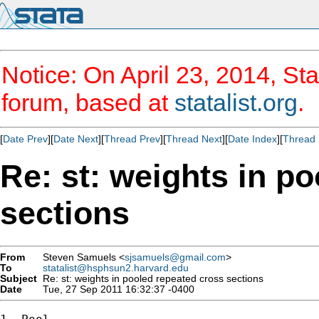
Notice: On April 23, 2014, Sta
forum, based at
statalist.org
.
[
Date Prev
][
Date Next
][
Thread Prev
][
Thread Next
][
Date Index
][
Thread 
Re: st: weights in p
sections
From
Steven Samuels <
sjsamuels@gmail.com
>
To
statalist@hsphsun2.harvard.edu
Subject
Re: st: weights in pooled repeated cross sections
Date
Tue, 27 Sep 2011 16:32:37 -0400