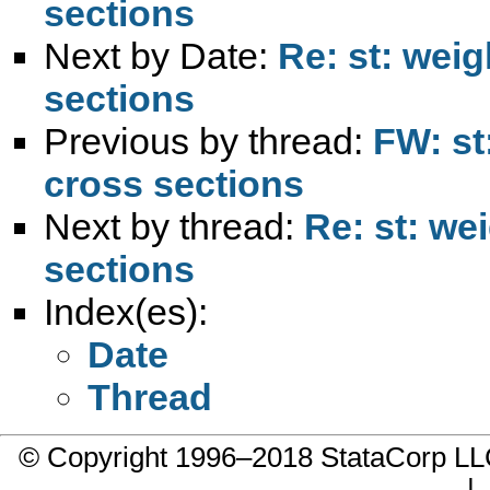
sections
Next by Date:
Re: st: wei
sections
Previous by thread:
FW: st
cross sections
Next by thread:
Re: st: we
sections
Index(es):
Date
Thread
© Copyright 1996–2018 StataCorp 