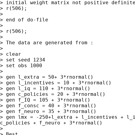
> initial weight matrix not positive definite
> r(506);

>

> end of do-file

>

> r(506);

>

> The data are generated from :

>

> clear

> set seed 1234

> set obs 1000

>

> gen l_extra = 50+ 3*rnormal()

> gen l_incentives = 10 + 3*rnormal()

> gen l_iq = 110 + 3*rnormal()

> gen c_policies = 20 + 3*rnormal()

> gen f_IQ = 105 + 3*rnormal()

> gen f_consc = 40 + 3*rnormal()

> gen lmx = -250+l_extra + l_incentives + l_
c_policies + f_neuro +
3*rnormal()
>

> Best,
