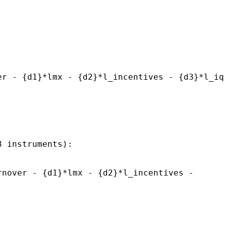
er - {d1}*lmx - {d2}*l_incentives - {d3}*l_iq
3 instruments):
rnover - {d1}*lmx - {d2}*l_incentives -