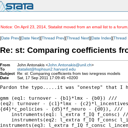
Notice: On April 23, 2014, Statalist moved from an email list to a foru
[
Date Prev
][
Date Next
][
Thread Prev
][
Thread Next
][
Date Index
][
Thread 
Re: st: Comparing coefficients f
From
John Antonakis <
John.Antonakis@unil.ch
>
To
statalist@hsphsun2.harvard.edu
Subject
Re: st: Comparing coefficients from two ivregress models
Date
Sat, 17 Sep 2011 17:09:45 +0200
Pardon the typo.....it was "onestep" that I 
(eq2: turnover - {c1}*lmx - {c2}*l_incentive
{d4}*c_policies - {d5}*f_neuro - {d0}), ///
    instruments(eq1: l_extra f_IQ f_consc) //
instruments(eq3: l_extra f_IQ f_consc l_ince