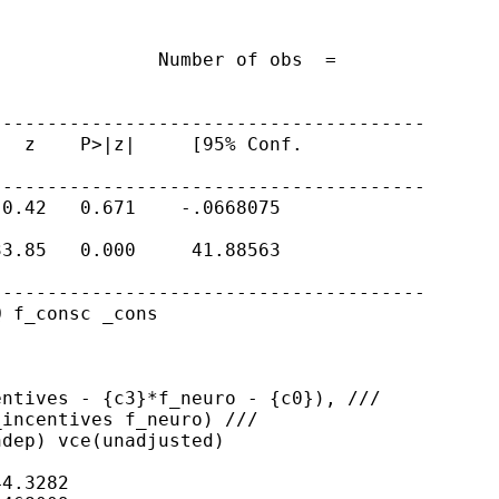
              Number of obs  =

---------------------------------------
  z    P>|z|     [95% Conf.

---------------------------------------
0.42   0.671    -.0668075

3.85   0.000     41.88563

---------------------------------------
 f_consc _cons

entives - {c3}*f_neuro -
{c0}), ///
incentives f_neuro) ///

dep) vce(unadjusted)

4.3282
