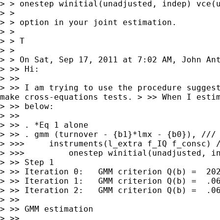
> > onestep winitial(unadjusted, indep) vce(u
> >

> > option in your joint estimation.

> >

> > T

> > On Sat, Sep 17, 2011 at 7:02 AM, John A
> >> Hi:

> >> I am trying to use the procedure sugges
make
cross-equations tests.
> >> When I esti
> >> below:

> >>

> >> . *Eq 1 alone

> >> . gmm (turnover - {b1}*lmx - {b0}), ///

> >>>     instruments(l_extra f_IQ f_consc) /
> >>>         onestep winitial(unadjusted, in
> >> Step 1

> >> Iteration 0:   GMM criterion Q(b) =  202
> >> Iteration 1:   GMM criterion Q(b) =  .06
> >> Iteration 2:   GMM criterion Q(b) =  .06
> >>

> >> GMM estimation

> >>
