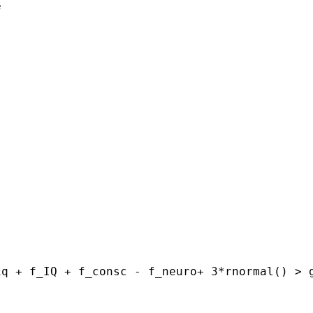


iq + f_IQ + f_consc -
f_neuro+ 3*rnormal()
> 