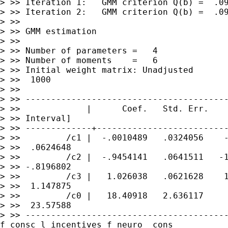
> >> Iteration 1:   GMM criterion Q(b) =  .09
> >> Iteration 2:   GMM criterion Q(b) =  .09
> >>

> >> GMM estimation

> >>

> >> Number of parameters =   4

> >> Number of moments    =   6

> >> Initial weight matrix: Unadjusted       
> >>  1000

> >>
---------------------------------------
> >>             |      Coef.   Std. Err.    
> >>
-------------+-------------------------
> >>         /c1 |  -.0010489   .0324056    -
> >>  .0624648

> >>         /c2 |  -.9454141   .0641511   -1
> >> -.8196802

> >>         /c3 |   1.026038   .0621628    1
> >>  1.147875

> >>         /c0 |   18.40918   2.636117     
> >>
---------------------------------------
f_consc l_incentives
f_neuro _cons