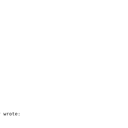
 wrote:
