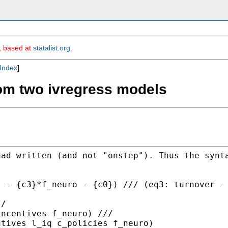
m, based at
statalist.org
.
Index
]
rom two ivregress models
had written (and not
"onstep"). Thus the synt
s - {c3}*f_neuro -
{c0}) ///
(eq3: turnover -
/

ntives l_iq c_policies
f_neuro)