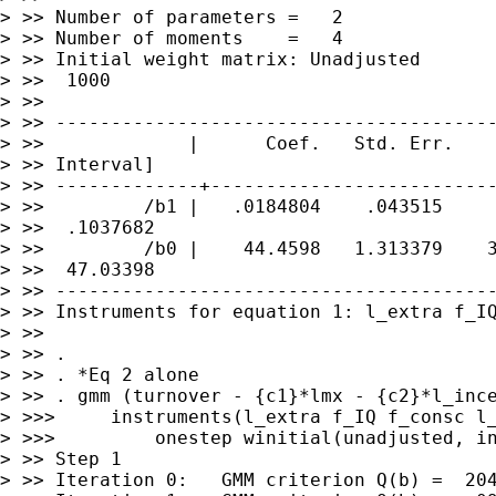
> >> Number of parameters =   2

> >> Number of moments    =   4

> >> Initial weight matrix: Unadjusted       
> >>  1000

> >>
---------------------------------------
> >>             |      Coef.   Std. Err.    
> >>
-------------+-------------------------
> >>         /b1 |   .0184804    .043515     
> >>  .1037682

> >>         /b0 |    44.4598   1.313379    3
> >>
---------------------------------------
> >> Instruments for equation 1: l_extra f_IQ
> >>

> >> .

> >> . gmm (turnover - {c1}*lmx - {c2}*l_inc
> >>>     instruments(l_extra f_IQ f_consc l_
> >>>         onestep winitial(unadjusted, in
> >> Step 1

> >> Iteration 0:   GMM criterion Q(b) =  204