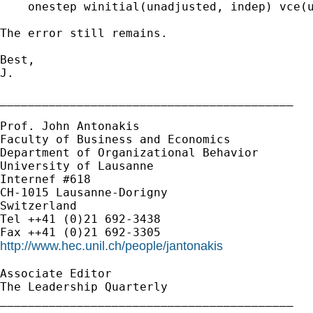
    onestep winitial(unadjusted, indep) vce(u
The error still remains.

Best,

J.

__________________________________________

Prof. John Antonakis

Faculty of Business and Economics

Department of Organizational Behavior

University of Lausanne

Internef #618

CH-1015 Lausanne-Dorigny

Switzerland

Tel ++41 (0)21 692-3438

http://www.hec.unil.ch/people/jantonakis
Associate Editor

The Leadership Quarterly

__________________________________________
