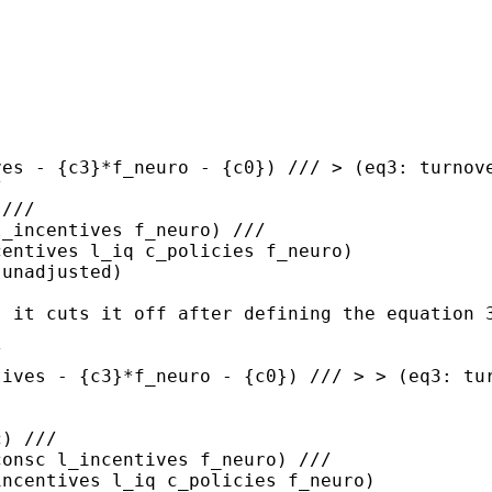
ves - {c3}*f_neuro -
{c0}) ///
> (eq3: turnov
/
///

centives l_iq
c_policies f_neuro)
unadjusted)

, it cuts it off after
defining the equation 
tives - {c3}*f_neuro -
{c0}) ///
> > (eq3: tu
) ///

incentives l_iq
c_policies f_neuro)