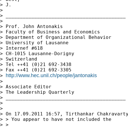
> J.

>

> __________________________________________

>

> Prof. John Antonakis

> Faculty of Business and Economics

> Department of Organizational Behavior

> University of Lausanne

> Internef #618

> CH-1015 Lausanne-Dorigny

> Switzerland

> Tel ++41 (0)21 692-3438

> Fax ++41 (0)21 692-3305

http://www.hec.unil.ch/people/jantonakis
> 
>

> Associate Editor

> The Leadership Quarterly

> __________________________________________

>

>

> On 17.09.2011 16:57, Tirthankar Chakravarty
> > You appear to have not included the

> >
