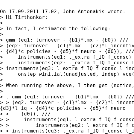
On 17.09.2011 17:02, John Antonakis wrote:

> Hi Tirthankar:

>

> In fact, I estimated the following:

>

> (eq2: turnover - {c1}*lmx - {c2}*l_incenti
-
{d4}*c_policies - {d5}*f_neuro - {d0}), //
>     instruments(eq1: l_extra f_IQ f_consc) 
> instruments(eq3: l_extra f_IQ f_consc l_in
>     onstep winitial(unadjusted, indep) vce(
> When running the above, I then get (notice
>

> > (eq2: turnover - {c1}*lmx - {c2}*l_incen
{d3}*l_iq -
{d4}*c_policies - {d5}*f_neuro
> >  - {d0}), ///

> >     instruments(eq1: l_extra f_IQ f_consc
> > instruments(eq3: l_extra f_IQ f_consc l_