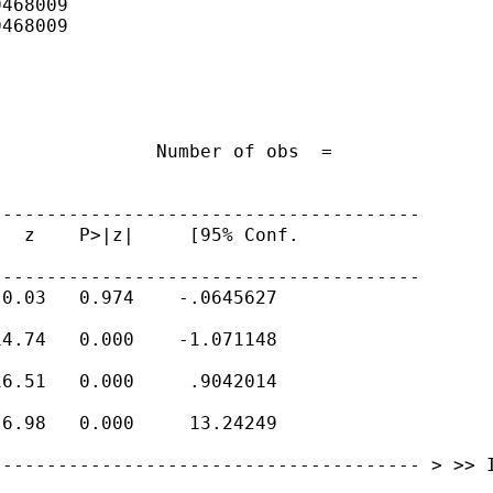
468009

468009

              Number of obs  =

---------------------------------------
  z    P>|z|     [95% Conf.

---------------------------------------
0.03   0.974    -.0645627

4.74   0.000    -1.071148

6.51   0.000     .9042014

6.98   0.000     13.24249

---------------------------------------
> >> 