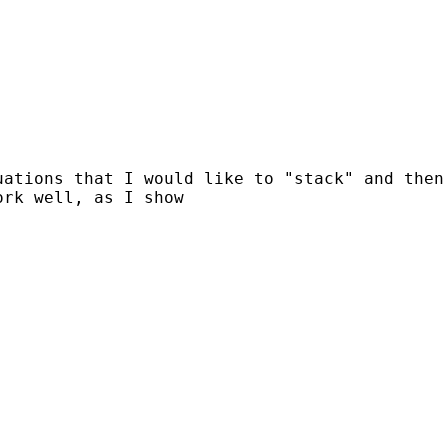
uations that I would like to "stack" and then
work well,
as I show