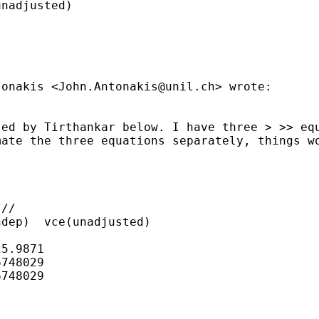
nadjusted)

ntonakis
<
John.Antonakis@unil.ch
> wrote:
ted by Tirthankar below. I
have three
> >> eq
mate the three equations separately, things 
//

dep)  vce(unadjusted)

5.9871

748029

748029
