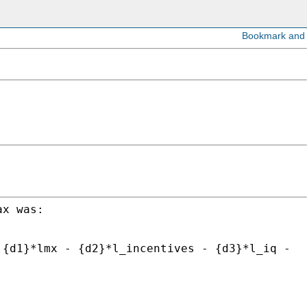
ax was:
 {d1}*lmx - {d2}*l_incentives - {d3}*l_iq -