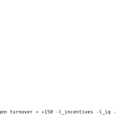
gen turnover = +150 -l_incentives -l_iq -