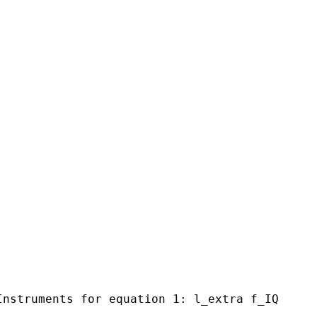
Instruments for equation 1: l_extra f_IQ