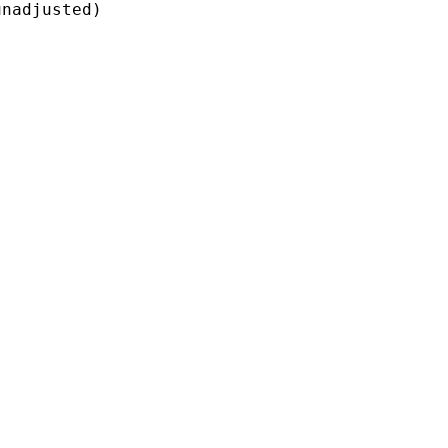
nadjusted)
