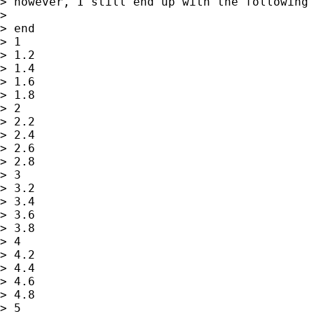
> however, I still end up with the following 
>

> end

> 1

> 1.2

> 1.4

> 1.6

> 1.8

> 2

> 2.2

> 2.4

> 2.6

> 2.8

> 3

> 3.2

> 3.4

> 3.6

> 3.8

> 4

> 4.2

> 4.4

> 4.6

> 4.8

> 5
