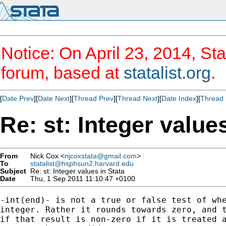
Notice: On April 23, 2014, Sta
forum, based at
statalist.org
.
[
Date Prev
][
Date Next
][
Thread Prev
][
Thread Next
][
Date Index
][
Thread 
Re: st: Integer value
From
Nick Cox <
njcoxstata@gmail.com
>
To
statalist@hsphsun2.harvard.edu
Subject
Re: st: Integer values in Stata
Date
Thu, 1 Sep 2011 11:10:47 +0100
-int(end)- is not a true or false test of whe
integer. Rather it rounds towards zero, and t
if that result is non-zero if it is treated a