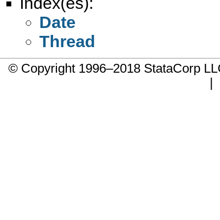
Index(es):
Date
Thread
© Copyright 1996–2018 StataCorp 