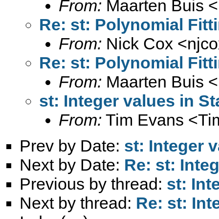
From:
Maarten Buis <
Re: st: Polynomial Fit
From:
Nick Cox <
njc
Re: st: Polynomial Fit
From:
Maarten Buis <
st: Integer values in St
From:
Tim Evans <
Ti
Prev by Date:
st: Integer 
Next by Date:
Re: st: Inte
Previous by thread:
st: Int
Next by thread:
Re: st: Int