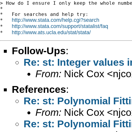
> How do I ensure I only keep the whole numbe
*

*   For searches and help try:

http://www.stata.com/help.cgi?search
*   
http://www.stata.com/support/statalist/faq
*   
http://www.ats.ucla.edu/stat/stata/
*   
Follow-Ups
:
Re: st: Integer values i
From:
Nick Cox <
njc
References
:
Re: st: Polynomial Fit
From:
Nick Cox <
njc
Re: st: Polynomial Fit