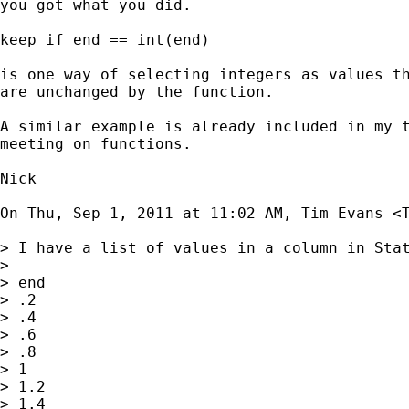
you got what you did.

keep if end == int(end)

is one way of selecting integers as values th
are unchanged by the function.

A similar example is already included in my t
meeting on functions.

Nick

On Thu, Sep 1, 2011 at 11:02 AM, Tim Evans <
> I have a list of values in a column in Stat
>

> end

> .2

> .4

> .6

> .8

> 1

> 1.2

> 1.4
