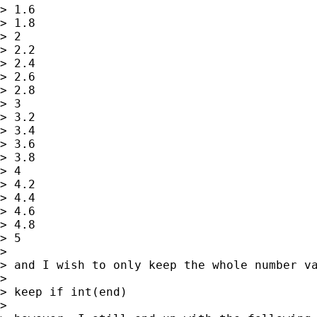
> 1.6

> 1.8

> 2

> 2.2

> 2.4

> 2.6

> 2.8

> 3

> 3.2

> 3.4

> 3.6

> 3.8

> 4

> 4.2

> 4.4

> 4.6

> 4.8

> 5

>

> and I wish to only keep the whole number va
>

> keep if int(end)

>
