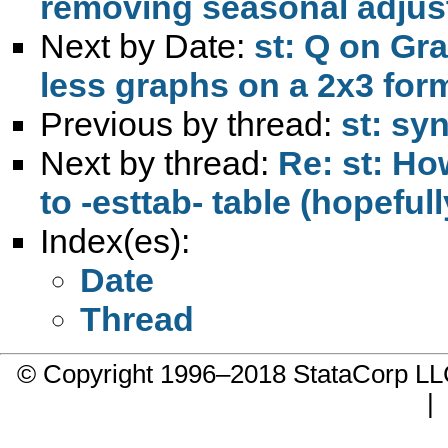
removing seasonal adjus
Next by Date:
st: Q on Gr
less graphs on a 2x3 form
Previous by thread:
st: s
Next by thread:
Re: st: Ho
to -esttab- table (hopeful
Index(es):
Date
Thread
© Copyright 1996–2018 StataCorp 