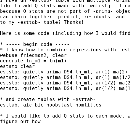
I have an -esttab- table with multiple -arima
like to add Q stats made with -wntestq-. I ca
because Q stats are not part of -arima- objec
can chain together -predict, residuals- and -
to my -esttab- table? Thanks!

Here is some code (including how I would find
* ----- begin code -----

* I know how to combine regressions with -est
webuse friedman2, clear

generate ln_m1 = ln(m1)

eststo clear

eststo: quietly arima DS4.ln_m1, ar(1) ma(2)

eststo: quietly arima DS4.ln_m1, ar(1) ma(1/2
eststo: quietly arima DS4.ln_m1, ar(1/2) ma(2
eststo: quietly arima DS4.ln_m1, ar(1/2) ma(1
* and create tables with -esttab-

esttab, aic bic noobslast nomtitles

* I would like to add Q stats to each model w
figure out how
