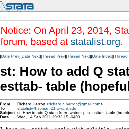
Notice: On April 23, 2014, Sta
forum, based at
statalist.org
.
[
Date Prev
][
Date Next
][
Thread Prev
][
Thread Next
][
Date Index
][
Thread 
st: How to add Q stat
esttab- table (hopefu
From
Richard Herron <
richard.c.herron@gmail.com
>
To
statalist@hsphsun2.harvard.edu
Subject
st: How to add Q stats from -wntestq- to -esttab- table (hopefu
Date
Wed, 14 Sep 2011 20:32:15 -0400