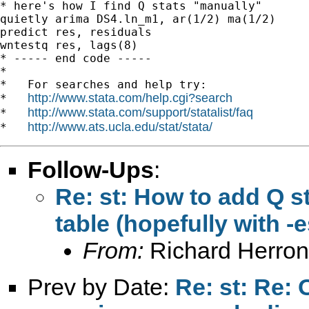
* here's how I find Q stats "manually"

quietly arima DS4.ln_m1, ar(1/2) ma(1/2)

predict res, residuals

wntestq res, lags(8)

* ----- end code -----

*

*   For searches and help try:

http://www.stata.com/help.cgi?search
*   
http://www.stata.com/support/statalist/faq
*   
http://www.ats.ucla.edu/stat/stata/
*   
Follow-Ups
:
Re: st: How to add Q st
table (hopefully with -
From:
Richard Herron
Prev by Date:
Re: st: Re: