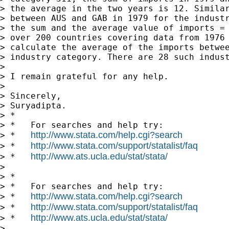
> the average in the two years is 12. Similar
> between AUS and GAB in 1979 for the industr
> the sum and the average value of imports = 
> over 200 countries covering data from 1976 
> calculate the average of the imports betwee
> industry category. There are 28 such indust
>

> I remain grateful for any help.

>

> Sincerely,

> Suryadipta.

> *

> *   For searches and help try:

http://www.stata.com/help.cgi?search
> *   
http://www.stata.com/support/statalist/faq
> *   
http://www.ats.ucla.edu/stat/stata/
> *   
>

> *

> *   For searches and help try:

http://www.stata.com/help.cgi?search
> *   
http://www.stata.com/support/statalist/faq
> *   
http://www.ats.ucla.edu/stat/stata/
> *   
>
