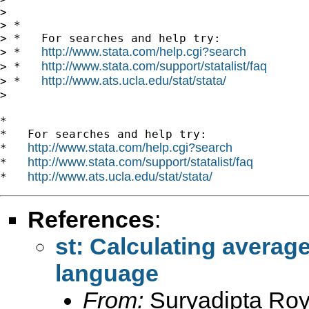
>

> *

> *   For searches and help try:

http://www.stata.com/help.cgi?search
> *   
http://www.stata.com/support/statalist/faq
> *   
http://www.ats.ucla.edu/stat/stata/
> *   
>

*

*   For searches and help try:

http://www.stata.com/help.cgi?search
*   
http://www.stata.com/support/statalist/faq
*   
http://www.ats.ucla.edu/stat/stata/
*   
References
:
st: Calculating avera
language
From:
Suryadipta Roy