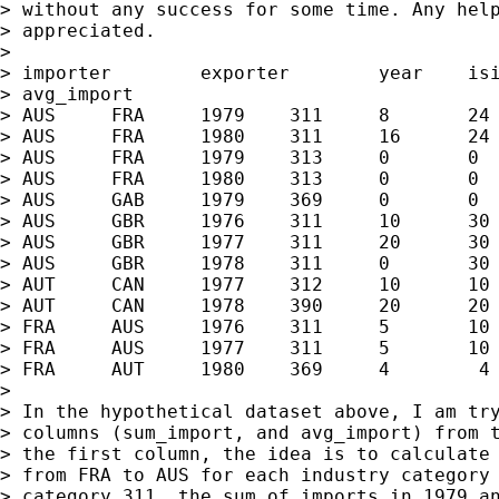
> without any success for some time. Any help
> appreciated.

>

> importer        exporter        year    isi
> avg_import

> AUS     FRA     1979    311     8       24 
> AUS     FRA     1980    311     16      24 
> AUS     FRA     1979    313     0       0  
> AUS     FRA     1980    313     0       0  
> AUS     GAB     1979    369     0       0  
> AUS     GBR     1976    311     10      30 
> AUS     GBR     1977    311     20      30 
> AUS     GBR     1978    311     0       30 
> AUT     CAN     1977    312     10      10 
> AUT     CAN     1978    390     20      20 
> FRA     AUS     1976    311     5       10 
> FRA     AUS     1977    311     5       10 
> FRA     AUT     1980    369     4        4 
>

> In the hypothetical dataset above, I am try
> columns (sum_import, and avg_import) from t
> the first column, the idea is to calculate 
> from FRA to AUS for each industry category 
> category 311, the sum of imports in 1979 an