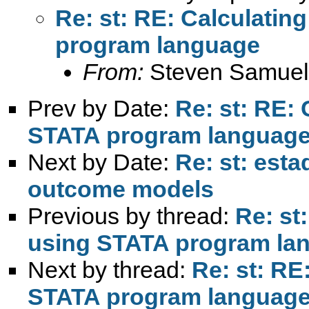
Re: st: RE: Calculatin
program language
From:
Steven Samuel
Prev by Date:
Re: st: RE:
STATA program languag
Next by Date:
Re: st: esta
outcome models
Previous by thread:
Re: st
using STATA program la
Next by thread:
Re: st: RE
STATA program languag