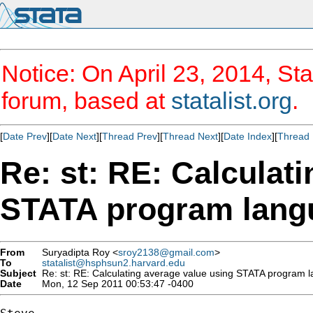
Notice: On April 23, 2014, Sta
forum, based at
statalist.org
.
[
Date Prev
][
Date Next
][
Thread Prev
][
Thread Next
][
Date Index
][
Thread 
Re: st: RE: Calculat
STATA program lang
From
Suryadipta Roy <
sroy2138@gmail.com
>
To
statalist@hsphsun2.harvard.edu
Subject
Re: st: RE: Calculating average value using STATA program 
Date
Mon, 12 Sep 2011 00:53:47 -0400