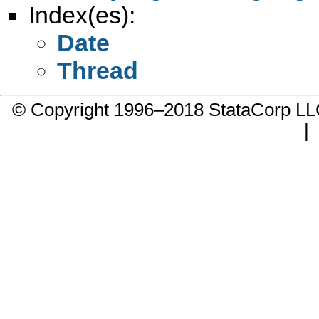
Index(es):
Date
Thread
© Copyright 1996–2018 StataCorp 