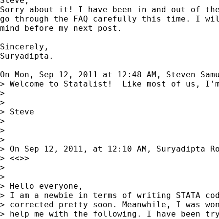
Steve,

Sorry about it! I have been in and out of the
go through the FAQ carefully this time. I wil
mind before my next post.

Sincerely,

Suryadipta.

On Mon, Sep 12, 2011 at 12:48 AM, Steven Sam
> Welcome to Statalist!  Like most of us, I'
>

>

> Steve

>

>

>

> On Sep 12, 2011, at 12:10 AM, Suryadipta Ro
> <<>>

>

>

> Hello everyone,

> I am a newbie in terms of writing STATA cod
> corrected pretty soon. Meanwhile, I was won
> help me with the following. I have been try