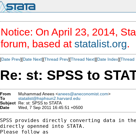
Notice: On April 23, 2014, Sta
forum, based at
statalist.org
.
[
Date Prev
][
Date Next
][
Thread Prev
][
Thread Next
][
Date Index
][
Thread 
Re: st: SPSS to STA
From
Muhammad Anees <
anees@aneconomist.com
>
To
statalist@hsphsun2.harvard.edu
Subject
Re: st: SPSS to STATA
Date
Wed, 7 Sep 2011 16:45:51 +0500
SPSS provides directly converting data in the
directly openned into STATA.

Please follow as
