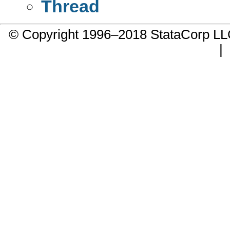
Thread
© Copyright 1996–2018 StataCorp 