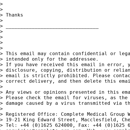
>

>

> Thanks

>

> ________________________________

>

>

>

>

> This email may contain confidential or lega
> intended only for the addressee.

> If you have received this email in error, y
> disclosure, copying, distribution or relian
> email is strictly prohibited. Please contac
> correct delivery, and then delete this emai
>

> Any views or opinions presented in this ema
> Please check the email for viruses, as the 
> damage caused by a virus transmitted via th
>

> Registered Office: Complete Medical Group W
> 19-21 King Edward Street, Macclesfield, Che
> Tel: +44 (0)1625 624000, Fax: +44 (0)1625 6