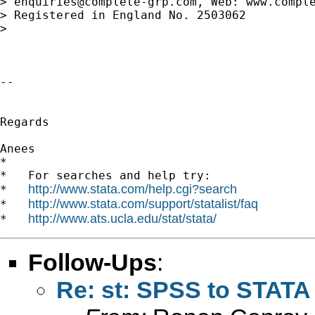
> 
enquiries@complete-grp.com
, Web: www.comple
> Registered in England No. 2503062

>

-- 

Regards

Anees

*

*   For searches and help try:

http://www.stata.com/help.cgi?search
*   
http://www.stata.com/support/statalist/faq
*   
http://www.ats.ucla.edu/stat/stata/
*   
Follow-Ups
:
Re: st: SPSS to STATA