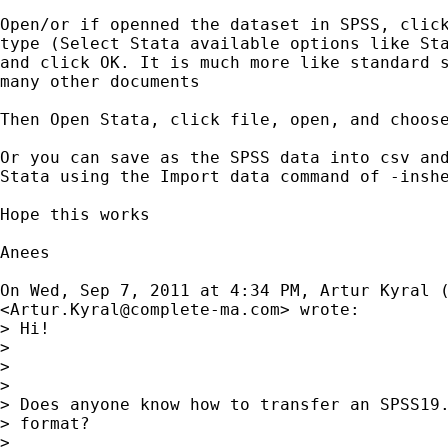
Open/or if openned the dataset in SPSS, click
type (Select Stata available options like Sta
and click OK. It is much more like standard s
many other documents

Then Open Stata, click file, open, and choose
Or you can save as the SPSS data into csv and
Stata using the Import data command of -inshe
Hope this works

Anees

On Wed, Sep 7, 2011 at 4:34 PM, Artur Kyral (
<
Artur.Kyral@complete-ma.com
> wrote:

> Hi!

>

>

>

> Does anyone know how to transfer an SPSS19.
> format?

>
