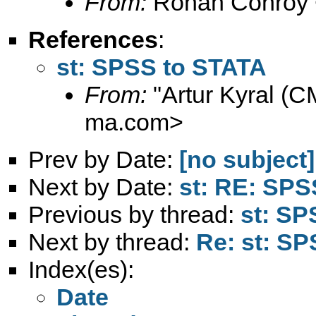
From:
Ronan Conroy 
References
:
st: SPSS to STATA
From:
"Artur Kyral (C
ma.com
>
Prev by Date:
[no subject]
Next by Date:
st: RE: SPS
Previous by thread:
st: SP
Next by thread:
Re: st: S
Index(es):
Date