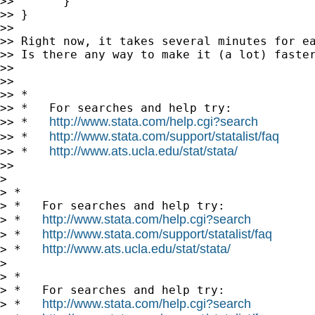
>>       }

>> }

>>

>> Right now, it takes several minutes for ea
>> Is there any way to make it (a lot) faster
>>

>>

>> *

>> *   For searches and help try:

http://www.stata.com/help.cgi?search
>> *   
http://www.stata.com/support/statalist/faq
>> *   
http://www.ats.ucla.edu/stat/stata/
>> *   
>>

>

> *

> *   For searches and help try:

http://www.stata.com/help.cgi?search
> *   
http://www.stata.com/support/statalist/faq
> *   
http://www.ats.ucla.edu/stat/stata/
> *   
>

> *

> *   For searches and help try:

http://www.stata.com/help.cgi?search
> *   