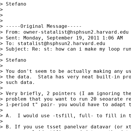
> Stefano

>

>

>

> -----Original Message-----

> From: 
owner-statalist@hsphsun2.harvard.edu
> Sent: Monday, September 19, 2011 1:06 AM

> To: 
statalist@hsphsun2.harvard.edu
> Subject: Re: st: how can i make my loop run
>

> Stefano

>

> You don't seem to be actually making any us
> the data.  Stata has very neat built-in pro
> such data.

>

> Very briefly, 2 pointers (I am ignoring the
> problem that you want to run 20 seoarate re
> i-period t" pair- you would have to adapt t
>

> A.  I would use -tsfill, full- to fill in t
>

> B. If you use tsset panelvar datavar (or xt