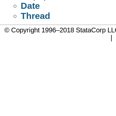
Date
Thread
© Copyright 1996–2018 StataCorp 