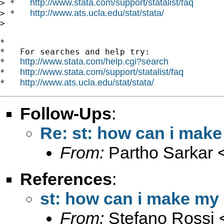
http://www.stata.com/support/statalist/faq
> *   
http://www.ats.ucla.edu/stat/stata/
> *   
>

*

*   For searches and help try:

http://www.stata.com/help.cgi?search
*   
http://www.stata.com/support/statalist/faq
*   
http://www.ats.ucla.edu/stat/stata/
*   
Follow-Ups
:
Re: st: how can i make
From:
Partho Sarkar 
References
:
st: how can i make my 
From:
Stefano Rossi 