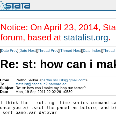
Notice: On April 23, 2014, Sta
forum, based at
statalist.org
.
[
Date Prev
][
Date Next
][
Thread Prev
][
Thread Next
][
Date Index
][
Thread 
Re: st: how can i ma
From
Partho Sarkar <
partho.ss+lists@gmail.com
>
To
statalist@hsphsun2.harvard.edu
Subject
Re: st: how can i make my loop run faster?
Date
Mon, 19 Sep 2011 22:02:29 +0530
I think the  -rolling- time series command ca
once you a) tsset the panel as before, and b)
-sort panelvar datevar-
