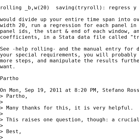
rolling _b,w(20)  saving(tryroll): regress y 
would divide up your entire time span into ov
width 20, run a regression for each panel in 
panel ids, the start & end of each window, an
coefficients, in a Stata data file called "tr
See -help rolling- and the manual entry for d
your special requirements, you will probably 
more steps, and manipulate the results furthe
want.

Partho

On Mon, Sep 19, 2011 at 8:20 PM, Stefano Ros
> Partho,

>

> Many thanks for this, it is very helpful.

>

> This raises one question, though: a crucia
>

> Best,

>
