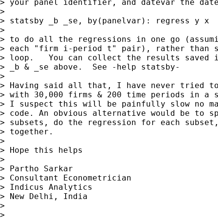
> your panel identifier, and datevar the date
>

> statsby _b _se, by(panelvar): regress y x

>

> to do all the regressions in one go (assumi
> each "firm i-period t" pair), rather than s
> loop.   You can collect the results saved i
> _b & _se above.  See -help statsby-

>

> Having said all that, I have never tried to
> with 30,000 firms & 200 time periods in a s
> I suspect this will be painfully slow no ma
> code. An obvious alternative would be to sp
> subsets, do the regression for each subset,
> together.

>

> Hope this helps

>

> Partho Sarkar

> Consultant Econometrician

> Indicus Analytics

> New Delhi, India

>

>
