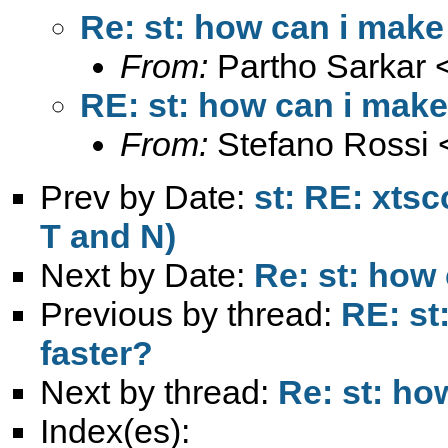
Re: st: how can i make
From:
Partho Sarkar 
RE: st: how can i make
From:
Stefano Rossi 
Prev by Date:
st: RE: xts
T and N)
Next by Date:
Re: st: how
Previous by thread:
RE: st
faster?
Next by thread:
Re: st: ho
Index(es):