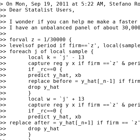
> On Mon, Sep 19, 2011 at 5:22 AM, Stefano R
>> Dear Statalist Users,

>>

>> I wonder if you can help me make a faster 
>> I have an unbalanced panel of about 30,00
>>

>> forval z = 1/30000 {

>> levelsof period if firm==`z', local(sample
>> foreach j of local sample {

>>       local k = `j' - 13

>>       capture reg y x if firm ==`z' & peri
>>       if _rc==0 {

>>       predict y_hat, xb

>>       replace before = y_hat[_n-1] if firm
>>       drop y_hat

>>       }

>>       local w = `j' + 13

>>       capture reg y x if firm ==`z' & peri
>>       if _rc==0 {

>>       predict y_hat, xb

>> replace after = y_hat[_n+1] if firm == `z'
>>       drop y_hat

>>       }
