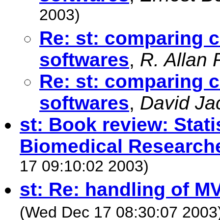
2003)
Re: st: comparing c
softwares
,
R. Allan
Re: st: comparing c
softwares
,
David Ja
st: Book review: Stati
Biomedical Research
17 09:10:02 2003)
st: Re: handling of M
(Wed Dec 17 08:30:07 2003