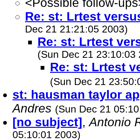
<Possible follow-ups
Re: st: Lrtest versu
Dec 21 21:21:05 2003)
Re: st: Lrtest ver
(Sun Dec 21 23:10:03 
Re: st: Lrtest 
(Sun Dec 21 23:50:
st: hausman taylor a
Andres
(Sun Dec 21 05:10
[no subject]
,
Antonio 
05:10:01 2003)