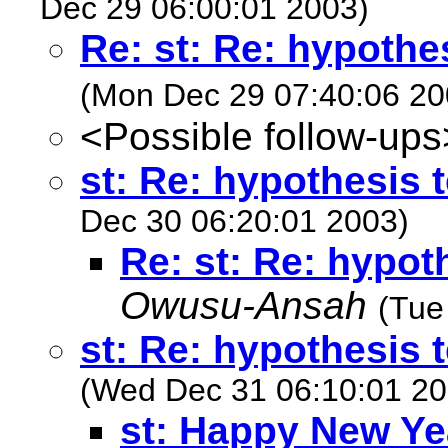
Dec 29 06:00:01 2003)
Re: st: Re: hypothe
(Mon Dec 29 07:40:06 20
<Possible follow-ups
st: Re: hypothesis 
Dec 30 06:20:01 2003)
Re: st: Re: hypot
Owusu-Ansah
(Tue
st: Re: hypothesis 
(Wed Dec 31 06:10:01 20
st: Happy New Ye