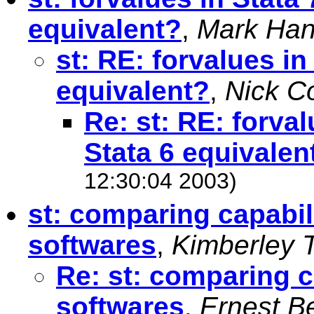
equivalent?
,
Mark Han
st: RE: forvalues in 
equivalent?
,
Nick C
Re: st: RE: forval
Stata 6 equivalen
12:30:04 2003)
st: comparing capabil
softwares
,
Kimberley 
Re: st: comparing c
softwares
,
Ernest B