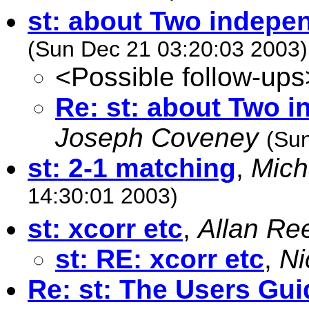
st: about Two indepen
(Sun Dec 21 03:20:03 2003)
<Possible follow-ups
Re: st: about Two i
Joseph Coveney
(Su
st: 2-1 matching
,
Mich
14:30:01 2003)
st: xcorr etc
,
Allan Re
st: RE: xcorr etc
,
Ni
Re: st: The Users Gui