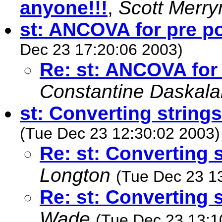
anyone!!!
,
Scott Merr
st: ANCOVA for pre p
Dec 23 17:20:06 2003)
Re: st: ANCOVA for
Constantine Daskala
st: Converting string
(Tue Dec 23 12:30:02 2003)
Re: st: Converting 
Longton
(Tue Dec 23 1
Re: st: Converting 
Wade
(Tue Dec 23 13:1