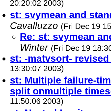
20:20:02 2003)
st: svymean and stan
Cavalluzzo
(Fri Dec 19 1
Re: st: svymean an
Winter
(Fri Dec 19 18:3
st: -matvsort- revise
13:30:07 2003)
st: Multiple failure-ti
split onmultiple time
11:50:06 2003)