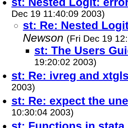
st: Nested Logit: err
Dec 19 11:40:09 2003)
st: Re: Nested Logi
Newson
(Fri Dec 19 12
st: The Users Gu
19:20:02 2003)
st: Re: ivreg and xtgl
2003)
st: Re: expect the un
10:30:04 2003)
st: Functions in stata