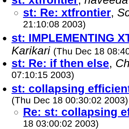
st: Re: xtfrontier
,
Sc
21:10:08 2003)
st: IMPLEMENTING X
Karikari
(Thu Dec 18 08:4
st: Re: if then else
,
Ch
07:10:15 2003)
st: collapsing efficien
(Thu Dec 18 00:30:02 2003)
Re: st: collapsing ef
18 03:00:02 2003)