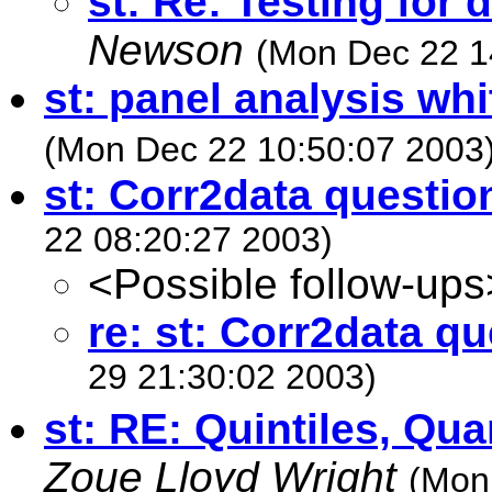
st: Re: Testing for d
Newson
(Mon Dec 22 1
st: panel analysis whi
(Mon Dec 22 10:50:07 2003
st: Corr2data questio
22 08:20:27 2003)
<Possible follow-ups
re: st: Corr2data q
29 21:30:02 2003)
st: RE: Quintiles, Qua
Zoue Lloyd Wright
(Mon