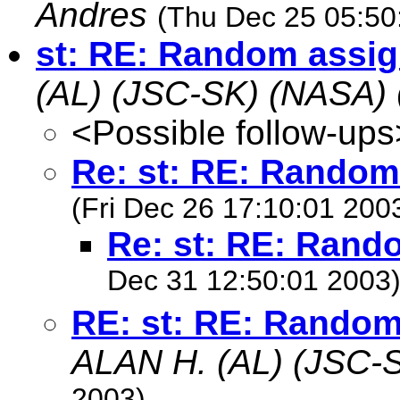
Andres
(Thu Dec 25 05:50
st: RE: Random assi
(AL) (JSC-SK) (NASA)
<Possible follow-ups
Re: st: RE: Rando
(Fri Dec 26 17:10:01 200
Re: st: RE: Ran
Dec 31 12:50:01 2003
RE: st: RE: Rando
ALAN H. (AL) (JSC-