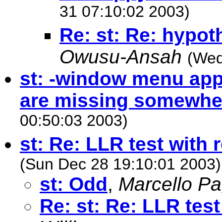
31 07:10:02 2003)
Re: st: Re: hypot
Owusu-Ansah
(Wed
st: -window menu ap
are missing somewhe
00:50:03 2003)
st: Re: LLR test with 
(Sun Dec 28 19:10:01 2003)
st: Odd
,
Marcello P
Re: st: Re: LLR test