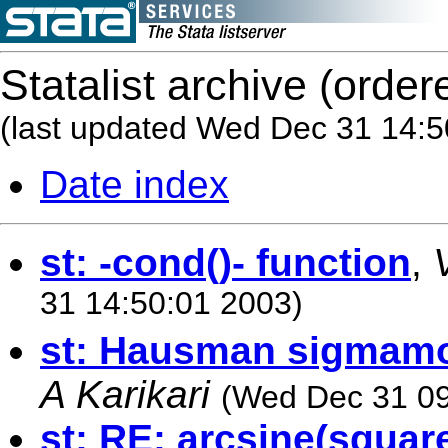
Statalist archive (order
(last updated Wed Dec 31 14:5
Date index
st: -cond()- function
,
31 14:50:01 2003)
st: Hausman sigmamo
A Karikari
(Wed Dec 31 09
st: RE: arcsine(square