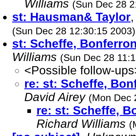
Williams
(Sun Dec 28 2
st: Hausman& Taylor
(Sun Dec 28 12:30:15 2003)
st: Scheffe, Bonferron
Williams
(Sun Dec 28 11:1
<Possible follow-ups
re: st: Scheffe, Bon
David Airey
(Mon Dec 
re: st: Scheffe, 
Richard Williams
(