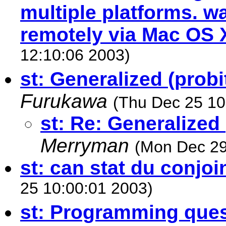
multiple platforms. wa
remotely via Mac OS 
12:10:06 2003)
st: Generalized (probi
Furukawa
(Thu Dec 25 10
st: Re: Generalized 
Merryman
(Mon Dec 29
st: can stat du conjoi
25 10:00:01 2003)
st: Programming ques