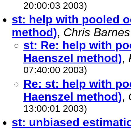
20:00:03 2003)
st: help with pooled 
method)
,
Chris Barnes
st: Re: help with p
Haenszel method)
,
07:40:00 2003)
Re: st: help with p
Haenszel method)
,
13:00:01 2003)
st: unbiased estimatio