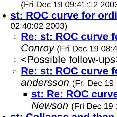
(Fri Dec 19 09:41:12 200
st: ROC curve for ord
02:40:02 2003)
Re: st: ROC curve f
Conroy
(Fri Dec 19 08:
<Possible follow-ups
Re: st: ROC curve f
andersson
(Fri Dec 19
st: Re: ROC curve
Newson
(Fri Dec 19
st: Collapse and then 