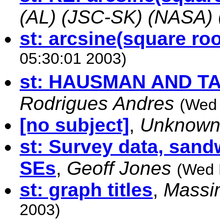
(AL) (JSC-SK) (NASA)
st: arcsine(square roo
05:30:01 2003)
st: HAUSMAN AND T
Rodrigues Andres
(Wed 
[no subject]
,
Unknow
st: Survey data, sand
SEs
,
Geoff Jones
(Wed 
st: graph titles
,
Massi
2003)