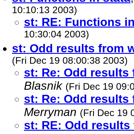
10:10:13 2003)
st: RE: Functions in
10:30:04 2003)
st: Odd results from
(Fri Dec 19 08:00:38 2003)
st: Re: Odd result
Blasnik
(Fri Dec 19 09:
st: Re: Odd result
Merryman
(Fri Dec 19 
st: RE: Odd result