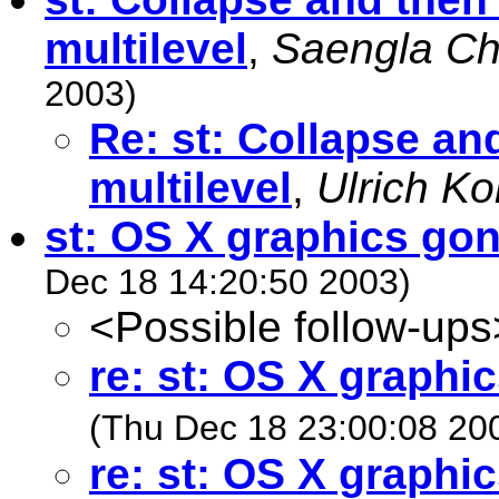
multilevel
,
Saengla Ch
2003)
Re: st: Collapse an
multilevel
,
Ulrich Ko
st: OS X graphics gon
Dec 18 14:20:50 2003)
<Possible follow-ups
re: st: OS X graphi
(Thu Dec 18 23:00:08 20
re: st: OS X graphi