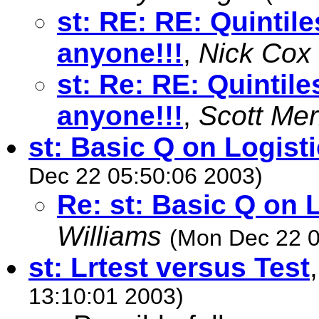
st: RE: RE: Quintile
anyone!!!
,
Nick Cox
st: Re: RE: Quintile
anyone!!!
,
Scott Me
st: Basic Q on Logist
Dec 22 05:50:06 2003)
Re: st: Basic Q on 
Williams
(Mon Dec 22 0
st: Lrtest versus Test
13:10:01 2003)