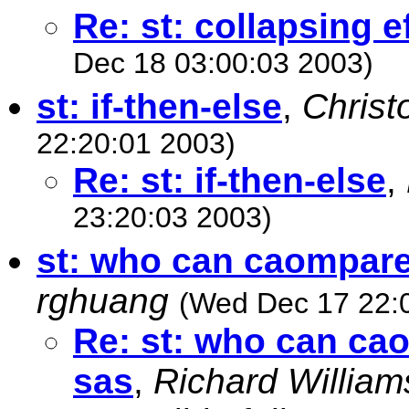
Re: st: collapsing ef
Dec 18 03:00:03 2003)
st: if-then-else
,
Christ
22:20:01 2003)
Re: st: if-then-else
,
23:20:03 2003)
st: who can caompare
rghuang
(Wed Dec 17 22:
Re: st: who can ca
sas
,
Richard William