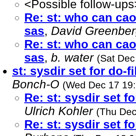
<Possible follow-ups
Re: st: who can ca
sas
,
David Greenber
Re: st: who can ca
sas
,
b. water
(Sat Dec
st: sysdir set for do-f
Bonch-O
(Wed Dec 17 19:
Re: st: sysdir set fo
Ulrich Kohler
(Thu Dec
Re: st: sysdir set fo