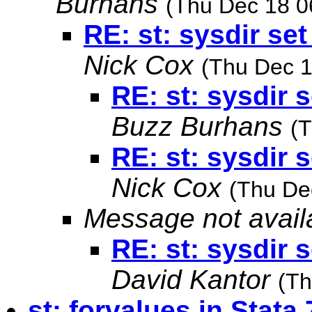
Burhans
(Thu Dec 18 0
RE: st: sysdir set
Nick Cox
(Thu Dec 1
RE: st: sysdir s
Buzz Burhans
(
RE: st: sysdir s
Nick Cox
(Thu De
Message not avail
RE: st: sysdir s
David Kantor
(Th
st: forvalues in Stata 