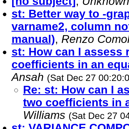
[no subject]
,
Unknow
st: Better way to -gr
varname2, column nofr
manual)
,
Renzo Comol
st: How can I assess 
coefficients in an eq
Ansah
(Sat Dec 27 00:20:
Re: st: How can I a
two coefficients in
Williams
(Sat Dec 27 0
st: VARIANCE COMP