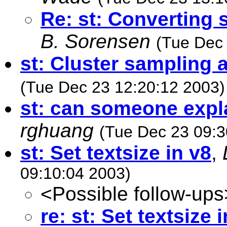
Re: st: Converting 
B. Sorensen
(Tue Dec 
st: Cluster sampling a
(Tue Dec 23 12:20:12 2003)
st: can someone expla
rghuang
(Tue Dec 23 09:3
st: Set textsize in v8
,
09:10:04 2003)
<Possible follow-ups
re: st: Set textsize 