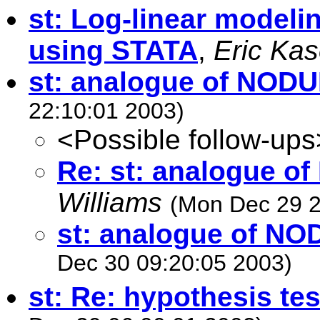
st: Log-linear modeli
using STATA
,
Eric Ka
st: analogue of NOD
22:10:01 2003)
<Possible follow-ups
Re: st: analogue 
Williams
(Mon Dec 29 2
st: analogue of N
Dec 30 09:20:05 2003)
st: Re: hypothesis tes