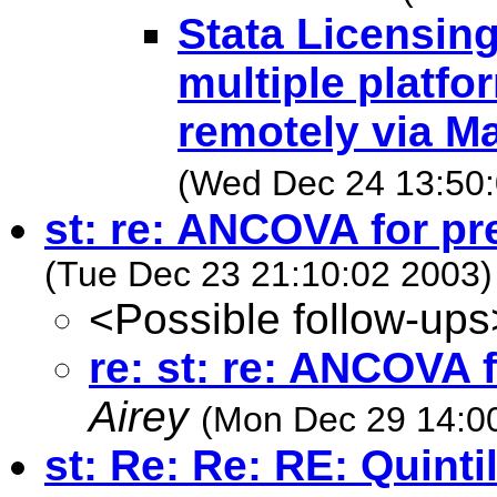
Stata Licensin
multiple platfo
remotely via M
(Wed Dec 24 13:50:
st: re: ANCOVA for pr
(Tue Dec 23 21:10:02 2003)
<Possible follow-ups
re: st: re: ANCOVA 
Airey
(Mon Dec 29 14:0
st: Re: Re: RE: Quinti