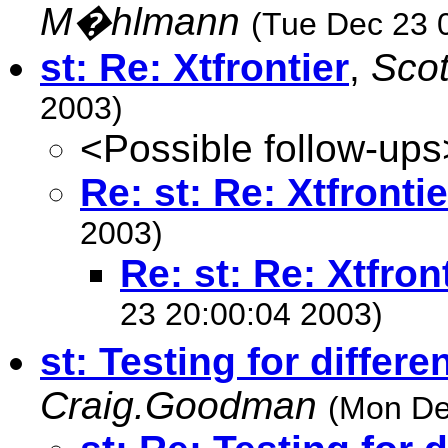
M�hlmann
(Tue Dec 23 
st: Re: Xtfrontier
,
Sco
2003)
<Possible follow-ups
Re: st: Re: Xtfrontie
2003)
Re: st: Re: Xtfron
23 20:00:04 2003)
st: Testing for differe
Craig.Goodman
(Mon De