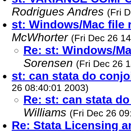
Rodrigues Andres
(Fri 
st: Windows/Mac file 
McWhorter
(Fri Dec 26 1
Re: st: Windows/Mac
Sorensen
(Fri Dec 26 
st: can stata do conjo
26 08:40:01 2003)
Re: st: can stata d
Williams
(Fri Dec 26 09
Re: Stata Licensing 