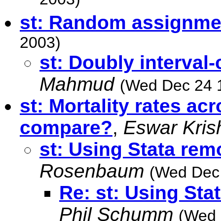
2003)
st: Random assignme
2003)
st: Doubly interval
Mahmud
(Wed Dec 24 
st: Mortality rates ac
compare?
,
Eswar Kris
st: Using Stata rem
Rosenbaum
(Wed Dec 
Re: st: Using Sta
Phil Schumm
(Wed 