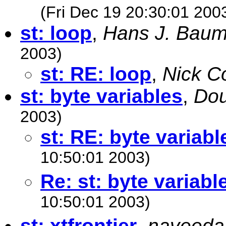
(Fri Dec 19 20:30:01 200
st: loop
,
Hans J. Baum
2003)
st: RE: loop
,
Nick C
st: byte variables
,
Do
2003)
st: RE: byte variabl
10:50:01 2003)
Re: st: byte variabl
10:50:01 2003)
st: xtfrontier
,
naveeda