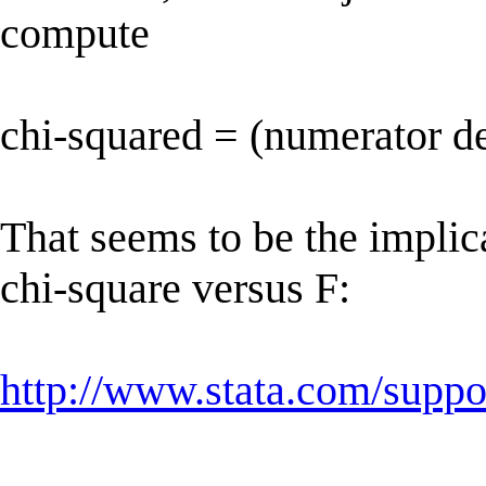
compute
chi-squared = (numerator d
That seems to be the implic
chi-square versus F:
http://www.stata.com/suppor