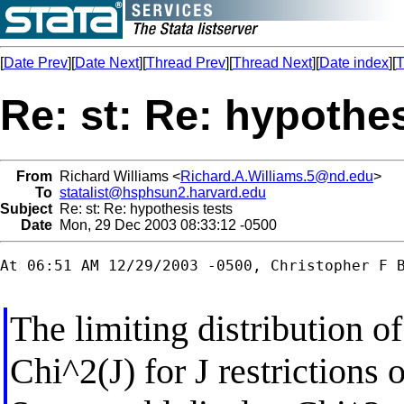
[
Date Prev
][
Date Next
][
Thread Prev
][
Thread Next
][
Date index
][
T
Re: st: Re: hypothes
From
Richard Williams <
Richard.A.Williams.5@nd.edu
>
To
statalist@hsphsun2.harvard.edu
Subject
Re: st: Re: hypothesis tests
Date
Mon, 29 Dec 2003 08:33:12 -0500
At 06:51 AM 12/29/2003 -0500, Christopher F B
The limiting distribution of
Chi^2(J) for J restrictions 