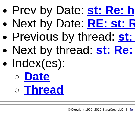
Prev by Date:
st: Re: 
Next by Date:
RE: st:
Previous by thread:
st:
Next by thread:
st: Re
Index(es):
Date
Thread
© Copyright 1996–2026 StataCorp LLC |
Ter