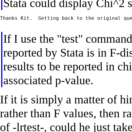
Stata could display Chi^2 st
Thanks Kit.  Getting back to the original que
If I use the "test" command 
reported by Stata is in F-di
results to be reported in ch
associated p-value.
If it is simply a matter of h
rather than F values, then r
of -lrtest-, could he just ta