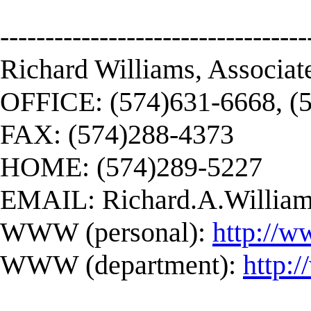
----------------------------------
Richard Williams, Associat
OFFICE: (574)631-6668, (
FAX: (574)288-4373
HOME: (574)289-5227
EMAIL:
Richard.A.Willi
WWW (personal):
http://w
WWW (department):
http: