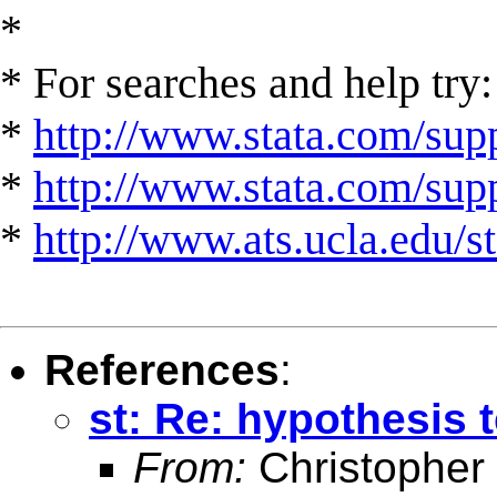
*
* For searches and help try:
*
http://www.stata.com/supp
*
http://www.stata.com/suppo
*
http://www.ats.ucla.edu/st
References
:
st: Re: hypothesis 
From:
Christopher