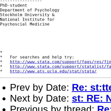
----------------- 

PhD-student 

Department of Psychology

Stockholm University &

National Institute for

Psychoscial Medicine

*

*   For searches and help try:

*   
http://www.stata.com/support/faqs/res/fi
*   
http://www.stata.com/support/statalist/f
*   
http://www.ats.ucla.edu/stat/stata/
Prev by Date:
Re: st:t
Next by Date:
st: RE: 
Previous by thread:
Re: