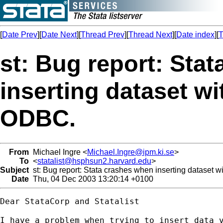
[
Date Prev
][
Date Next
][
Thread Prev
][
Thread Next
][
Date index
][
T
st: Bug report: Sta
inserting dataset wi
ODBC.
From
Michael Ingre <
Michael.Ingre@ipm.ki.se
>
To
<
statalist@hsphsun2.harvard.edu
>
Subject
st: Bug report: Stata crashes when inserting dataset 
Date
Thu, 04 Dec 2003 13:20:14 +0100
Dear StataCorp and Statalist

I have a problem when trying to insert data v