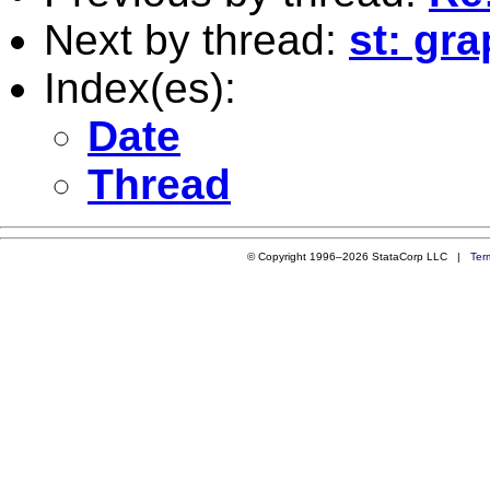
Next by thread:
st: gr
Index(es):
Date
Thread
© Copyright 1996–2026 StataCorp LLC |
Ter