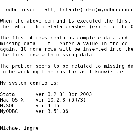
. odbc insert _all, t(table) dsn(myodbcconnec
When the above command is executed the first 
the table. Then Stata crashes (exits to the O
The first 4 rows contains complete data and t
missing data.  If I enter a value in the cell
again, 10 more rows will be inserted into the
the first row with missing data.

The problem seems to be related to missing da
to be working fine (as far as I know): list, 
My system config is:

Stata       ver 8.2 31 Oct 2003

Mac OS X    ver 10.2.8 (6R73)

MySQL       ver 4.15

MyODBC      ver 3.51.06

Michael Ingre
