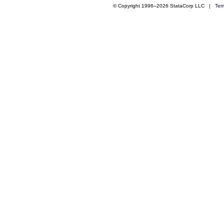
© Copyright 1996–2026 StataCorp LLC |
Ter