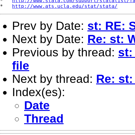
*   
http://www.stata.com/support/statalist/f
*   
http://www.ats.ucla.edu/stat/stata/
Prev by Date:
st: RE: S
Next by Date:
Re: st:
Previous by thread:
st:
file
Next by thread:
Re: st
Index(es):
Date
Thread