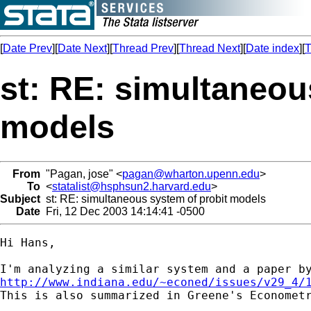
[
Date Prev
][
Date Next
][
Thread Prev
][
Thread Next
][
Date index
][
T
st: RE: simultaneou
models
From
"Pagan, jose" <
pagan@wharton.upenn.edu
>
To
<
statalist@hsphsun2.harvard.edu
>
Subject
st: RE: simultaneous system of probit models
Date
Fri, 12 Dec 2003 14:14:41 -0500
Hi Hans, 

http://www.indiana.edu/~econed/issues/v29_4/

This is also summarized in Greene's Economet