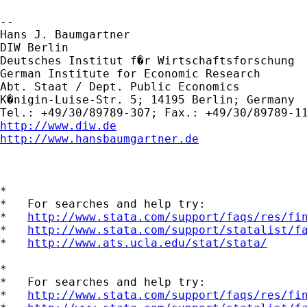
-- 

Hans J. Baumgartner 

DIW Berlin

Deutsches Institut f�r Wirtschaftsforschung

German Institute for Economic Research

Abt. Staat / Dept. Public Economics

K�nigin-Luise-Str. 5; 14195 Berlin; Germany  
http://www.diw.de
http://www.hansbaumgartner.de
*

*   For searches and help try:

*   
http://www.stata.com/support/faqs/res/fi
*   
http://www.stata.com/support/statalist/f
*   
http://www.ats.ucla.edu/stat/stata/
*

*   For searches and help try:

*   
http://www.stata.com/support/faqs/res/fi