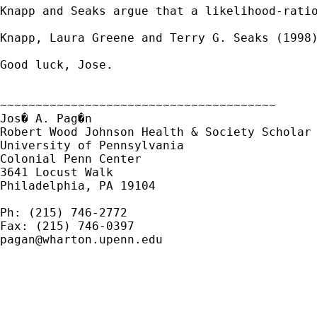
Knapp and Seaks argue that a likelihood-ratio
Knapp, Laura Greene and Terry G. Seaks (1998)
Good luck, Jose.

~~~~~~~~~~~~~~~~~~~~~~~~~~~~~~~~~~~~~~~

Jos� A. Pag�n

Robert Wood Johnson Health & Society Scholar

University of Pennsylvania

Colonial Penn Center

3641 Locust Walk

Philadelphia, PA 19104

Ph: (215) 746-2772

pagan@wharton.upenn.edu