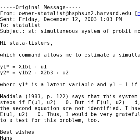
-----Original Message-----

From: 
owner-statalist@hsphsun2.harvard.edu
 [
Sent: Friday, December 12, 2003 1:03 PM

To: statalist

Subject: st: simultaneous system of probit mo
Hi stata-listers,

which command allows me to estimate a simulta
y1* = X1b1 + u1

y2* = y1b2 + X2b3 + u2

where y1* is a latent variable and y1 = 1 if 
Maddala (1983, p. 122) says that this system 
steps if E(u1, u2) = 0. But if E(u1, u2) = d,
the second equation are not identified. I hav
E(u1, u2) = 0. Thus, I would be very grateful
to a test for this problem, too.

Best wishes

Hans
