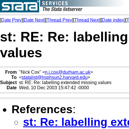
[
Date Prev
][
Date Next
][
Thread Prev
][
Thread Next
][
Date index
][
T
st: RE: Re: labelli
values
From
"Nick Cox" <
n.j.cox@durham.ac.uk
>
To
<
statalist@hsphsun2.harvard.edu
>
Subject
st: RE: Re: labelling extended missing values
Date
Wed, 10 Dec 2003 15:47:42 -0000
References
:
st: Re: labelling e