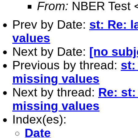
From:
NBER Test 
Prev by Date:
st: Re: 
values
Next by Date:
[no subj
Previous by thread:
st:
missing values
Next by thread:
Re: st:
missing values
Index(es):
Date