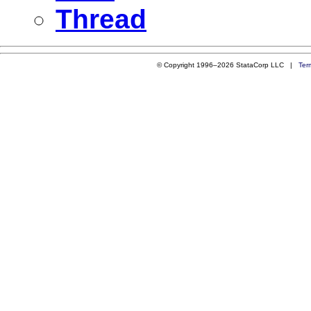
Thread
© Copyright 1996–2026 StataCorp LLC |
Ter