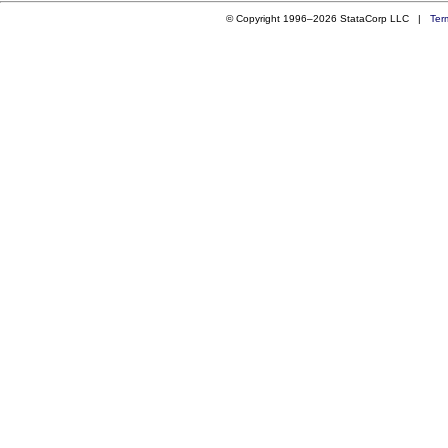
© Copyright 1996–2026 StataCorp LLC |
Ter