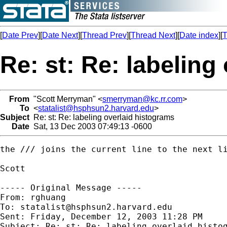
[
Date Prev
][
Date Next
][
Thread Prev
][
Thread Next
][
Date index
][
T
Re: st: Re: labeling
From
"Scott Merryman" <
smerryman@kc.rr.com
>
To
<
statalist@hsphsun2.harvard.edu
>
Subject
Re: st: Re: labeling overlaid histograms
Date
Sat, 13 Dec 2003 07:49:13 -0600
the /// joins the current line to the next li
Scott

----- Original Message ----- 

From: rghuang

To: 
statalist@hsphsun2.harvard.edu
Sent: Friday, December 12, 2003 11:28 PM

Subject: Re: st: Re: labeling overlaid histog