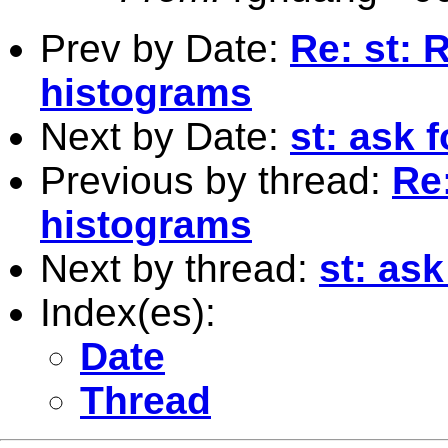
Prev by Date:
Re: st: 
histograms
Next by Date:
st: ask f
Previous by thread:
Re:
histograms
Next by thread:
st: ask
Index(es):
Date
Thread