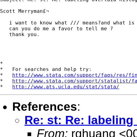
Scott Merryman£¬

   i want to know what /// means?and what is 
   can you do me a favor to tell me ?

   thank you.

*

*   For searches and help try:

*   
http://www.stata.com/support/faqs/res/fi
*   
http://www.stata.com/support/statalist/f
*   
http://www.ats.ucla.edu/stat/stata/
References
:
Re: st: Re: labelin
From:
rghuang <
0