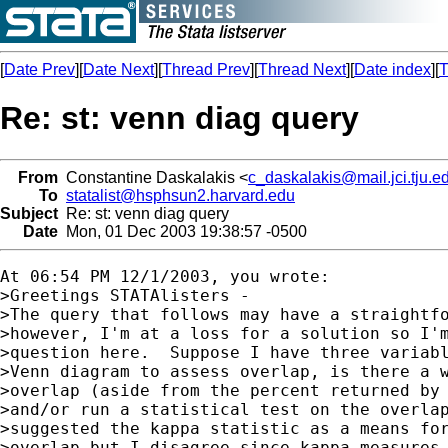
[
Date Prev
][
Date Next
][
Thread Prev
][
Thread Next
][
Date index
][
T
Re: st: venn diag query
From
Constantine Daskalakis <
c_daskalakis@mail.jci.tju.e
To
statalist@hsphsun2.harvard.edu
Subject
Re: st: venn diag query
Date
Mon, 01 Dec 2003 19:38:57 -0500
At 06:54 PM 12/1/2003, you wrote:

>Greetings STATAlisters -

>The query that follows may have a straightfo
>however, I'm at a loss for a solution so I'm
>question here.  Suppose I have three variabl
>Venn diagram to assess overlap, is there a w
>overlap (aside from the percent returned by 
>and/or run a statistical test on the overlap
>suggested the kappa statistic as a means for
>overlap but I disagree since kappa measures 