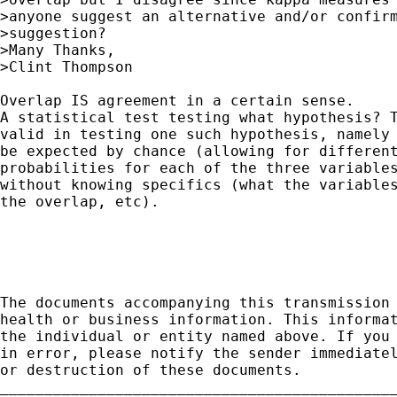
>anyone suggest an alternative and/or confirm
>suggestion?

>Many Thanks,

>Clint Thompson

Overlap IS agreement in a certain sense.

A statistical test testing what hypothesis? T
valid in testing one such hypothesis, namely 
be expected by chance (allowing for different
probabilities for each of the three variables
without knowing specifics (what the variables
the overlap, etc).

The documents accompanying this transmission 
health or business information. This informat
the individual or entity named above. If you 
in error, please notify the sender immediatel
or destruction of these documents.

_____________________________________________