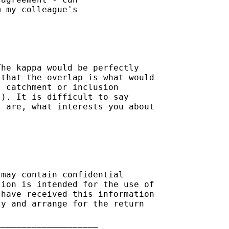
 my colleague's

he kappa would be perfectly

that the overlap is what would

 catchment or inclusion

). It is difficult to say

 are, what interests you about

may contain confidential

ion is intended for the use of

have received this information

y and arrange for the return

___________________
