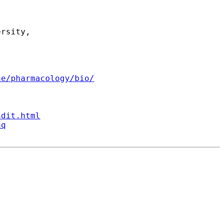
rsity,

ne/pharmacology/bio/
ndit.html
aq