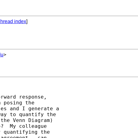
hread index
]
du
>
rward response,

 posing the

es and I generate a

ay to quantify the

the Venn Diagram)

?  My colleague

 quantifying the

agreement - can
