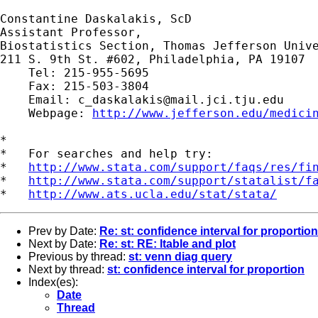
Constantine Daskalakis, ScD

Assistant Professor,

Biostatistics Section, Thomas Jefferson Unive
211 S. 9th St. #602, Philadelphia, PA 19107

    Tel: 215-955-5695

    Fax: 215-503-3804

    Email: 
c_daskalakis@mail.jci.tju.edu
    Webpage: 
http://www.jefferson.edu/medici
*

*   For searches and help try:

*   
http://www.stata.com/support/faqs/res/fi
*   
http://www.stata.com/support/statalist/f
*   
http://www.ats.ucla.edu/stat/stata/
Prev by Date:
Re: st: confidence interval for proportion
Next by Date:
Re: st: RE: ltable and plot
Previous by thread:
st: venn diag query
Next by thread:
st: confidence interval for proportion
Index(es):
Date
Thread