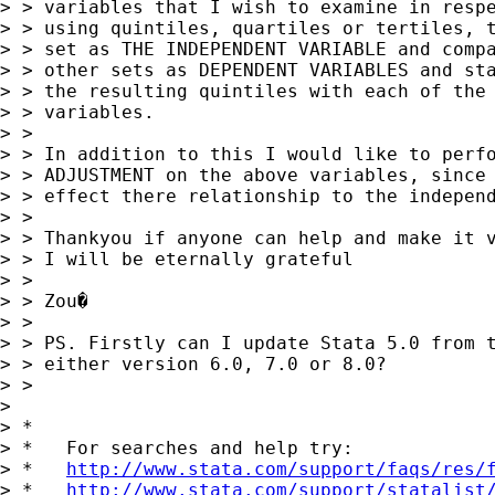
> > variables that I wish to examine in respe
> > using quintiles, quartiles or tertiles, t
> > set as THE INDEPENDENT VARIABLE and compa
> > other sets as DEPENDENT VARIABLES and sta
> > the resulting quintiles with each of the 
> > variables.

> >

> > In addition to this I would like to perfo
> > ADJUSTMENT on the above variables, since 
> > effect there relationship to the independ
> >

> > Thankyou if anyone can help and make it v
> > I will be eternally grateful

> >

> > Zou�

> >

> > PS. Firstly can I update Stata 5.0 from t
> > either version 6.0, 7.0 or 8.0?

> >

>

> *

> *   For searches and help try:

> *   
http://www.stata.com/support/faqs/res/
> *   
http://www.stata.com/support/statalist