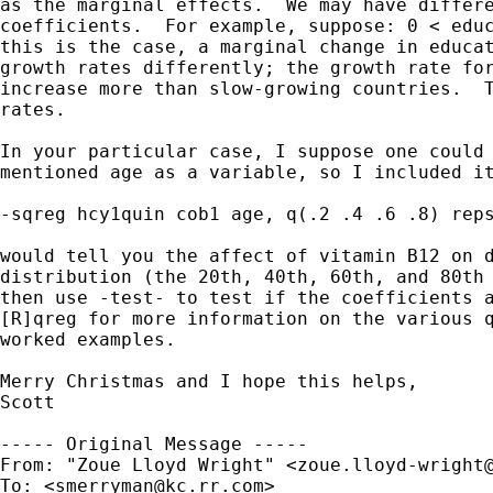
as the marginal effects.  We may have differe
coefficients.  For example, suppose: 0 < educ
this is the case, a marginal change in educat
growth rates differently; the growth rate for
increase more than slow-growing countries.  T
rates.

In your particular case, I suppose one could 
mentioned age as a variable, so I included it
-sqreg hcy1quin cob1 age, q(.2 .4 .6 .8) reps
would tell you the affect of vitamin B12 on d
distribution (the 20th, 40th, 60th, and 80th 
then use -test- to test if the coefficients a
[R]qreg for more information on the various q
worked examples.

Merry Christmas and I hope this helps,

Scott

----- Original Message ----- 

From: "Zoue Lloyd Wright" <
zoue.lloyd-wright
To: <
smerryman@kc.rr.com
>
