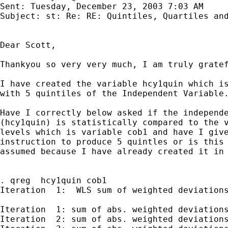
Sent: Tuesday, December 23, 2003 7:03 AM

Subject: st: Re: RE: Quintiles, Quartiles and
Dear Scott,

Thankyou so very very much, I am truly gratef
I have created the variable hcy1quin which is
with 5 quintiles of the Independent Variable.
Have I correctly below asked if the independe
(hcy1quin) is statistically compared to the v
levels which is variable cob1 and have I give
instruction to produce 5 quintles or is this 
assumed because I have already created it in 
. qreg  hcy1quin cob1

Iteration  1:  WLS sum of weighted deviations
Iteration  1: sum of abs. weighted deviations
Iteration  2: sum of abs. weighted deviations