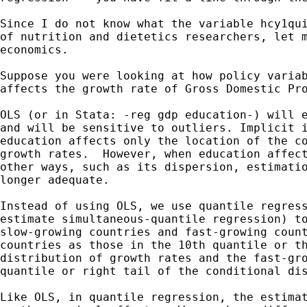
Since I do not know what the variable hcy1qui
of nutrition and dietetics researchers, let m
economics.

Suppose you were looking at how policy variab
affects the growth rate of Gross Domestic Pro
OLS (or in Stata: -reg gdp education-) will e
and will be sensitive to outliers. Implicit i
education affects only the location of the co
growth rates.  However, when education affect
other ways, such as its dispersion, estimatio
longer adequate.

Instead of using OLS, we use quantile regress
estimate simultaneous-quantile regression) to
slow-growing countries and fast-growing count
countries as those in the 10th quantile or th
distribution of growth rates and the fast-gro
quantile or right tail of the conditional dis
Like OLS, in quantile regression, the estimat