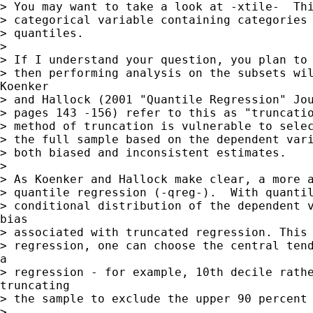
> You may want to take a look at -xtile-  Thi
> categorical variable containing categories 
> quantiles.

>

> If I understand your question, you plan to 
> then performing analysis on the subsets wil
Koenker

> and Hallock (2001 "Quantile Regression" Jou
> pages 143 -156) refer to this as "truncatio
> method of truncation is vulnerable to selec
> the full sample based on the dependent vari
> both biased and inconsistent estimates.

>

> As Koenker and Hallock make clear, a more a
> quantile regression (-qreg-).  With quantil
> conditional distribution of the dependent v
bias

> associated with truncated regression. This 
> regression, one can choose the central tend
a

> regression - for example, 10th decile rathe
truncating

> the sample to exclude the upper 90 percent 
>
