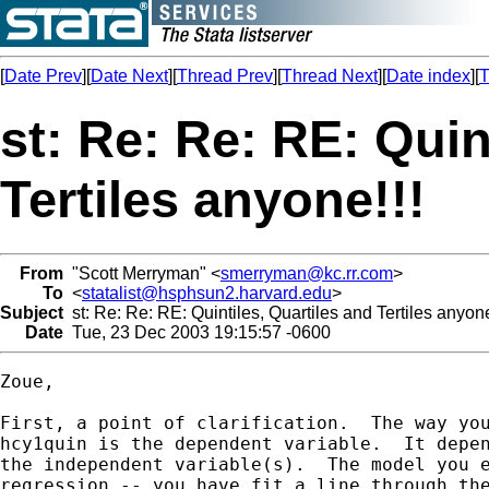
[
Date Prev
][
Date Next
][
Thread Prev
][
Thread Next
][
Date index
][
T
st: Re: Re: RE: Quin
Tertiles anyone!!!
From
"Scott Merryman" <
smerryman@kc.rr.com
>
To
<
statalist@hsphsun2.harvard.edu
>
Subject
st: Re: Re: RE: Quintiles, Quartiles and Tertiles anyone
Date
Tue, 23 Dec 2003 19:15:57 -0600
Zoue,

First, a point of clarification.  The way you
hcy1quin is the dependent variable.  It depen
the independent variable(s).  The model you e
regression -- you have fit a line through the