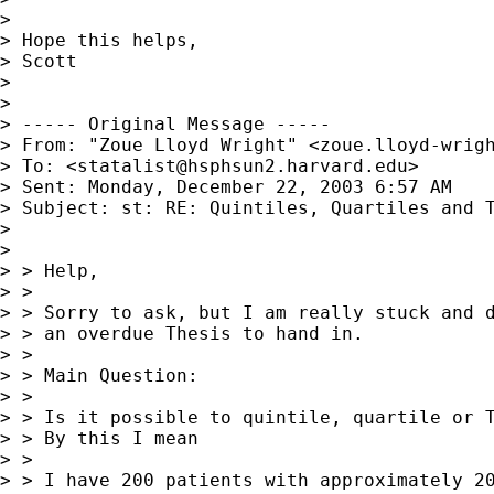
>

> Hope this helps,

> Scott

>

>

> ----- Original Message ----- 

> From: "Zoue Lloyd Wright" <
zoue.lloyd-wrig
> To: <
statalist@hsphsun2.harvard.edu
>

> Sent: Monday, December 22, 2003 6:57 AM

> Subject: st: RE: Quintiles, Quartiles and T
>

>

> > Help,

> >

> > Sorry to ask, but I am really stuck and d
> > an overdue Thesis to hand in.

> >

> > Main Question:

> >

> > Is it possible to quintile, quartile or T
> > By this I mean

> >

> > I have 200 patients with approximately 20