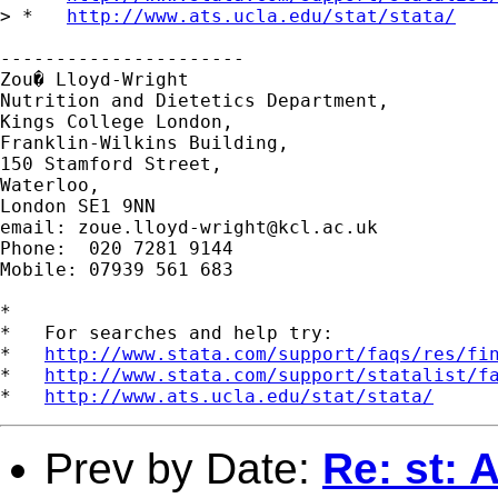
> *   
http://www.ats.ucla.edu/stat/stata/
----------------------

Zou� Lloyd-Wright

Nutrition and Dietetics Department,

Kings College London,

Franklin-Wilkins Building,

150 Stamford Street,

Waterloo,

London SE1 9NN

email: 
zoue.lloyd-wright@kcl.ac.uk
Phone:  020 7281 9144

Mobile: 07939 561 683

*

*   For searches and help try:

*   
http://www.stata.com/support/faqs/res/fi
*   
http://www.stata.com/support/statalist/f
*   
http://www.ats.ucla.edu/stat/stata/
Prev by Date:
Re: st: 