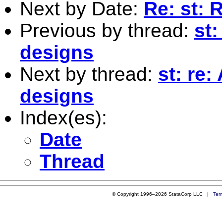
Next by Date:
Re: st: R
Previous by thread:
st
designs
Next by thread:
st: re
designs
Index(es):
Date
Thread
© Copyright 1996–2026 StataCorp LLC |
Ter