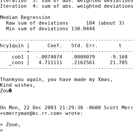
Iteration  3: sum of abs. weighted deviations
Iteration  4: sum of abs. weighted deviations
Median Regression                            
  Raw sum of deviations      184 (about 3)

  Min sum of deviations 130.0444             
---------------------------------------------
hcy1quin |      Coef.   Std. Err.       t    
---------+-----------------------------------
    cob1 |  -.0074074   .0008079     -9.168  
   _cons |   4.711111   .2162561     21.785  
---------------------------------------------
Thankyou again, you have made my Xmas,

Kind wishes,

Zou�

On Mon, 22 Dec 2003 21:29:38 -0600 Scott Merr
<
smerryman@kc.rr.com
> wrote:

> Zoue,

>
