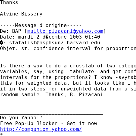
Thanks

Alvine Bissery

-----Message d'origine-----

De: BAP [
mailto:
pizacani@yahoo.com
]

Date: mardi 2 d�cembre 2003 01:40

�: 
statalist@hsphsun2.harvard.edu
Objet: st: confidence interval for proportion
Is there a way to do a crosstab of two catego
variables, say, using -tabulate- and get conf
intervals for the proportions? I know -svytab
this for weighted data, but it looks like I h
it in two steps for unweighted data from a si
random sample. Thanks, B. Pizacani

__________________________________

Do you Yahoo!?

http://companion.yahoo.com/

*
