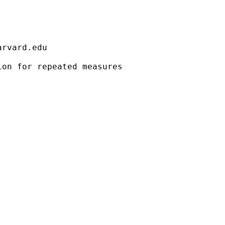
                                             
arvard.edu
                                             
on for repeated measures                     
                                             
                                             
                                             