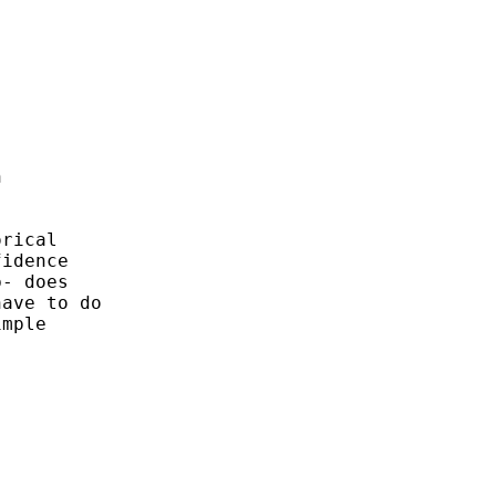


rical

idence

- does

ave to do

mple
