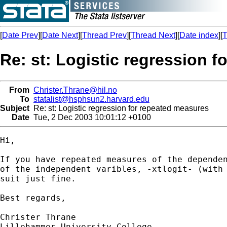
[
Date Prev
][
Date Next
][
Thread Prev
][
Thread Next
][
Date index
][
T
Re: st: Logistic regression 
From
Christer.Thrane@hil.no
To
statalist@hsphsun2.harvard.edu
Subject
Re: st: Logistic regression for repeated measures
Date
Tue, 2 Dec 2003 10:01:12 +0100
Hi,

If you have repeated measures of the dependen
of the independent varibles, -xtlogit- (with 
suit just fine.

Best regards,

Christer Thrane

Lillehammer University College
