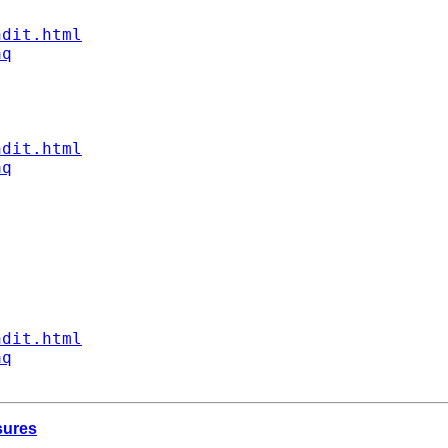
ndit.html
aq
ndit.html
aq
ndit.html
aq
sures