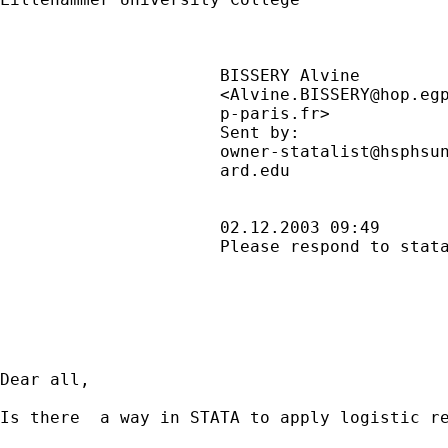
                      BISSERY Alvine         
                      <
Alvine.BISSERY@hop.eg
                      p-paris.fr>            
                      Sent by:               
owner-statalist@hsphsu
                      ard.edu                
                      02.12.2003 09:49       
                      Please respond to stata
Dear all,

Is there  a way in STATA to apply logistic re