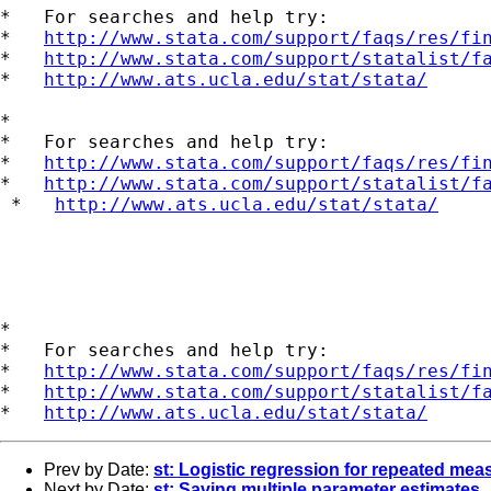
*   For searches and help try:

*   
http://www.stata.com/support/faqs/res/fi
*   
http://www.stata.com/support/statalist/f
*   
http://www.ats.ucla.edu/stat/stata/
*

*   For searches and help try:

*   
http://www.stata.com/support/faqs/res/fi
*   
http://www.stata.com/support/statalist/f
 *   
http://www.ats.ucla.edu/stat/stata/
*

*   For searches and help try:

*   
http://www.stata.com/support/faqs/res/fi
*   
http://www.stata.com/support/statalist/f
*   
http://www.ats.ucla.edu/stat/stata/
Prev by Date:
st: Logistic regression for repeated mea
Next by Date:
st: Saving multiple parameter estimates