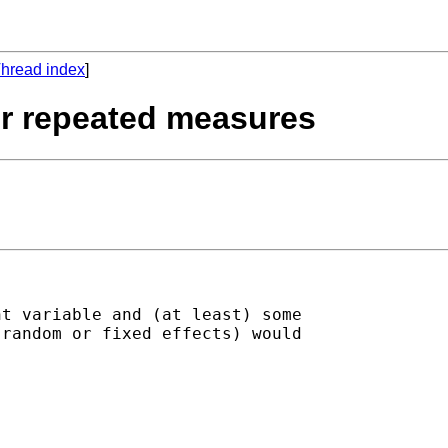
hread index
]
for repeated measures
t variable and (at least) some

random or fixed effects) would
