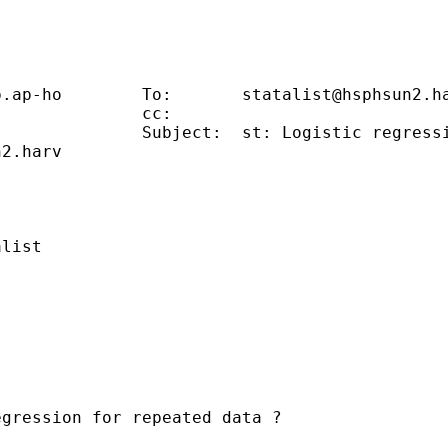
                                             
p.ap-ho
        To:       
statalist@hsphsun2.h
              cc:                            
              Subject:  st: Logistic regressi
n2.harv
                                             
                                             
list                                         
gression for repeated data ?
