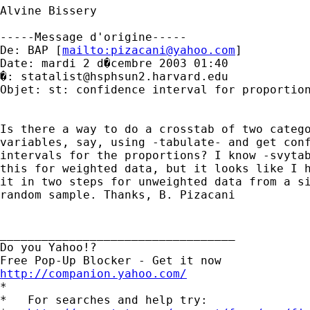
Alvine Bissery

-----Message d'origine-----

De: BAP [
mailto:
pizacani@yahoo.com
]

Date: mardi 2 d�cembre 2003 01:40

�: 
statalist@hsphsun2.harvard.edu
Objet: st: confidence interval for proportion
Is there a way to do a crosstab of two catego
variables, say, using -tabulate- and get conf
intervals for the proportions? I know -svytab
this for weighted data, but it looks like I h
it in two steps for unweighted data from a si
random sample. Thanks, B. Pizacani

__________________________________

Do you Yahoo!?

http://companion.yahoo.com/

*

*   For searches and help try:
