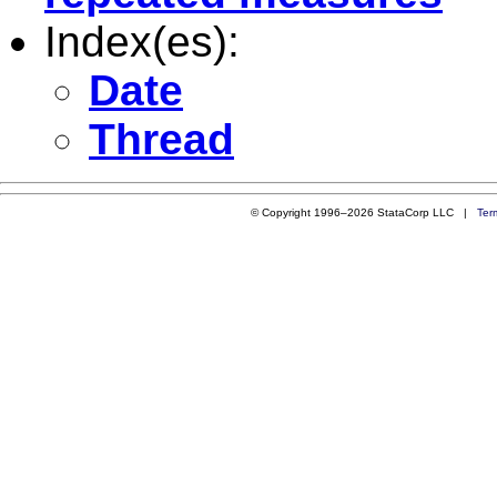
Index(es):
Date
Thread
© Copyright 1996–2026 StataCorp LLC |
Ter