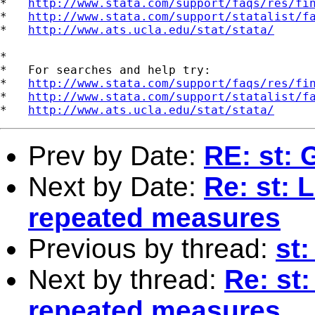
*   
http://www.stata.com/support/faqs/res/fi
*   
http://www.stata.com/support/statalist/f
*   
http://www.ats.ucla.edu/stat/stata/
*

*   For searches and help try:

*   
http://www.stata.com/support/faqs/res/fi
*   
http://www.stata.com/support/statalist/f
*   
http://www.ats.ucla.edu/stat/stata/
Prev by Date:
RE: st: 
Next by Date:
Re: st: 
repeated measures
Previous by thread:
st
Next by thread:
Re: st:
repeated measures