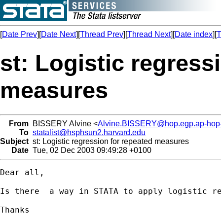
[
Date Prev
][
Date Next
][
Thread Prev
][
Thread Next
][
Date index
][
T
st: Logistic regress
measures
From
BISSERY Alvine <
Alvine.BISSERY@hop.egp.ap-hop-p
To
statalist@hsphsun2.harvard.edu
Subject
st: Logistic regression for repeated measures
Date
Tue, 02 Dec 2003 09:49:28 +0100
Dear all, 

Is there  a way in STATA to apply logistic re
Thanks
