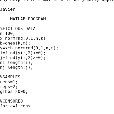
Javier

----MATLAB PROGRAM-----

%FICTIOUS DATA

n=100;

x=normrnd(0,1,n,k);

b=ones(k,m);

y=x*b+normrnd(0,1,n,m);

i=find(y(:,2)<=0);

j=find(y(:,2)>=0);

ni=length(i);

nj=length(j);

%SAMPLES

cens=1;

reps=2;

gibbs=2000;

%CENSORED

for c=1:cens
