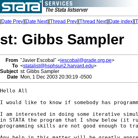
[
Date Prev
][
Date Next
][
Thread Prev
][
Thread Next
][
Date index
][
T
st: Gibbs Sampler
From
"Javier Escobal" <
jescobal@grade.org.pe
>
To
<
statalist@hsphsun2.harvard.edu
>
Subject
st: Gibbs Sampler
Date
Mon, 1 Dec 2003 20:30:19 -0500
Hello All

I would like to know if somebody has programm
I am interested in doing some iterative simul
in STATA the program that I show below (it ru
programming skills are not good enough to tra
Any help in this matter will be greatly appre