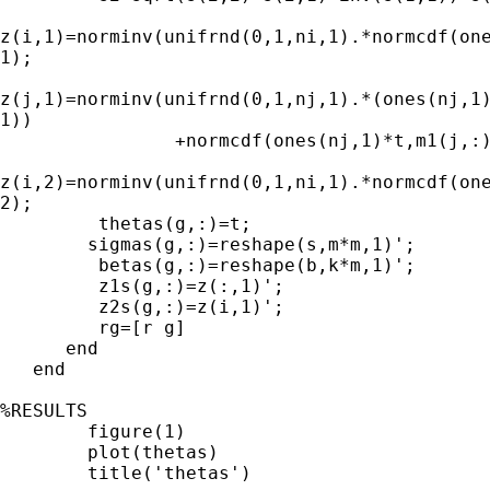
z(i,1)=norminv(unifrnd(0,1,ni,1).*normcdf(one
1);

z(j,1)=norminv(unifrnd(0,1,nj,1).*(ones(nj,1)
1))

                +normcdf(ones(nj,1)*t,m1(j,:)
z(i,2)=norminv(unifrnd(0,1,ni,1).*normcdf(one
2);

         thetas(g,:)=t;

      	sigmas(g,:)=reshape(s,m*m,1)';

         betas(g,:)=reshape(b,k*m,1)';

         z1s(g,:)=z(:,1)';

         z2s(g,:)=z(i,1)';

         rg=[r g]

      end

   end

%RESULTS

	figure(1)

	plot(thetas)

	title('thetas')  
