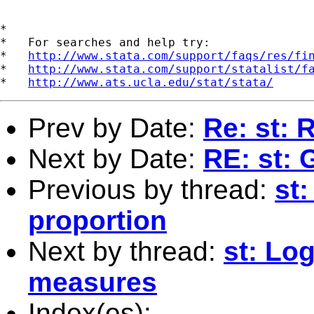
*

*   For searches and help try:

*   
http://www.stata.com/support/faqs/res/fi
*   
http://www.stata.com/support/statalist/f
*   
http://www.ats.ucla.edu/stat/stata/
Prev by Date:
Re: st: 
Next by Date:
RE: st: 
Previous by thread:
st:
proportion
Next by thread:
st: Log
measures
Index(es):