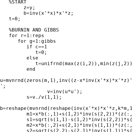
   %START

	z=y;

	b=inv(x'*x)*x'*z;

   t=0;

   %BURNIN AND GIBBS

   for r=1:reps

      for g=1:gibbs

         if c==1

            t=0;

         else

            t=unifrnd(max(z(i,2)),min(z(j,2))
         end

u=mvnrnd(zeros(m,1),inv((z-x*inv(x'*x)*x'*z)'
';

   		v=inv(u*u');

         s=v./v(1,1);

b=reshape(mvnrnd(reshape(inv(x'*x)*x'*z,k*m,1
         m1=x*b(:,1)+s(1,2)*inv(s(2,2))*(z(:,
         s1=sqrt(s(1,1)-s(1,2)*inv(s(2,2))*s(
         m2=x*b(:,2)+s(2,1)*inv(s(1,1))*(z(:,
         s2=sqrt(s(2,2)-s(2,1)*inv(s(1,1))*s(