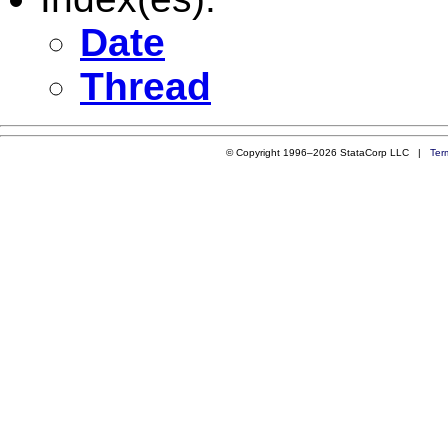
Date
Thread
© Copyright 1996–2026 StataCorp LLC |
Ter