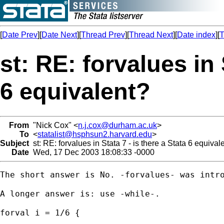
[
Date Prev
][
Date Next
][
Thread Prev
][
Thread Next
][
Date index
][
T
st: RE: forvalues in 
6 equivalent?
From
"Nick Cox" <
n.j.cox@durham.ac.uk
>
To
<
statalist@hsphsun2.harvard.edu
>
Subject
st: RE: forvalues in Stata 7 - is there a Stata 6 equival
Date
Wed, 17 Dec 2003 18:08:33 -0000
The short answer is No. -forvalues- was intro
A longer answer is: use -while-. 

forval i = 1/6 { 

	...
