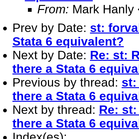
From:
Mark Hanly 
Prev by Date:
st: forva
Stata 6 equivalent?
Next by Date:
Re: st: R
there a Stata 6 equiva
Previous by thread:
st:
there a Stata 6 equiva
Next by thread:
Re: st:
there a Stata 6 equiva
Index(es):