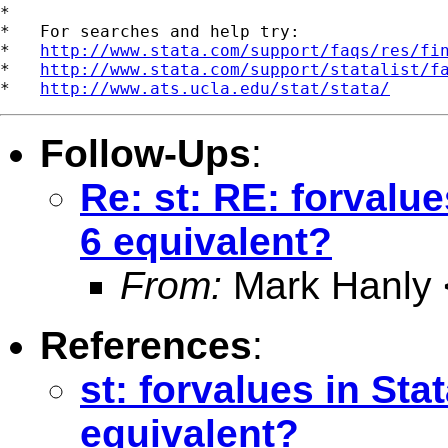
*

*   For searches and help try:

*   
http://www.stata.com/support/faqs/res/fi
*   
http://www.stata.com/support/statalist/f
*   
http://www.ats.ucla.edu/stat/stata/
Follow-Ups
:
Re: st: RE: forvalues
6 equivalent?
From:
Mark Hanly 
References
:
st: forvalues in Stat
equivalent?