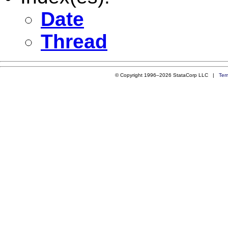
Date
Thread
© Copyright 1996–2026 StataCorp LLC |
Ter