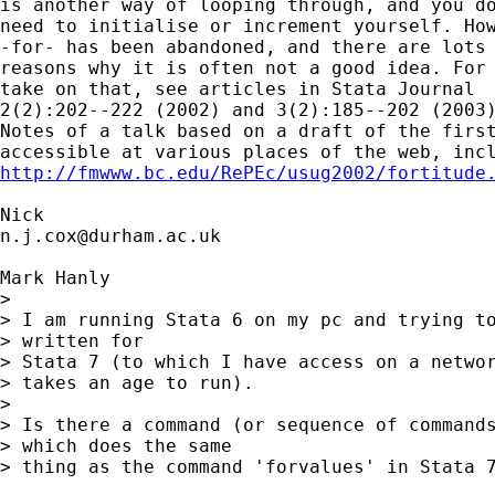
is another way of looping through, and you do
need to initialise or increment yourself. How
-for- has been abandoned, and there are lots 
reasons why it is often not a good idea. For 
take on that, see articles in Stata Journal 

2(2):202--222 (2002) and 3(2):185--202 (2003)
Notes of a talk based on a draft of the first
http://fmwww.bc.edu/RePEc/usug2002/fortitude
n.j.cox@durham.ac.uk
Mark Hanly

> 

> I am running Stata 6 on my pc and trying to
> written for 

> Stata 7 (to which I have access on a networ
> takes an age to run).

> 

> Is there a command (or sequence of commands
> which does the same 

> thing as the command 'forvalues' in Stata 7