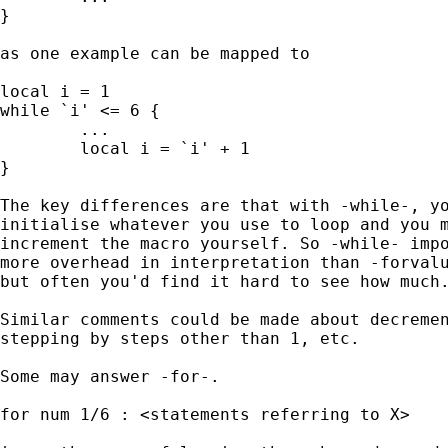
} 

as one example can be mapped to 

local i = 1 

while `i' <= 6 { 

	...

	local i = `i' + 1

} 

The key differences are that with -while-, yo
initialise whatever you use to loop and you m
increment the macro yourself. So -while- impo
more overhead in interpretation than -forvalu
but often you'd find it hard to see how much.
Similar comments could be made about decremen
stepping by steps other than 1, etc. 

Some may answer -for-. 

for num 1/6 : <statements referring to X> 
