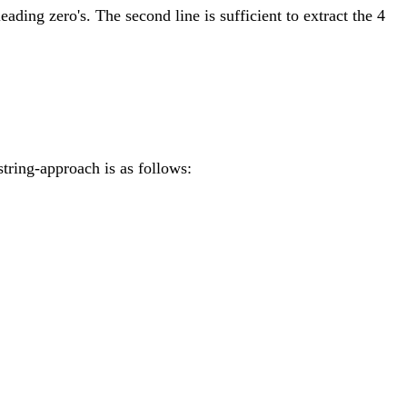
leading zero's. The second line is sufficient to extract the 4
string-approach is as follows: