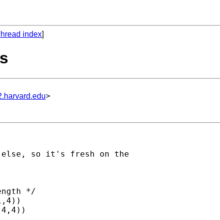
hread index
]
ts
2.harvard.edu
>
else, so it's fresh on the

ngth */

,4))
