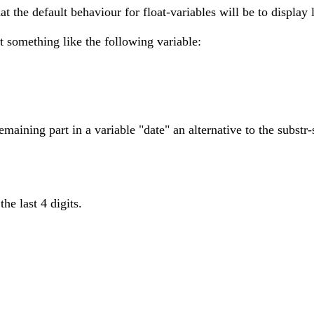
at the default behaviour for float-variables will be to display 
it something like the following variable:
emaining part in a variable "date" an alternative to the substr-
he last 4 digits.