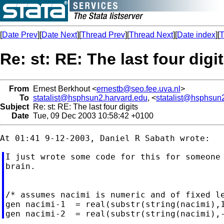
[
Date Prev
][
Date Next
][
Thread Prev
][
Thread Next
][
Date index
][
T
Re: st: RE: The last four digi
From
Ernest Berkhout <
ernestb@seo.fee.uva.nl
>
To
statalist@hsphsun2.harvard.edu
, <
statalist@hsphsun
Subject
Re: st: RE: The last four digits
Date
Tue, 09 Dec 2003 10:58:42 +0100
I just wrote some code for this for someone 
brain.

/* assumes nacimi is numeric and of fixed le
gen nacimi-1  = real(substr(string(nacimi),1