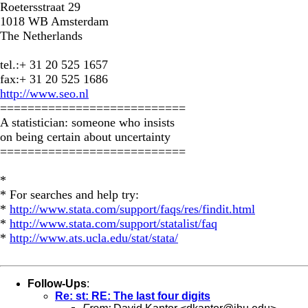
Roetersstraat 29
1018 WB Amsterdam
The Netherlands
tel.:+ 31 20 525 1657
fax:+ 31 20 525 1686
http://www.seo.nl
===========================
A statistician: someone who insists
on being certain about uncertainty
===========================
*
* For searches and help try:
*
http://www.stata.com/support/faqs/res/findit.html
*
http://www.stata.com/support/statalist/faq
*
http://www.ats.ucla.edu/stat/stata/
Follow-Ups
:
Re: st: RE: The last four digits