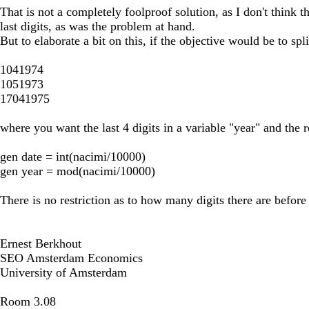
That is not a completely foolproof solution, as I don't think th
last digits, as was the problem at hand.
But to elaborate a bit on this, if the objective would be to spl
1041974
1051973
17041975
where you want the last 4 digits in a variable "year" and the r
gen date = int(nacimi/10000)
gen year = mod(nacimi/10000)
There is no restriction as to how many digits there are before t
Ernest Berkhout
SEO Amsterdam Economics
University of Amsterdam
Room 3.08