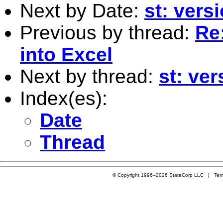
Next by Date:
st: vers
Previous by thread:
Re
into Excel
Next by thread:
st: ver
Index(es):
Date
Thread
© Copyright 1996–2026 StataCorp LLC |
Ter