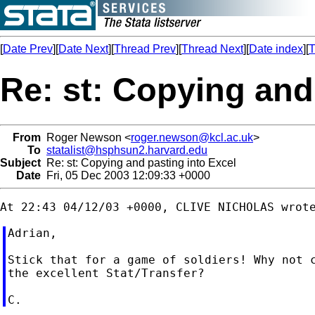
[
Date Prev
][
Date Next
][
Thread Prev
][
Thread Next
][
Date index
][
T
Re: st: Copying and
From
Roger Newson <
roger.newson@kcl.ac.uk
>
To
statalist@hsphsun2.harvard.edu
Subject
Re: st: Copying and pasting into Excel
Date
Fri, 05 Dec 2003 12:09:33 +0000
Adrian,

Stick that for a game of soldiers! Why not c
the excellent Stat/Transfer?
