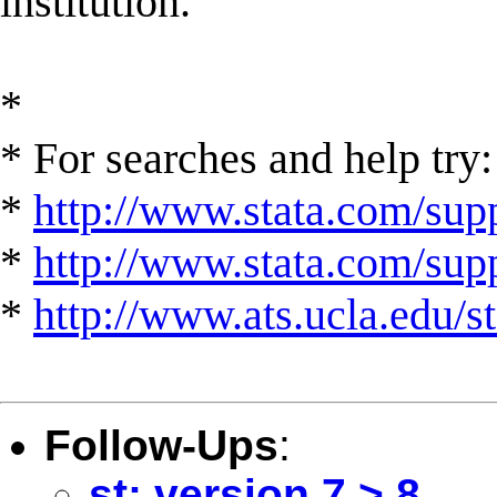
institution.
*
* For searches and help try:
*
http://www.stata.com/supp
*
http://www.stata.com/suppo
*
http://www.ats.ucla.edu/st
Follow-Ups
:
st: version 7 > 8