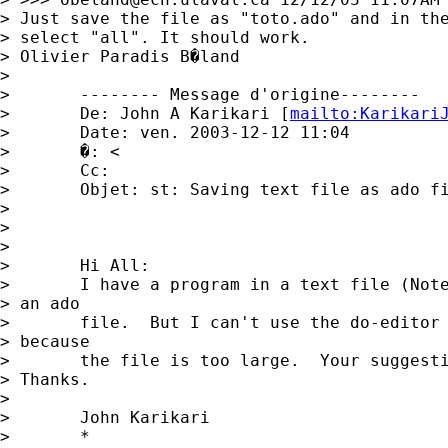
> Just save the file as "toto.ado" and in the
> select "all". It should work.

> Olivier Paradis B�land

> 

> 	-------- Message d'origine-------- 

> 	De: John A Karikari [
mailto:
Karikari
> 	Date: ven. 2003-12-12 11:04 

> 	�: < 

> 	Cc: 

> 	Objet: st: Saving text file as ado file

> 	

> 	

> 

> 	Hi All:

> 	I have a program in a text file (Notepad) that I want to save as

> an ado

> 	file.  But I can't use the do-editor to save it as an ado file

> because

> 	the file is too large.  Your suggestions would be appreciated. 

> Thanks.

> 	

> 	John Karikari

> 	*
