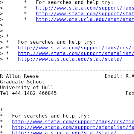
> 	*   For searches and help try:

> 	*   
http://www.stata.com/support/faq
> 	*   
http://www.stata.com/support/sta
> 	*   
http://www.ats.ucla.edu/stat/sta
> 	

> 

> *

> *   For searches and help try:

> *   
http://www.stata.com/support/faqs/res/
> *   
http://www.stata.com/support/statalist
> *   
http://www.ats.ucla.edu/stat/stata/
---------------------------------------------
R Allan Reese                      Email: 
R.
Graduate School

University of Hull

Tel +44 1482 466845                       Fax
*

*   For searches and help try:

*   
http://www.stata.com/support/faqs/res/fi
*   
http://www.stata.com/support/statalist/f
*   
http://www.ats.ucla.edu/stat/stata/