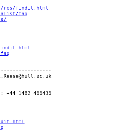
s/res/findit.html
talist/faq
ta/
findit.html
/faq
-----------------

A.Reese@hull.ac.uk
: +44 1482 466436

ndit.html
aq