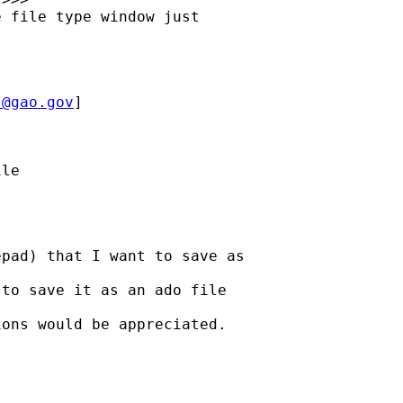
 file type window just

J@gao.gov
] 
