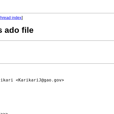
hread index
]
s ado file
rikari <
KarikariJ@gao.gov
> 

>>>
