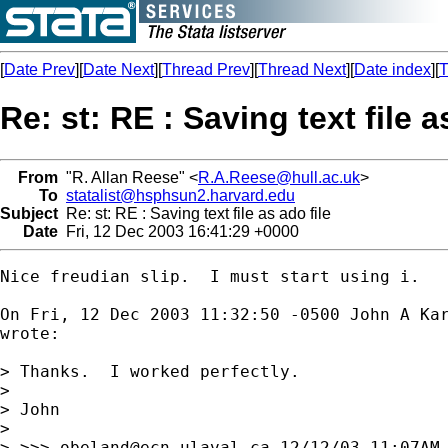
[
Date Prev
][
Date Next
][
Thread Prev
][
Thread Next
][
Date index
][
T
Re: st: RE : Saving text file a
From
"R. Allan Reese" <
R.A.Reese@hull.ac.uk
>
To
statalist@hsphsun2.harvard.edu
Subject
Re: st: RE : Saving text file as ado file
Date
Fri, 12 Dec 2003 16:41:29 +0000
Nice freudian slip.  I must start using i.

On Fri, 12 Dec 2003 11:32:50 -0500 John A Ka
wrote:

> Thanks.  I worked perfectly.

> 

> John

> 

> >>> 
obeland@ecn.ulaval.ca
 12/12/03 11:07AM 