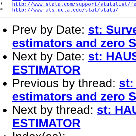
*   
http://www.stata.com/support/statalist/f
*   
http://www.ats.ucla.edu/stat/stata/
Prev by Date:
st: Surv
estimators and zero 
Next by Date:
st: HA
ESTIMATOR
Previous by thread:
st
estimators and zero 
Next by thread:
st: H
ESTIMATOR