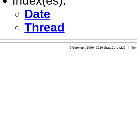
Index(es):
Date
Thread
© Copyright 1996–2026 StataCorp LLC |
Ter