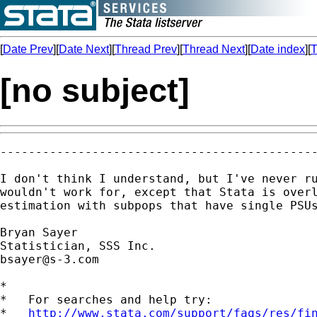
[
Date Prev
][
Date Next
][
Thread Prev
][
Thread Next
][
Date index
][
T
[no subject]
---------------------------------------------
I don't think I understand, but I've never ru
wouldn't work for, except that Stata is overl
estimation with subpops that have single PSUs
Bryan Sayer

bsayer@s-3.com
*

*   For searches and help try:

*   
http://www.stata.com/support/faqs/res/fi