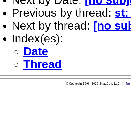
Previous by thread:
st:
Next by thread:
[no su
Index(es):
Date
Thread
© Copyright 1996–2026 StataCorp LLC |
Ter