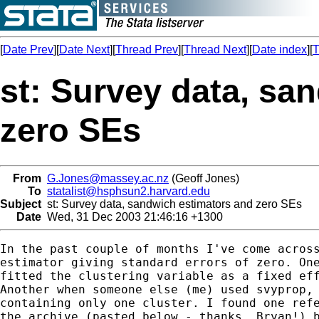
[
Date Prev
][
Date Next
][
Thread Prev
][
Thread Next
][
Date index
][
T
st: Survey data, sa
zero SEs
From
G.Jones@massey.ac.nz
(Geoff Jones)
To
statalist@hsphsun2.harvard.edu
Subject
st: Survey data, sandwich estimators and zero SEs
Date
Wed, 31 Dec 2003 21:46:16 +1300
In the past couple of months I've come across
estimator giving standard errors of zero. One
fitted the clustering variable as a fixed eff
Another when someone else (me) used svyprop, 
containing only one cluster. I found one refe
the archive (pasted below - thanks, Bryan!) b