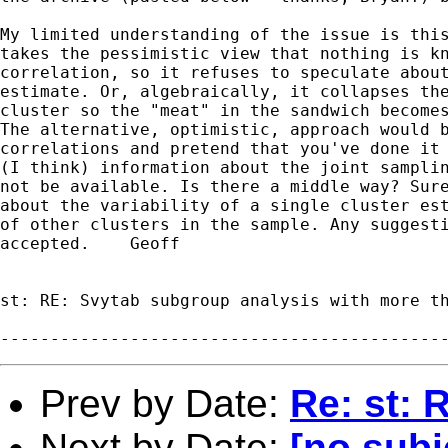
My limited understanding of the issue is this
takes the pessimistic view that nothing is kn
correlation, so it refuses to speculate about
estimate. Or, algebraically, it collapses the
cluster so the "meat" in the sandwich becomes
The alternative, optimistic, approach would b
correlations and pretend that you've done it 
(I think) information about the joint samplin
not be available. Is there a middle way? Sure
about the variability of a single cluster est
of other clusters in the sample. Any suggesti
accepted.    Geoff

st: RE: Svytab subgroup analysis with more th
Prev by Date:
Re: st: 
Next by Date:
[no subj