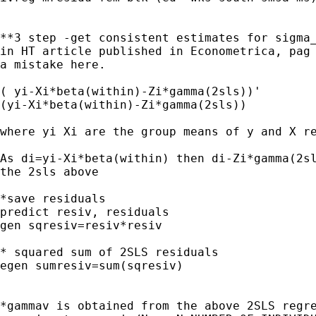
**3 step -get consistent estimates for sigma_
in HT article published in Econometrica, pag 
a mistake here.

( yi-Xi*beta(within)-Zi*gamma(2sls))'

(yi-Xi*beta(within)-Zi*gamma(2sls))

where yi Xi are the group means of y and X re
As di=yi-Xi*beta(within) then di-Zi*gamma(2sl
the 2sls above

*save residuals

predict resiv, residuals

gen sqresiv=resiv*resiv

* squared sum of 2SLS residuals 

egen sumresiv=sum(sqresiv)

*gammav is obtained from the above 2SLS regre