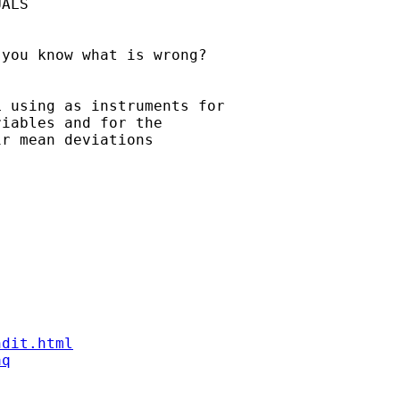
ALS

you know what is wrong?

 using as instruments for

iables and for the

r mean deviations

ndit.html
aq