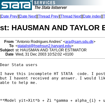
[
Date Prev
][
Date Next
][
Thread Prev
][
Thread Next
][
Date index
][
T
st: HAUSMAN AND TAYLOR 
From
"Antonio Rodrigues Andres" <
ara@sam.sdu.dk
>
To
<
statalist@hsphsun2.harvard.edu
>
Subject
st: HAUSMAN AND TAYLOR ESTIMATOR
Date
Wed, 31 Dec 2003 10:52:02 +0100
Dear Stata users

I have this incomplete HT STATA  code. I post
but I havent received any answer. I would lik
able to help me.

**Model yit=Xit*b + Zi *gamma + alpha_{i} + u