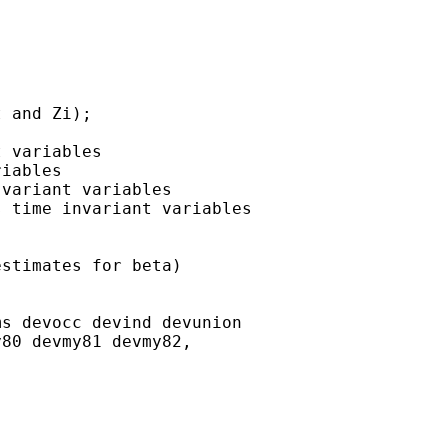
 and Zi);

 variables

iables

variant variables

 time invariant variables

stimates for beta)

s devocc devind devunion

80 devmy81 devmy82,
