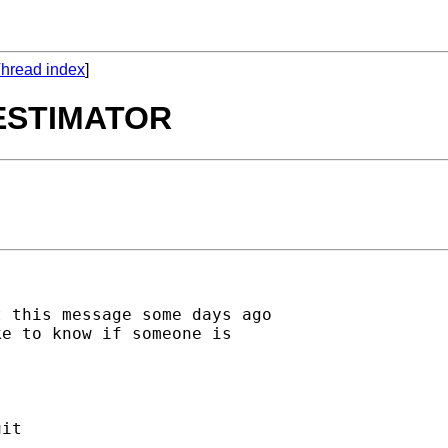
hread index
]
ESTIMATOR
 this message some days ago

e to know if someone is

it
