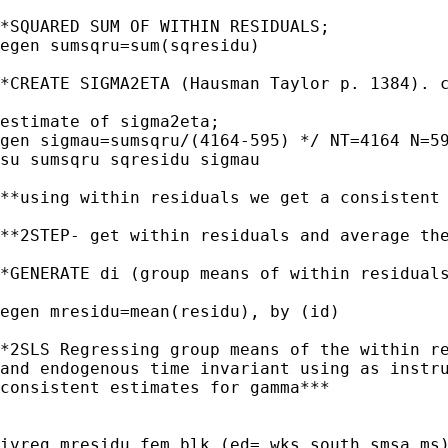
*SQUARED SUM OF WITHIN RESIDUALS;

egen sumsqru=sum(sqresidu)

*CREATE SIGMA2ETA (Hausman Taylor p. 1384). c
estimate of sigma2eta;

gen sigmau=sumsqru/(4164-595) */ NT=4164 N=59
su sumsqru sqresidu sigmau 

**using within residuals we get a consistent 
**2STEP- get within residuals and average the
*GENERATE di (group means of within residuals
egen mresidu=mean(residu), by (id)

*2SLS Regressing group means of the within re
and endogenous time invariant using as instru
consistent estimates for gamma***

ivreg mresidu fem blk (ed= wks south smsa ms)