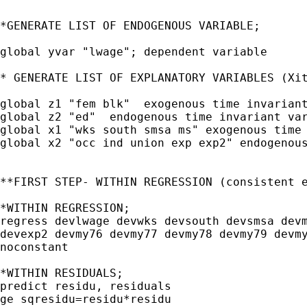
*GENERATE LIST OF ENDOGENOUS VARIABLE;

global yvar "lwage"; dependent variable

* GENERATE LIST OF EXPLANATORY VARIABLES (Xit
global z1 "fem blk"  exogenous time invariant
global z2 "ed"  endogenous time invariant var
global x1 "wks south smsa ms" exogenous time 
global x2 "occ ind union exp exp2" endogenous
**FIRST STEP- WITHIN REGRESSION (consistent e
*WITHIN REGRESSION;

regress devlwage devwks devsouth devsmsa devm
devexp2 devmy76 devmy77 devmy78 devmy79 devmy
noconstant

*WITHIN RESIDUALS;

predict residu, residuals 

ge sqresidu=residu*residu
