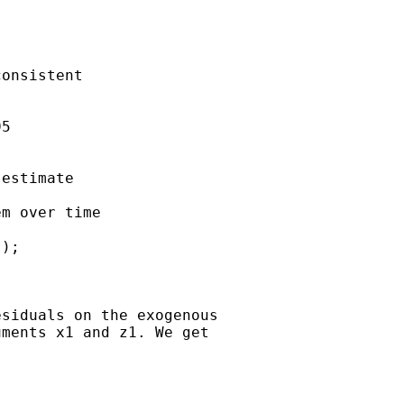
onsistent 

5

estimate

m over time

);

siduals on the exogenous

ments x1 and z1. We get


