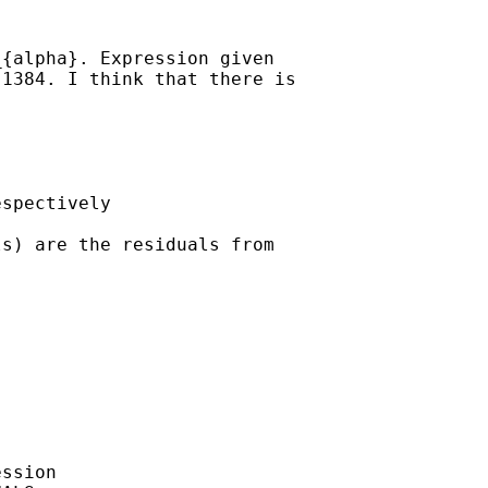
{alpha}. Expression given

1384. I think that there is

spectively

s) are the residuals from

ssion
