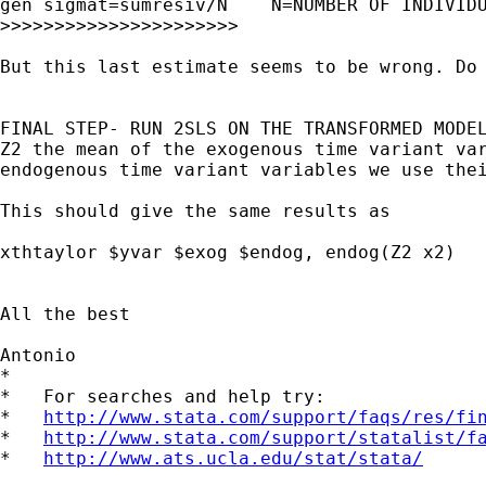
gen sigmat=sumresiv/N    N=NUMBER OF INDIVIDU
>>>>>>>>>>>>>>>>>>>>>>

But this last estimate seems to be wrong. Do 
FINAL STEP- RUN 2SLS ON THE TRANSFORMED MODEL
Z2 the mean of the exogenous time variant var
endogenous time variant variables we use thei
This should give the same results as

xthtaylor $yvar $exog $endog, endog(Z2 x2)

All the best

Antonio

*

*   For searches and help try:

*   
http://www.stata.com/support/faqs/res/fi
*   
http://www.stata.com/support/statalist/f
*   
http://www.ats.ucla.edu/stat/stata/