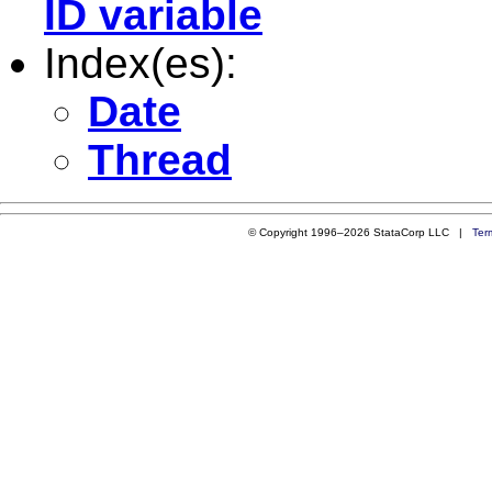
ID variable
Index(es):
Date
Thread
© Copyright 1996–2026 StataCorp LLC |
Ter