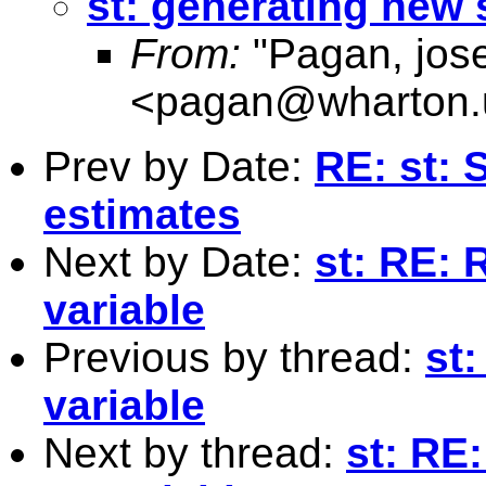
st: generating new 
From:
"Pagan, jos
<
pagan@wharton.
Prev by Date:
RE: st: 
estimates
Next by Date:
st: RE: 
variable
Previous by thread:
st
variable
Next by thread:
st: RE