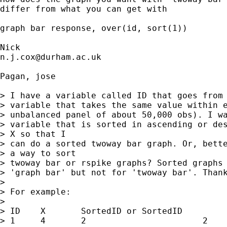
differ from what you can get with 

graph bar response, over(id, sort(1)) 

n.j.cox@durham.ac.uk
Pagan, jose

> I have a variable called ID that goes from 
> variable that takes the same value within e
> unbalanced panel of about 50,000 obs). I wa
> variable that is sorted in ascending or des
> X so that I

> can do a sorted twoway bar graph. Or, bette
> a way to sort

> twoway bar or rspike graphs? Sorted graphs 
> 'graph bar' but not for 'twoway bar'. Thank
> 

> For example: 

> 

> ID	X	SortedID or SortedID

> 1	4	2			2
