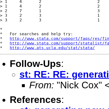
> 1	4	2			2

> 1	4	2			2

> 2	7	1			3

> 3	2	3			1

> 3	2	3			1

*

*   For searches and help try:

*   
http://www.stata.com/support/faqs/res/fi
*   
http://www.stata.com/support/statalist/f
*   
http://www.ats.ucla.edu/stat/stata/
Follow-Ups
:
st: RE: RE: generat
From:
"Nick Cox" 
References
: