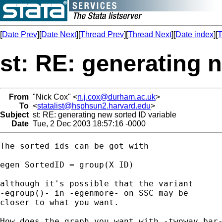
[
Date Prev
][
Date Next
][
Thread Prev
][
Thread Next
][
Date index
][
T
st: RE: generating n
From
"Nick Cox" <
n.j.cox@durham.ac.uk
>
To
<
statalist@hsphsun2.harvard.edu
>
Subject
st: RE: generating new sorted ID variable
Date
Tue, 2 Dec 2003 18:57:16 -0000
The sorted ids can be got with 

egen SortedID = group(X ID) 

although it's possible that the variant 

-egroup()- in -egenmore- on SSC may be 

closer to what you want. 

How does the graph you want with -twoway bar-