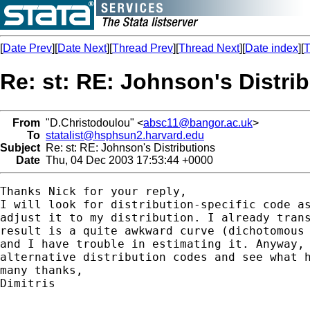
[
Date Prev
][
Date Next
][
Thread Prev
][
Thread Next
][
Date index
][
T
Re: st: RE: Johnson's Distri
From
"D.Christodoulou" <
absc11@bangor.ac.uk
>
To
statalist@hsphsun2.harvard.edu
Subject
Re: st: RE: Johnson's Distributions
Date
Thu, 04 Dec 2003 17:53:44 +0000
Thanks Nick for your reply, 

I will look for distribution-specific code as
adjust it to my distribution. I already trans
result is a quite awkward curve (dichotomous 
and I have trouble in estimating it. Anyway, 
alternative distribution codes and see what h
many thanks,

Dimitris
