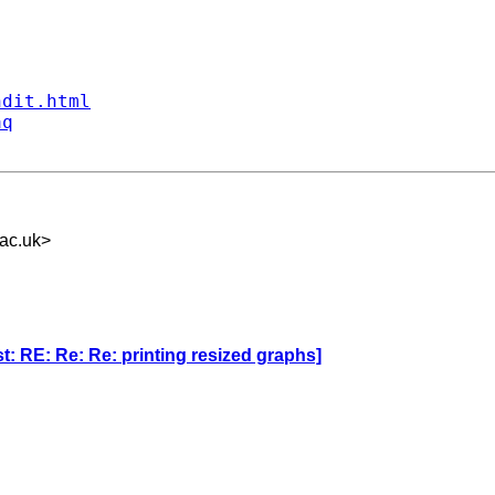


ndit.html
aq
ac.uk
>
: RE: Re: Re: printing resized graphs]