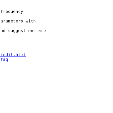
frequency

arameters with

nd suggestions are

findit.html
/faq

