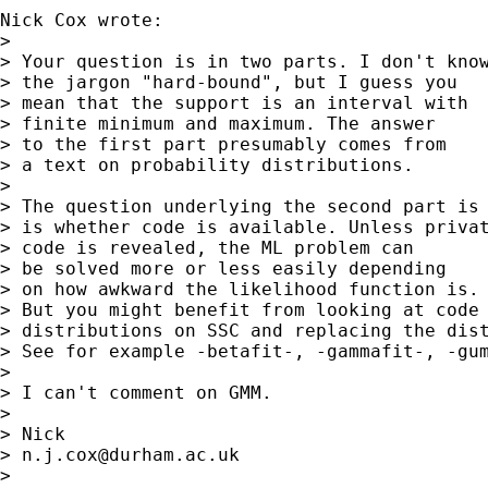
Nick Cox wrote:

> 

> Your question is in two parts. I don't know
> the jargon "hard-bound", but I guess you

> mean that the support is an interval with

> finite minimum and maximum. The answer

> to the first part presumably comes from

> a text on probability distributions.

> 

> The question underlying the second part is

> is whether code is available. Unless privat
> code is revealed, the ML problem can

> be solved more or less easily depending

> on how awkward the likelihood function is.

> But you might benefit from looking at code 
> distributions on SSC and replacing the dist
> See for example -betafit-, -gammafit-, -gum
> 

> I can't comment on GMM.

> 

> Nick

> 
n.j.cox@durham.ac.uk
> 
