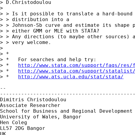
> D.Christodoulou

> 

> > Is it possible to translate a hard-bound 
> > distribution into a

> > Johnson-Sb curve and estimate its shape p
> > either GMM or MLE with STATA?

> > Any directions (to maybe other sources) a
> > very welcome.

> 

> *

> *   For searches and help try:

> *   
http://www.stata.com/support/faqs/res/
> *   
http://www.stata.com/support/statalist
> *   
http://www.ats.ucla.edu/stat/stata/
-- 

---------------------------------------------
Dimitris Christodoulou

Associate Researcher

School for Business and Regional Development

University of Wales, Bangor

Hen Coleg

LL57 2DG Bangor

UK
