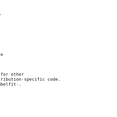


e

for other

ribution-specific code.

belfit-.
