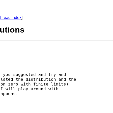
hread index
]
butions
 you suggested and try and

lated the distribution and the

on zero with finite limits)

I will play around with

appens.
