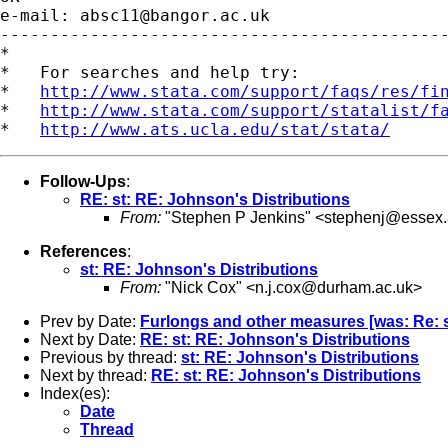
e-mail: 
absc11@bangor.ac.uk
---------------------------------------------
*

*   For searches and help try:

*   
http://www.stata.com/support/faqs/res/fi
*   
http://www.stata.com/support/statalist/f
*   
http://www.ats.ucla.edu/stat/stata/
Follow-Ups
:
RE: st: RE: Johnson's Distributions
From:
"Stephen P Jenkins" <
stephenj@essex.
References
:
st: RE: Johnson's Distributions
From:
"Nick Cox" <
n.j.cox@durham.ac.uk
>
Prev by Date:
Furlongs and other measures [was: Re: st
Next by Date:
RE: st: RE: Johnson's Distributions
Previous by thread:
st: RE: Johnson's Distributions
Next by thread:
RE: st: RE: Johnson's Distributions
Index(es):
Date
Thread