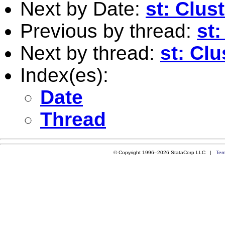
Next by Date:
st: Clus
Previous by thread:
st:
Next by thread:
st: Clu
Index(es):
Date
Thread
© Copyright 1996–2026 StataCorp LLC |
Ter