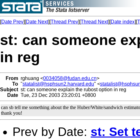
[
Date Prev
][
Date Next
][
Thread Prev
][
Thread Next
][
Date index
][
T
st: can someone exp
in reg
From
rghuang <
0034058@fudan.edu.cn
>
To
"
statalist@hsphsun2.harvard.edu
" <
statalist@hsphsu
Subject
st: can someone explain the rubost option in reg
Date
Tue, 23 Dec 2003 23:20:01 +0800
can sb tell me something about the the Huber/White/sandwich estimat
thank you!
Prev by Date:
st: Set t