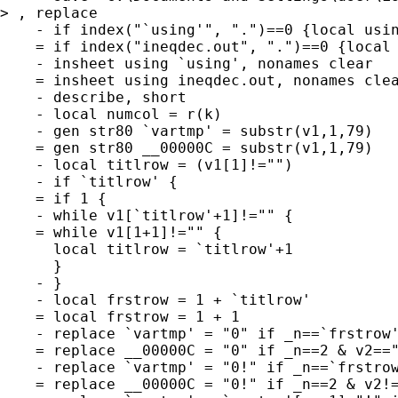
> , replace

    - if index("`using'", ".")==0 {local usin
    = if index("ineqdec.out", ".")==0 {local 
    - insheet using `using', nonames clear

    = insheet using ineqdec.out, nonames clea
    - describe, short

    - local numcol = r(k)

    - gen str80 `vartmp' = substr(v1,1,79)

    = gen str80 __00000C = substr(v1,1,79)

    - local titlrow = (v1[1]!="")

    - if `titlrow' {

    = if 1 {

    - while v1[`titlrow'+1]!="" {

    = while v1[1+1]!="" {

      local titlrow = `titlrow'+1

      }

    - }

    - local frstrow = 1 + `titlrow'

    = local frstrow = 1 + 1

    - replace `vartmp' = "0" if _n==`frstrow'
    = replace __00000C = "0" if _n==2 & v2=="
    - replace `vartmp' = "0!" if _n==`frstrow
    = replace __00000C = "0!" if _n==2 & v2!=