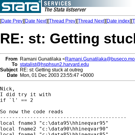
[
Date Prev
][
Date Next
][
Thread Prev
][
Thread Next
][
Date index
][
T
RE: st: Getting stuc
From
Ramani Gunatilaka <
Ramani.Gunatilaka@buseco.mo
To
statalist@hsphsun2.harvard.edu
Subject
RE: st: Getting stuck at outreg
Date
Mon, 01 Dec 2003 23:55:47 +0000
Nick,

I did try it with 

if `l' == 2 

So now the code reads

------------------------------------------

local fname3 "c:\data95\hhineqvar95"

local fname2 "c:\data90\hhineqvar90"

local fname1 "c:\data85\hhineqvar85"
