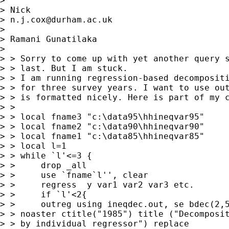
> 

> Nick 

> 
n.j.cox@durham.ac.uk
> 

> Ramani Gunatilaka

> 

> > Sorry to come up with yet another query s
> > last. But I am stuck.

> > I am running regression-based decompositi
> > for three survey years. I want to use out
> > is formatted nicely. Here is part of my c
> > 

> > local fname3 "c:\data95\hhineqvar95"

> > local fname2 "c:\data90\hhineqvar90"

> > local fname1 "c:\data85\hhineqvar85"

> > local l=1

> > while `l'<=3 {

> > 	drop _all

> > 	use `fname`l'', clear

> > 	regress  y var1 var2 var3 etc.

> > 	if `l'<2{

> > 	outreg using ineqdec.out, se bdec(2,5,2) bracket 

> > noaster ctitle("1985") title ("Decomposit
> > by individual regressor") replace
