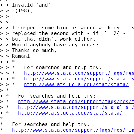
> > invalid 'and' 

> > r(198);

> > 

> > 

> > I suspect something is wrong with my if s
> > replaced the second with - if `l'=2{ -

> > but that didn't work either. 

> > Would anybody have any ideas?

> > Thanks so much,

> > Ramani

> > *

> > *   For searches and help try:

> > *   
http://www.stata.com/support/faqs/re
> > *   
http://www.stata.com/support/statali
> > *   
http://www.ats.ucla.edu/stat/stata/
> *

> *   For searches and help try:

> *   
http://www.stata.com/support/faqs/res/
> *   
http://www.stata.com/support/statalist
> *   
http://www.ats.ucla.edu/stat/stata/
*

*   For searches and help try:

*   
http://www.stata.com/support/faqs/res/fi