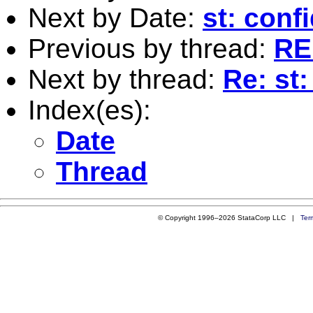
Next by Date:
st: conf
Previous by thread:
RE:
Next by thread:
Re: st:
Index(es):
Date
Thread
© Copyright 1996–2026 StataCorp LLC |
Ter