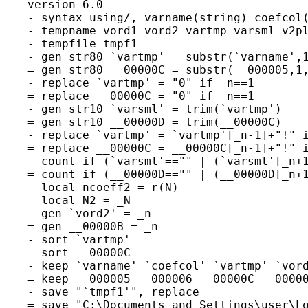
  - version 6.0

    - syntax using/, varname(string) coefcol(
    - tempname vord1 vord2 vartmp varsml v2pl
    - tempfile tmpf1

    - gen str80 `vartmp' = substr(`varname',1
    = gen str80 __00000C = substr(__000005,1,
    - replace `vartmp' = "0" if _n==1

    = replace __00000C = "0" if _n==1

    - gen str10 `varsml' = trim(`vartmp')

    = gen str10 __00000D = trim(__00000C)

    - replace `vartmp' = `vartmp'[_n-1]+"!" i
    = replace __00000C = __00000C[_n-1]+"!" i
    - count if (`varsml'=="" | (`varsml'[_n+1
    = count if (__00000D=="" | (__00000D[_n+1
    - local ncoeff2 = r(N)

    - local N2 = _N

    - gen `vord2' = _n

    = gen __00000B = _n

    - sort `vartmp'

    = sort __00000C

    - keep `varname' `coefcol' `vartmp' `vord
    = keep __000005 __000006 __00000C __00000
    - save "`tmpf1'", replace

    = save "C:\Documents and Settings\user\Lo