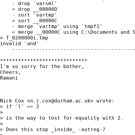
    - drop `varsml'

    = drop __00000D

    - sort `vartmp'

    = sort __00000C

    - merge `vartmp' using `tmpf1'

    = merge __00000C using C:\Documents and S
> T_0200000i.tmp

invalid 'and' 

    -----------------------------------------
*****************************

I'm so sorry for the bother,

Cheers,

Ramani

Nick Cox <
n.j.cox@durham.ac.uk
> wrote:

> if `l' == 2 

> 

> is the way to test for equality with 2. 

> 

> Does this stop _inside_ -outreg-? 
