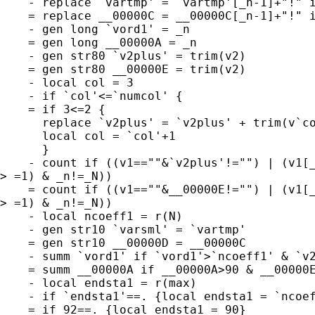
    - replace `vartmp' = `vartmp'[_n-1]+"!" i
    = replace __00000C = __00000C[_n-1]+"!" i
    - gen long `vord1' = _n

    = gen long __00000A = _n

    - gen str80 `v2plus' = trim(v2)

    = gen str80 __00000E = trim(v2)

    - local col = 3

    - if `col'<=`numcol' {

    = if 3<=2 {

      replace `v2plus' = `v2plus' + trim(v`co
      local col = `col'+1

      }

    - count if ((v1==""&`v2plus'!="") | (v1[_
> =1) & _n!=_N))

    = count if ((v1==""&__00000E!="") | (v1[_
> =1) & _n!=_N))

    - local ncoeff1 = r(N)

    - gen str10 `varsml' = `vartmp'

    = gen str10 __00000D = __00000C

    - summ `vord1' if `vord1'>`ncoeff1' & `v2
    = summ __00000A if __00000A>90 & __00000E
    - local endsta1 = r(max)

    - if `endsta1'==. {local endsta1 = `ncoef
    = if 92==. {local endsta1 = 90}
