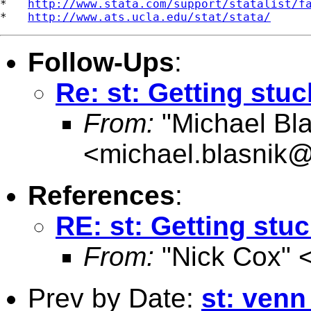
*   
http://www.stata.com/support/statalist/f
*   
http://www.ats.ucla.edu/stat/stata/
Follow-Ups
:
Re: st: Getting stuc
From:
"Michael Bla
<
michael.blasnik@
References
:
RE: st: Getting stuc
From:
"Nick Cox" 
Prev by Date:
st: venn