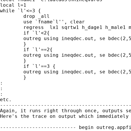
local l=1

while `l'<=3 {

	drop _all

	use `fname`l'', clear

	regress  lx1 sqrtw1 h_dage1 h_male1 m_adults1 f_adults1 child1 SL_Tamil1  Moor1 other1 hhsize1 second11 second21 GCE_OL1 GCE_AL1 university1  unemployed1 govt1  private1 employer1 self1 managerial1 clerical1 service1 farmers1 product1 lpaddpc1 lhilpc1  lwage_y1   lremabr_y1  lagri_y1 vehicle1 electri1 phone1 Col1  Gam1 Kal1 Kan1 Mtl1 NE1  Mat1  Kur1  Pol1  Mon1 Rat1 ,noconstant

	if `l'<2{

	outreg using ineqdec.out, se bdec(2,5,2) bracket noaster ctitle("1985") title ("Decomposition of inequality by individual regressor") replace

	}

	if `l'==2{

	outreg using ineqdec.out, se bdec(2,5,2) bracket noaster ctitle("1990") append

	}

	if `l'==3 {

	outreg using ineqdec.out, se bdec(2,5,2) bracket noaster ctitle("1995") append

	}

:

:

:

etc.

---------------------------------------------
Again, it runs right through once, outputs se
Here's the trace on output which immediately 
-------------------------- begin outreg.appfi