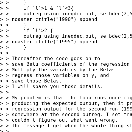
> > 	}

> > 	if `l'>1 & `l'<3{

> > 	outreg using ineqdec.out, se bdec(2,5,2) bracket 

> > noaster ctitle("1990") append

> > 	}

> > 	if `l'>2 {

> > 	outreg using ineqdec.out, se bdec(2,5,2) bracket 

> > noaster ctitle("1995") append

> > 	}

> > 

> > Thereafter the code goes on to 

> > save Beta coefficients of the regression

> > Multiply the variables by the Betas

> > regress those variables on y, and

> > save those Betas.

> > I will spare you those details. 

> > 

> > My problem is that the loop runs once rig
> > producing the expected output, then it pr
> > regression output for the second run (199
> > somewhere at the second outreg. I set tra
> > couldn't figure out what went wrong.

> > The message I get when the whole thing st
> > 
