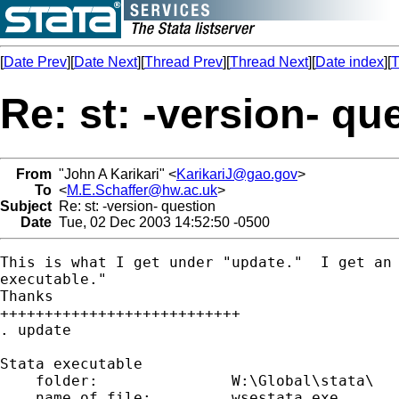
[
Date Prev
][
Date Next
][
Thread Prev
][
Thread Next
][
Date index
][
T
Re: st: -version- qu
From
"John A Karikari" <
KarikariJ@gao.gov
>
To
<
M.E.Schaffer@hw.ac.uk
>
Subject
Re: st: -version- question
Date
Tue, 02 Dec 2003 14:52:50 -0500
This is what I get under "update."  I get an 
executable."

Thanks

+++++++++++++++++++++++++++

. update

Stata executable

    folder:               W:\Global\stata\

    name of file:         wsestata.exe
