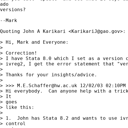
ado 

versions?

--Mark

Quoting John A Karikari <
KarikariJ@gao.gov
>:

> Hi, Mark and Everyone:

> 

> Correction!

> I have Stata 8.0 which I set as a version c
> ivreg2, I get the error statement that "ver
> 

> Thanks for your insights/advice.

> 

> >>> 
M.E.Schaffer@hw.ac.uk
 12/02/03 02:10PM 
> Hi everybody.  Can anyone help with a trick
> It

> goes 

> like this:

> 

> 1.  John has Stata 8.2 and wants to use ivr
> control
