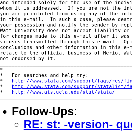
and intended solely for the use of the indivi
whom it is addressed.  If you are not the int
you are prohibited from using any of the info
in this e-mail.  In such a case, please destr
your possession and notify the sender by repl
Watt University does not accept liability or 
for changes made to this e-mail after it was 
viruses transmitted through this e-mail.  Opi
conclusions and other information in this e-m
relate to the official business of Heriot Wat
not endorsed by it.

_____________________________________________
*

*   For searches and help try:

*   
http://www.stata.com/support/faqs/res/fi
*   
http://www.stata.com/support/statalist/f
*   
http://www.ats.ucla.edu/stat/stata/
Follow-Ups
:
RE: st: -version- qu