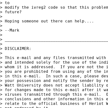
> to 

> modify the ivreg2 code so that this problem
> future?

> 

> Hoping someone out there can help....

> 

> --Mark

> 

> ___________________________________________
> 

> DISCLAIMER:

> 

> This e-mail and any files transmitted with 
> and intended solely for the use of the indi
> whom it is addressed.  If you are not the i
> you are prohibited from using any of the in
> in this e-mail.  In such a case, please des
> your possession and notify the sender by re
> Watt University does not accept liability o
> for changes made to this e-mail after it wa
> viruses transmitted through this e-mail.  O
> conclusions and other information in this e
> relate to the official business of Heriot W