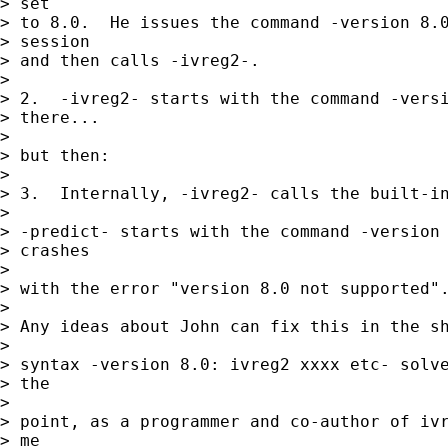
> set 

> to 8.0.  He issues the command -version 8.0
> session 

> and then calls -ivreg2-.

> 

> 2.  -ivreg2- starts with the command -versi
> there...

> 

> but then:

> 

> 3.  Internally, -ivreg2- calls the built-in
>  

> -predict- starts with the command -version 
> crashes

> 

> with the error "version 8.0 not supported".
> 

> Any ideas about John can fix this in the sh
> 

> syntax -version 8.0: ivreg2 xxxx etc- solve
> the

> 

> point, as a programmer and co-author of ivr
> me
