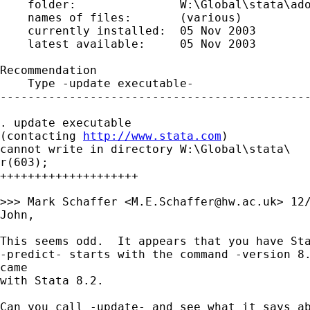
    folder:               W:\Global\stata\ado
    names of files:       (various)

    currently installed:  05 Nov 2003

    latest available:     05 Nov 2003

Recommendation

    Type -update executable-

---------------------------------------------
. update executable

(contacting 
http://www.stata.com
)

cannot write in directory W:\Global\stata\

r(603);

++++++++++++++++++++

>>> Mark Schaffer <
M.E.Schaffer@hw.ac.uk
> 12/
John,

This seems odd.  It appears that you have Sta
-predict- starts with the command -version 8.
came 

with Stata 8.2.

Can you call -update- and see what it says ab