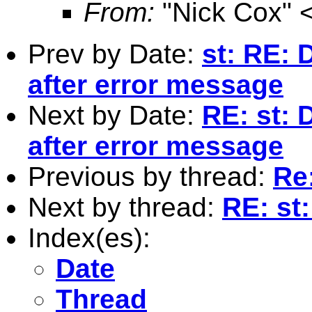
From:
"Nick Cox" 
Prev by Date:
st: RE: 
after error message
Next by Date:
RE: st: 
after error message
Previous by thread:
Re:
Next by thread:
RE: st:
Index(es):
Date
Thread