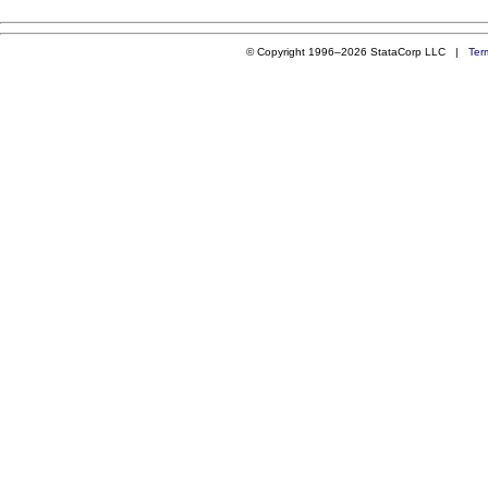
© Copyright 1996–2026 StataCorp LLC |
Ter