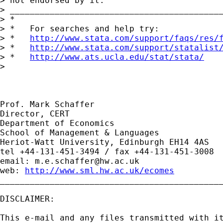
> not endorsed by it.

> ___________________________________________
> *

> *   For searches and help try:

> *   
http://www.stata.com/support/faqs/res/
> *   
http://www.stata.com/support/statalist
> *   
http://www.ats.ucla.edu/stat/stata/
> 

Prof. Mark Schaffer

Director, CERT

Department of Economics

School of Management & Languages

Heriot-Watt University, Edinburgh EH14 4AS

tel +44-131-451-3494 / fax +44-131-451-3008

email: 
m.e.schaffer@hw.ac.uk
web: 
http://www.sml.hw.ac.uk/ecomes
_____________________________________________
DISCLAIMER:

This e-mail and any files transmitted with it