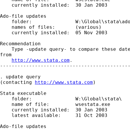
    currently installed:  30 Jan 2003

Ado-file updates

    folder:               W:\Global\stata\ado
    names of files:       (various)

    currently installed:  05 Nov 2003

Recommendation

    Type -update query- to compare these date
from

http://www.stata.com
.

---------------------------------------------
. update query

(contacting 
http://www.stata.com
)

Stata executable

    folder:               W:\Global\stata\

    name of file:         wsestata.exe

    currently installed:  30 Jan 2003

    latest available:     31 Oct 2003

Ado-file updates
