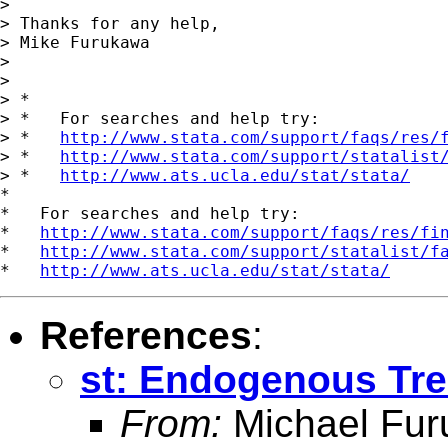
>

> Thanks for any help,

> Mike Furukawa

>

>

> *

> *   For searches and help try:

> *   
http://www.stata.com/support/faqs/res/
> *   
http://www.stata.com/support/statalist
> *   
http://www.ats.ucla.edu/stat/stata/
*

*   For searches and help try:

*   
http://www.stata.com/support/faqs/res/fi
*   
http://www.stata.com/support/statalist/f
*   
http://www.ats.ucla.edu/stat/stata/
References
:
st: Endogenous Tre
From:
Michael Fu