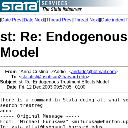
[
Date Prev
][
Date Next
][
Thread Prev
][
Thread Next
][
Date index
][
T
st: Re: Endogenous
Model
From
"Anna Cristina D'Addio" <
andado@hotmail.com
>
To
<
statalist@hsphsun2.harvard.edu
>
Subject
st: Re: Endogenous Treatment Effects Model
Date
Fri, 12 Dec 2003 09:57:05 +0100
there is a command in Stata doing all what yo
search treatreg

anna

----- Original Message ----- 

From: "Michael Furukawa" <
mifuruka@wharton.u
To: <
statalist@hsphsun2.harvard.edu
>
