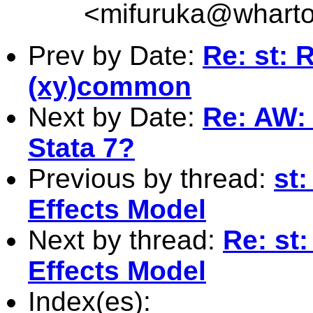
<
mifuruka@whart
Prev by Date:
Re: st: 
(xy)common
Next by Date:
Re: AW: 
Stata 7?
Previous by thread:
st
Effects Model
Next by thread:
Re: st
Effects Model
Index(es):