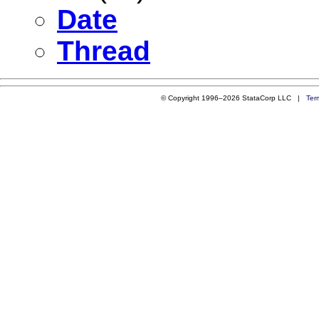
Date
Thread
© Copyright 1996–2026 StataCorp LLC |
Ter