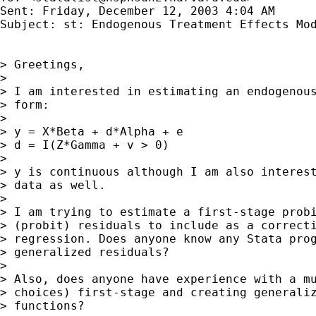
Sent: Friday, December 12, 2003 4:04 AM

Subject: st: Endogenous Treatment Effects Mod
> Greetings,

>

> I am interested in estimating an endogenous
> form:

>

> y = X*Beta + d*Alpha + e

> d = I(Z*Gamma + v > 0)

>

> y is continuous although I am also interest
> data as well.

>

> I am trying to estimate a first-stage probi
> (probit) residuals to include as a correcti
> regression. Does anyone know any Stata prog
> generalized residuals?

>

> Also, does anyone have experience with a mu
> choices) first-stage and creating generaliz
> functions?
