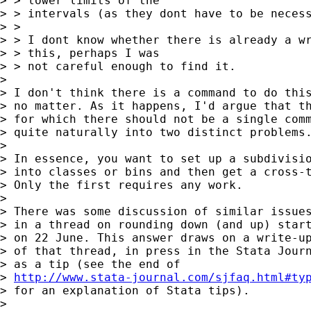
> > lower limits of the

> > intervals (as they dont have to be necess
> >

> > I dont know whether there is already a wr
> > this, perhaps I was

> > not careful enough to find it.

> 

> I don't think there is a command to do this
> no matter. As it happens, I'd argue that th
> for which there should not be a single comm
> quite naturally into two distinct problems.
> 

> In essence, you want to set up a subdivisio
> into classes or bins and then get a cross-t
> Only the first requires any work.

> 

> There was some discussion of similar issues
> in a thread on rounding down (and up) start
> on 22 June. This answer draws on a write-up
> of that thread, in press in the Stata Journ
> as a tip (see the end of

> 
http://www.stata-journal.com/sjfaq.html#ty
> for an explanation of Stata tips).

> 
