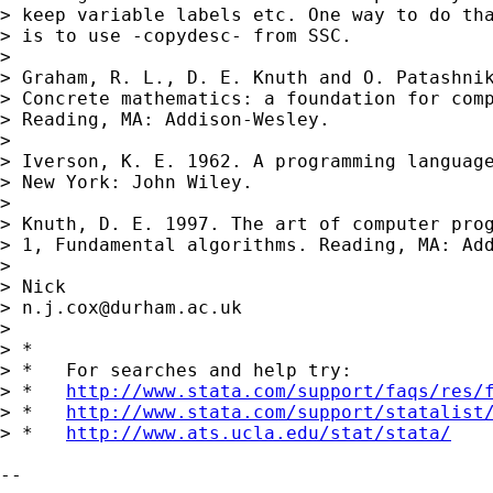
> keep variable labels etc. One way to do tha
> is to use -copydesc- from SSC.

> 

> Graham, R. L., D. E. Knuth and O. Patashnik
> Concrete mathematics: a foundation for comp
> Reading, MA: Addison-Wesley.

> 

> Iverson, K. E. 1962. A programming language
> New York: John Wiley.

> 

> Knuth, D. E. 1997. The art of computer prog
> 1, Fundamental algorithms. Reading, MA: Add
> 

> Nick

> 
n.j.cox@durham.ac.uk
> 

> *

> *   For searches and help try:

> *   
http://www.stata.com/support/faqs/res/
> *   
http://www.stata.com/support/statalist
> *   
http://www.ats.ucla.edu/stat/stata/
-- 
