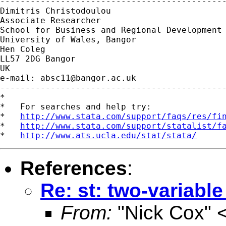
---------------------------------------------
Dimitris Christodoulou

Associate Researcher

School for Business and Regional Development

University of Wales, Bangor

Hen Coleg

LL57 2DG Bangor

UK

e-mail: 
absc11@bangor.ac.uk
---------------------------------------------
*

*   For searches and help try:

*   
http://www.stata.com/support/faqs/res/fi
*   
http://www.stata.com/support/statalist/f
*   
http://www.ats.ucla.edu/stat/stata/
References
:
Re: st: two-variabl
From:
"Nick Cox" 