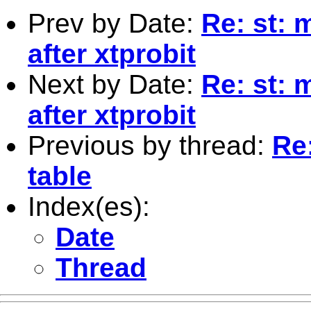
Prev by Date:
Re: st: 
after xtprobit
Next by Date:
Re: st: 
after xtprobit
Previous by thread:
Re
table
Index(es):
Date
Thread