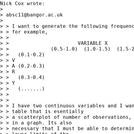
Nick Cox wrote:

> 

> 
absc11@bangor.ac.uk
> 

> > I want to generate the following frequenc
> > for example,

> >

> >                       VARIABLE X

> >              (0.5-1.0)  (1.0-1.5)  (1.5-2
> >   (0.1-0.2)

> > V

> > A (0.2-0.3)

> > R

> >   (0.3-0.4)

> > Y

> >   (.......)

> >

> >

> > I have two continuous variables and I wan
> > table that is esentially

> > a scatterplot of number of observations, 
> > in a graph. Its also

> > necessary that I must be able to determin