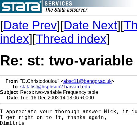
[
Date Prev
][
Date Next
][
Th
index
][
Thread index
]
Re: st: two-variabl
From
"D.Christodoulou" <
absc11@bangor.ac.uk
>
To
statalist@hsphsun2.harvard.edu
Subject
Re: st: two-variable Frequency table
Date
Tue, 16 Dec 2003 14:18:06 +0000
I appreciate your thorough answer Nick, it ju
I get right on to it, thanks again,

Dimitris
