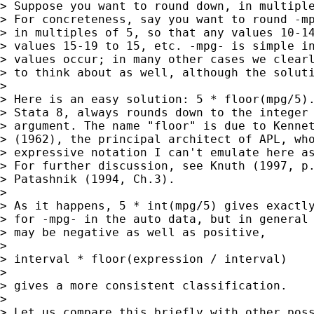
> Suppose you want to round down, in multiple
> For concreteness, say you want to round -mp
> in multiples of 5, so that any values 10-14
> values 15-19 to 15, etc. -mpg- is simple in
> values occur; in many other cases we clearl
> to think about as well, although the soluti
> 

> Here is an easy solution: 5 * floor(mpg/5).
> Stata 8, always rounds down to the integer 
> argument. The name "floor" is due to Kennet
> (1962), the principal architect of APL, who
> expressive notation I can't emulate here as
> For further discussion, see Knuth (1997, p.
> Patashnik (1994, Ch.3).

> 

> As it happens, 5 * int(mpg/5) gives exactly
> for -mpg- in the auto data, but in general 
> may be negative as well as positive,

> 

> interval * floor(expression / interval)

> 

> gives a more consistent classification.

> 

> Let us compare this briefly with other poss