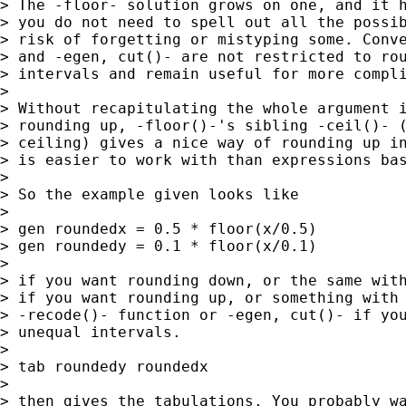
> The -floor- solution grows on one, and it h
> you do not need to spell out all the possib
> risk of forgetting or mistyping some. Conve
> and -egen, cut()- are not restricted to rou
> intervals and remain useful for more compli
> 

> Without recapitulating the whole argument i
> rounding up, -floor()-'s sibling -ceil()- (
> ceiling) gives a nice way of rounding up in
> is easier to work with than expressions bas
> 

> So the example given looks like

> 

> gen roundedx = 0.5 * floor(x/0.5)

> gen roundedy = 0.1 * floor(x/0.1)

> 

> if you want rounding down, or the same with
> if you want rounding up, or something with 
> -recode()- function or -egen, cut()- if you
> unequal intervals.

> 

> tab roundedy roundedx

> 

> then gives the tabulations. You probably wa