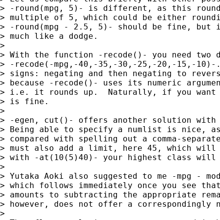
> -round(mpg, 5)- is different, as this round
> multiple of 5, which could be either roundi
> -round(mpg - 2.5, 5)- should be fine, but i
> much like a dodge.

> 

> With the function -recode()- you need two d
> -recode(-mpg,-40,-35,-30,-25,-20,-15,-10)-.
> signs: negating and then negating to revers
> because -recode()- uses its numeric argumen
> i.e. it rounds up.  Naturally, if you want 
> is fine.

> 

> -egen, cut()- offers another solution with 
> Being able to specify a numlist is nice, as
> compared with spelling out a comma-separate
> must also add a limit, here 45, which will 
> with -at(10(5)40)- your highest class will 
> 

> Yutaka Aoki also suggested to me -mpg - mod
> which follows immediately once you see that
> amounts to subtracting the appropriate rema
> however, does not offer a correspondingly n
> 
