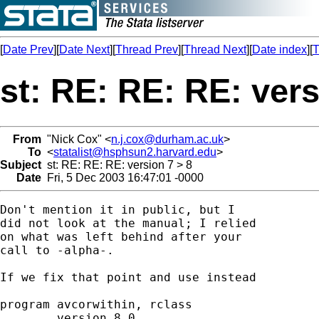
[
Date Prev
][
Date Next
][
Thread Prev
][
Thread Next
][
Date index
][
T
st: RE: RE: RE: vers
From
"Nick Cox" <
n.j.cox@durham.ac.uk
>
To
<
statalist@hsphsun2.harvard.edu
>
Subject
st: RE: RE: RE: version 7 > 8
Date
Fri, 5 Dec 2003 16:47:01 -0000
Don't mention it in public, but I

did not look at the manual; I relied

on what was left behind after your

call to -alpha-.

If we fix that point and use instead

program avcorwithin, rclass

	version 8.0
