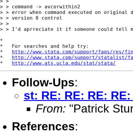
> >

> > command -> avcorwithin2

> > error when command executed on original d
> > version 8 control

> >

> > I'd aprreciate it if someone could tell m
*

*   For searches and help try:

*   
http://www.stata.com/support/faqs/res/fi
*   
http://www.stata.com/support/statalist/f
*   
http://www.ats.ucla.edu/stat/stata/
Follow-Ups
:
st: RE: RE: RE: RE:
From:
"Patrick Stur
References
: