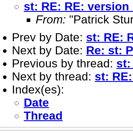
st: RE: RE: version 
From:
"Patrick Stur
Prev by Date:
st: RE: 
Next by Date:
Re: st:
Previous by thread:
st:
Next by thread:
st: RE
Index(es):
Date
Thread