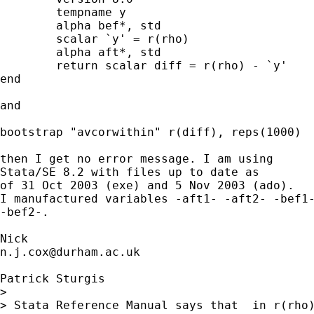
	tempname y

	alpha bef*, std

	scalar `y' = r(rho)

	alpha aft*, std

	return scalar diff = r(rho) - `y'

end

and

bootstrap "avcorwithin" r(diff), reps(1000)

then I get no error message. I am using

Stata/SE 8.2 with files up to date as

of 31 Oct 2003 (exe) and 5 Nov 2003 (ado).

I manufactured variables -aft1- -aft2- -bef1-
-bef2-.

n.j.cox@durham.ac.uk
Patrick Sturgis

>

> Stata Reference Manual says that  in r(rho)