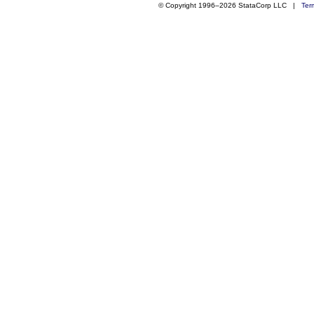
© Copyright 1996–2026 StataCorp LLC |
Ter