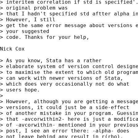
> interitem correlation if std is specified'.
> original problem was

> that I hadn't specified std aftter alpha in
> However, I still

> get the same error message about versions e
> your suggested

> code. Thanks for your help,

Nick Cox

> As you know, Stata has a rather

> elaborate system of version control designe
> to maximise the extent to which old program
> can work with newer versions of Stata,

> which does very occasionally not do what

> users hope.

>

> However, although you are getting a message
> versions, it could just be a side-effect

> of another mistake in your program. Guessin
> that -avcorwithin2- here is just a modifica
> of -avcorwithin- mentioned in your previous
> post, I see an error there: -alpha- does

> not leave behind any result in r(rho).
