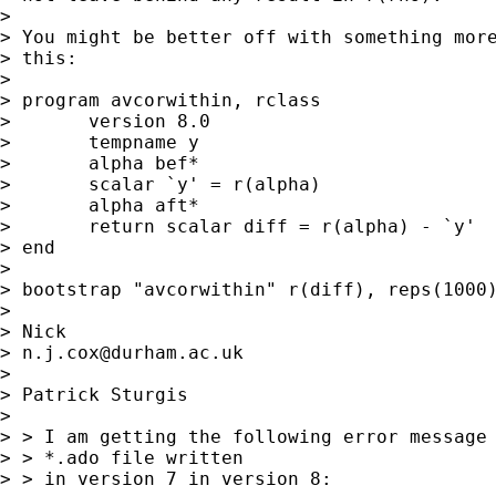
>

> You might be better off with something more
> this:

>

> program avcorwithin, rclass

> 	version 8.0

> 	tempname y

> 	alpha bef*

> 	scalar `y' = r(alpha)

> 	alpha aft*

> 	return scalar diff = r(alpha) - `y'

> end

>

> bootstrap "avcorwithin" r(diff), reps(1000)
>

> Nick

> 
n.j.cox@durham.ac.uk
>

> Patrick Sturgis

>

> > I am getting the following error message 
> > *.ado file written

> > in version 7 in version 8:
