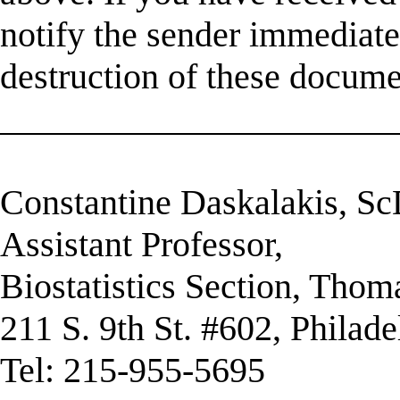
notify the sender immediatel
destruction of these docume
______________________
Constantine Daskalakis, S
Assistant Professor,
Biostatistics Section, Thom
211 S. 9th St. #602, Philad
Tel: 215-955-5695