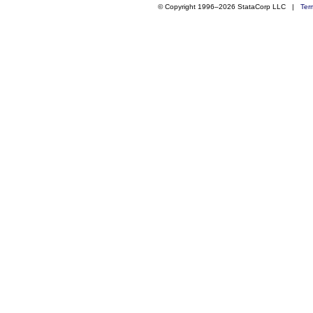
© Copyright 1996–2026 StataCorp LLC |
Ter