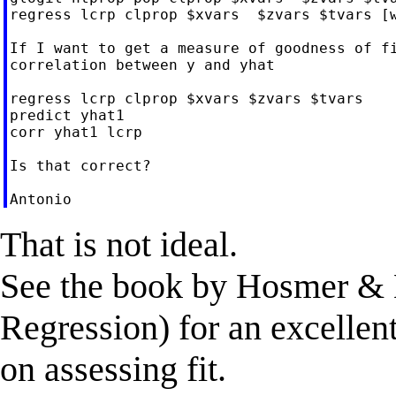
regress lcrp clprop $xvars  $zvars $tvars [w
If I want to get a measure of goodness of fi
correlation between y and yhat

regress lcrp clprop $xvars $zvars $tvars

predict yhat1

corr yhat1 lcrp

Is that correct?

That is not ideal.
See the book by Hosmer &
Regression) for an excellen
on assessing fit.