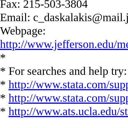
Fax: 215-503-3804
Email:
c_daskalakis@mail.j
Webpage:
http://www.jefferson.edu/m
*
* For searches and help try:
*
http://www.stata.com/supp
*
http://www.stata.com/suppo
*
http://www.ats.ucla.edu/st