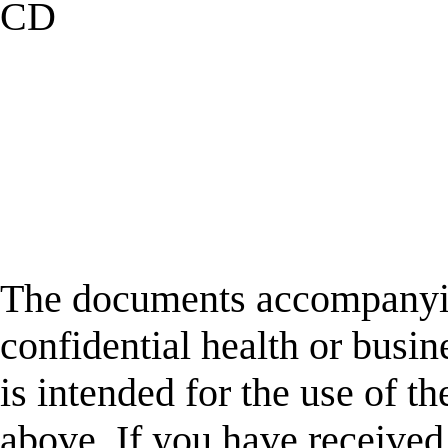
CD
The documents accompanyin
confidential health or busin
is intended for the use of t
above. If you have received 