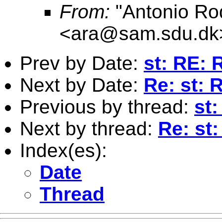
From:
"Antonio Ro
<
ara@sam.sdu.dk
Prev by Date:
st: RE: 
Next by Date:
Re: st: 
Previous by thread:
st
Next by thread:
Re: st
Index(es):
Date
Thread