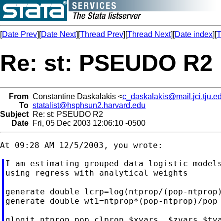
[
Date Prev
][
Date Next
][
Thread Prev
][
Thread Next
][
Date index
][
T
Re: st: PSEUDO R2
From
Constantine Daskalakis <
c_daskalakis@mail.jci.tju.e
To
statalist@hsphsun2.harvard.edu
Subject
Re: st: PSEUDO R2
Date
Fri, 05 Dec 2003 12:06:10 -0500
I am estimating grouped data logistic models
using regress with analytical weights

generate double lcrp=log(ntprop/(pop-ntprop)
generate double wt1=ntprop*(pop-ntprop)/pop

glogit ntprop pop clprop $xvars  $zvars $tva