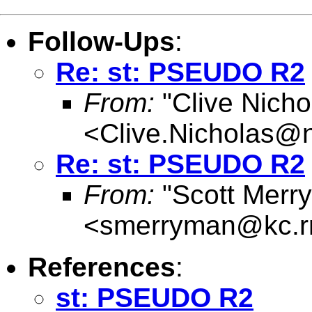
Follow-Ups
:
Re: st: PSEUDO R2
From:
"Clive Nicho
<
Clive.Nicholas@
Re: st: PSEUDO R2
From:
"Scott Merr
<
smerryman@kc.r
References
:
st: PSEUDO R2