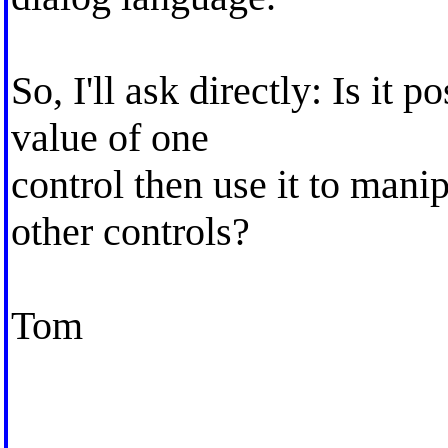
So, I'll ask directly: Is it 
value of one
control then use it to mani
other controls?
Tom