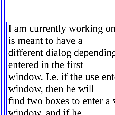
I am currently working o
is meant to have a
different dialog dependin
entered in the first
window. I.e. if the use en
window, then he will
find two boxes to enter a 
window, and if he