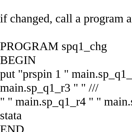
if changed, call a program a
PROGRAM spq1_chg
BEGIN
put "prspin 1 " main.sp_q1_
main.sp_q1_r3 " " ///
" " main.sp_q1_r4 " " main.
stata
END