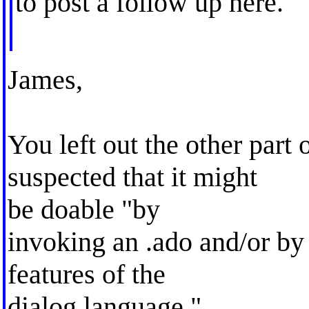
to post a follow up here.
James,
You left out the other part
suspected that it might
be doable "by
invoking an .ado and/or by
features of the
dialog language."