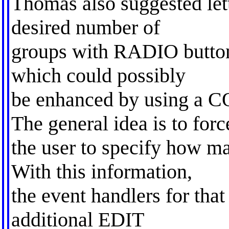
Thomas also suggested lett
desired number of
groups with RADIO buttons
which could possibly
be enhanced by using 
The general idea is to forc
the user to specify how m
With this information,
the event handlers for tha
additional EDIT