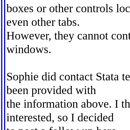
boxes or other controls lo
even other tabs.
However, they cannot cont
windows.
Sophie did contact Stata t
been provided with
the information above. I t
interested, so I decided