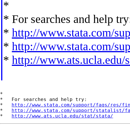
*
* For searches and help try
*
http://www.stata.com/supp
*
http://www.stata.com/supp
*
http://www.ats.ucla.edu/st
*

*   For searches and help try:

*   
http://www.stata.com/support/faqs/res/fi
*   
http://www.stata.com/support/statalist/f
*   
http://www.ats.ucla.edu/stat/stata/