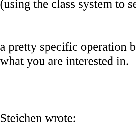
(using the class system to se
a pretty specific operation b
what you are interested in.
Steichen wrote: