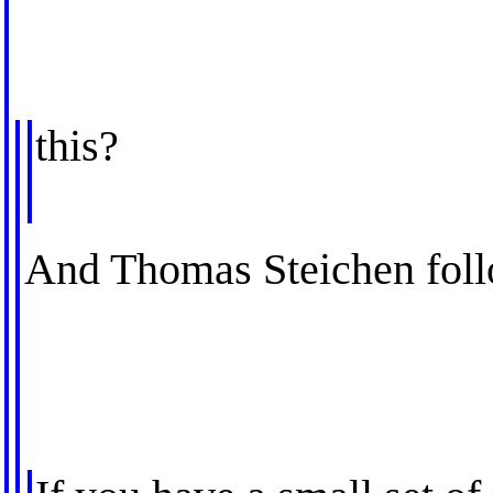
this?
And Thomas Steichen foll