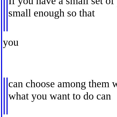
If you have a small set of
small enough so that
you
can choose among them wi
what you want to do can