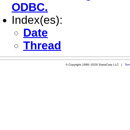
ODBC.
Index(es):
Date
Thread
© Copyright 1996–2026 StataCorp LLC |
Ter