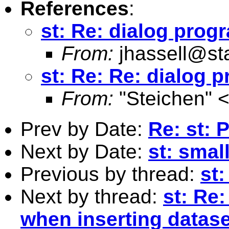
References
:
st: Re: dialog pro
From:
jhassell@st
st: Re: Re: dialog
From:
"Steichen" 
Prev by Date:
Re: st:
Next by Date:
st: smal
Previous by thread:
st
Next by thread:
st: Re
when inserting datase