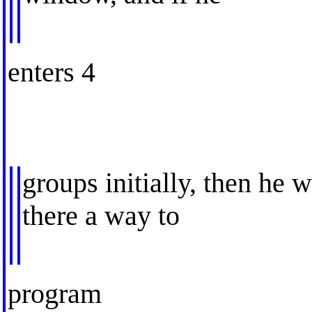
enters 4
groups initially, then he w
there a way to
program