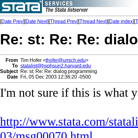
[
Date Prev
][
Date Next
][
Thread Prev
][
Thread Next
][
Date index
][
T
Re: st: Re: Re: dia
From
Tim Hofer <
thofer@umich.edu
>
To
statalist@hsphsun2.harvard.edu
Subject
Re: st: Re: Re: dialog programming
Date
Fri, 05 Dec 2003 12:36:20 -0500
I'm not sure if this is what
http://www.stata.com/statal
03/msg00070.html