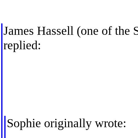
James Hassell (one of the 
replied:
Sophie originally wrote: