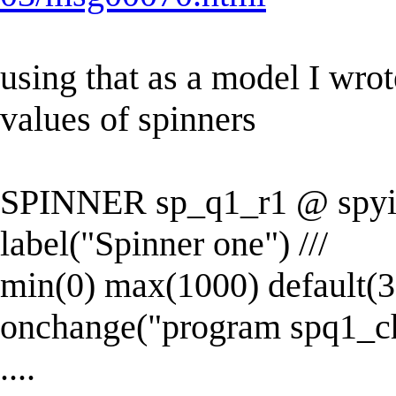
using that as a model I wro
values of spinners
SPINNER sp_q1_r1 @ spyincr
label("Spinner one") ///
min(0) max(1000) default(30
onchange("program spq1_c
....