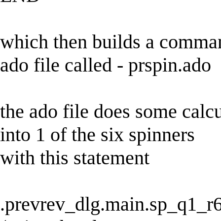
which then builds a command
ado file called - prspin.ado
the ado file does some calcu
into 1 of the six spinners
with this statement
.prevrev_dlg.main.sp_q1_r6.