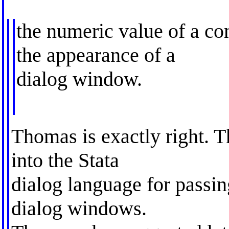
the numeric value of a con
the appearance of a
dialog window.
Thomas is exactly right. T
into the Stata
dialog language for passi
dialog windows.