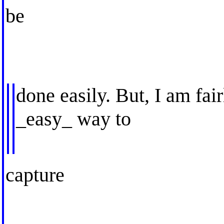
be
done easily. But, I am fair
_easy_ way to
capture