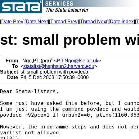
[
Date Prev
][
Date Next
][
Thread Prev
][
Thread Next
][
Date index
][
T
st: small problem w
From
"Ngo,PT (pgr)" <
P.T.Ngo@lse.ac.uk
>
To
<
statalist@hsphsun2.harvard.edu
>
Subject
st: small problem with povdeco
Date
Fri, 5 Dec 2003 17:50:39 -0000
Dear Stata-listers,

Some must have asked this before, but I canno
I am just using the command povdeco and would
povdeco r92pcex1 if urban2==0, pline(1160.363
However, the programme stops and does not per
varlist not allowed

r(101);
