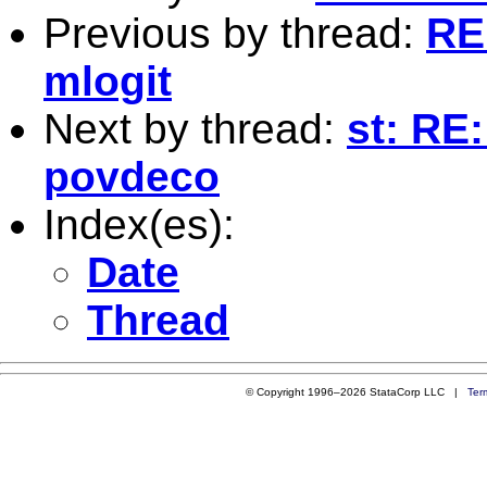
Previous by thread:
RE
mlogit
Next by thread:
st: RE
povdeco
Index(es):
Date
Thread
© Copyright 1996–2026 StataCorp LLC |
Ter