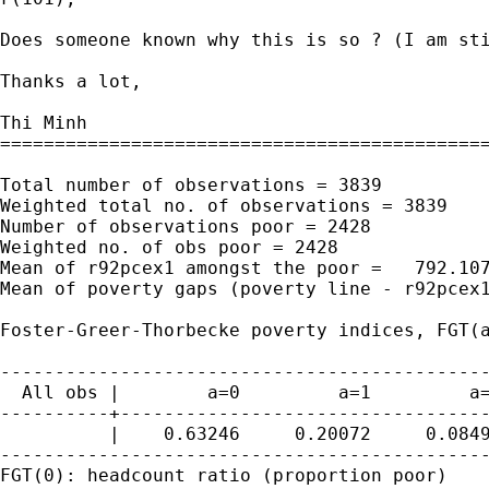
Does someone known why this is so ? (I am sti
Thanks a lot,

Thi Minh

=============================================
Total number of observations = 3839

Weighted total no. of observations = 3839

Number of observations poor = 2428

Weighted no. of obs poor = 2428

Mean of r92pcex1 amongst the poor =   792.107
Mean of poverty gaps (poverty line - r92pcex1
Foster-Greer-Thorbecke poverty indices, FGT(a
---------------------------------------------
  All obs |        a=0         a=1         a=
----------+----------------------------------
          |    0.63246     0.20072     0.0849
---------------------------------------------
FGT(0): headcount ratio (proportion poor)
