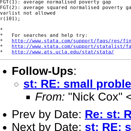
FGT(1): average normalised poverty gap

FGT(2): average squared normalised poverty ga
varlist not allowed

r(101);

*

*   For searches and help try:

*   
http://www.stata.com/support/faqs/res/fi
*   
http://www.stata.com/support/statalist/f
*   
http://www.ats.ucla.edu/stat/stata/
Follow-Ups
:
st: RE: small prob
From:
"Nick Cox" 
Prev by Date:
Re: st: 
Next by Date:
st: RE: 