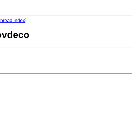
hread index
]
povdeco
 
