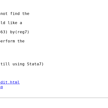
not find the 

ld like a 

63) by(reg7)

erform the 

till using Stata7)

ndit.html
aq