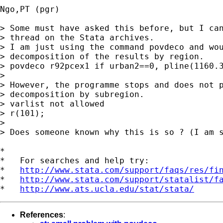
Ngo,PT (pgr)

> Some must have asked this before, but I can
> thread on the Stata archives.

> I am just using the command povdeco and wou
> decomposition of the results by region.

> povdeco r92pcex1 if urban2==0, pline(1160.3
> 

> However, the programme stops and does not p
> decomposition by subregion.

> varlist not allowed

> r(101);

> 

> Does someone known why this is so ? (I am s
*

*   For searches and help try:

*   
http://www.stata.com/support/faqs/res/fi
*   
http://www.stata.com/support/statalist/f
*   
http://www.ats.ucla.edu/stat/stata/
References
: