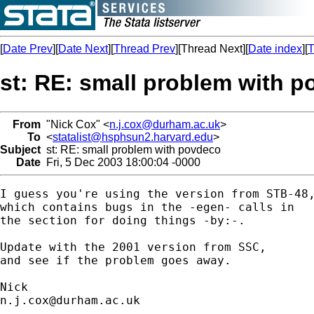
[
Date Prev
][
Date Next
][
Thread Prev
][Thread Next][
Date index
][
T
st: RE: small problem with 
From
"Nick Cox" <
n.j.cox@durham.ac.uk
>
To
<
statalist@hsphsun2.harvard.edu
>
Subject
st: RE: small problem with povdeco
Date
Fri, 5 Dec 2003 18:00:04 -0000
I guess you're using the version from STB-48,
which contains bugs in the -egen- calls in 

the section for doing things -by:-. 

Update with the 2001 version from SSC, 

and see if the problem goes away. 

n.j.cox@durham.ac.uk