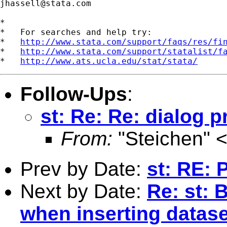
jhassell@stata.com
*

*   For searches and help try:

*   
http://www.stata.com/support/faqs/res/fi
*   
http://www.stata.com/support/statalist/f
*   
http://www.ats.ucla.edu/stat/stata/
Follow-Ups
:
st: Re: Re: dialog
From:
"Steichen" 
Prev by Date:
st: RE:
Next by Date:
Re: st: 
when inserting datase