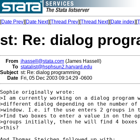
[
Date Prev
][
Date Next
][
Thread Prev
][
Thread Next
][
Date index
][
T
st: Re: dialog pro
From
jhassell@stata.com
(James Hassell)
To
statalist@hsphsun2.harvard.edu
Subject
st: Re: dialog programming
Date
Fri, 05 Dec 2003 09:14:29 -0600
Sophie originally wrote:

>I am currently working on a dialog program w
>different dialog depending on the number of 
>window. I.e. if the use enters 2 groups in t
>find two boxes to enter a value in on the op
>groups initially, then he will find 4 boxes 
>this?

And Thomas Steichen followed up with:
