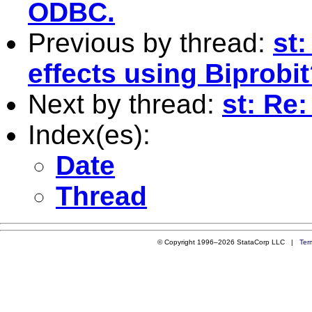
ODBC.
Previous by thread:
st
effects using Biprobi
Next by thread:
st: Re
Index(es):
Date
Thread
© Copyright 1996–2026 StataCorp LLC |
Ter