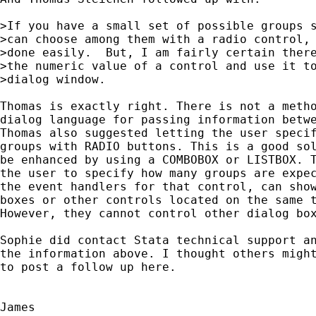
>If you have a small set of possible groups s
>can choose among them with a radio control, 
>done easily.  But, I am fairly certain there
>the numeric value of a control and use it to
>dialog window.

Thomas is exactly right. There is not a metho
dialog language for passing information betwe
Thomas also suggested letting the user specif
groups with RADIO buttons. This is a good sol
be enhanced by using a COMBOBOX	or LISTBOX. The general idea is to force

the user to specify how many groups are expec
the event handlers for that control, can show
boxes or other controls located on the same t
However, they cannot control other dialog box
Sophie did contact Stata technical support an
the information above. I thought others might
to post a follow up here.
