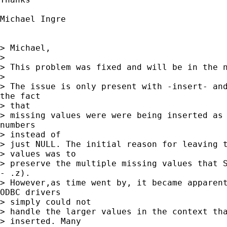
Michael Ingre

> Michael,

> 

> This problem was fixed and will be in the n
> 

> The issue is only present with -insert- and
the fact 

> that 

> missing values were were being inserted as 
numbers 

> instead of 

> just NULL. The initial reason for leaving t
> values was to

> preserve the multiple missing values that S
- .z). 

> However,as time went by, it became apparent
ODBC drivers 

> simply could not 

> handle the larger values in the context tha
> inserted. Many
