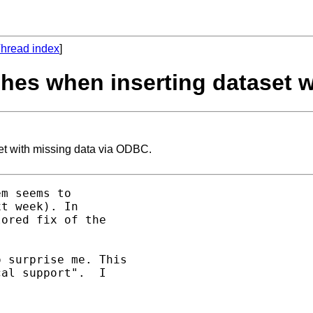
hread index
]
ashes when inserting dataset 
set with missing data via ODBC.
m seems to 

t week). In 

ored fix of the 

 surprise me. This 

al support".  I 
