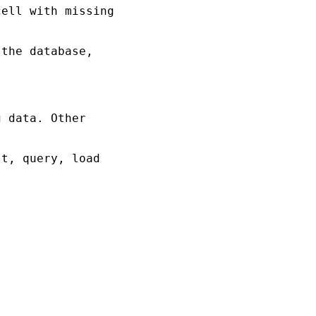
ell with missing 

the database, 

 data. Other 

t, query, load
