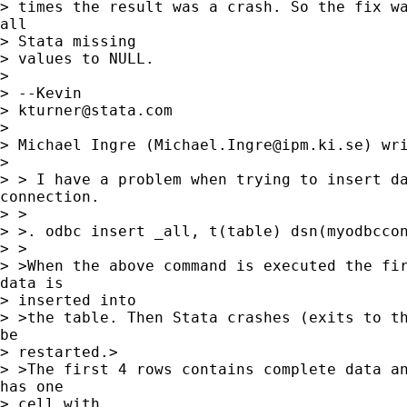
> times the result was a crash. So the fix wa
all 

> Stata missing

> values to NULL.

> 

> --Kevin

> 
kturner@stata.com
> 

> Michael Ingre (
Michael.Ingre@ipm.ki.se
) wri
> 

> > I have a problem when trying to insert da
connection.

> > 

> >. odbc insert _all, t(table) dsn(myodbccon
> >

> >When the above command is executed the fir
data is 

> inserted into

> >the table. Then Stata crashes (exits to th
be 

> restarted.>

> >The first 4 rows contains complete data an
has one 

> cell with
