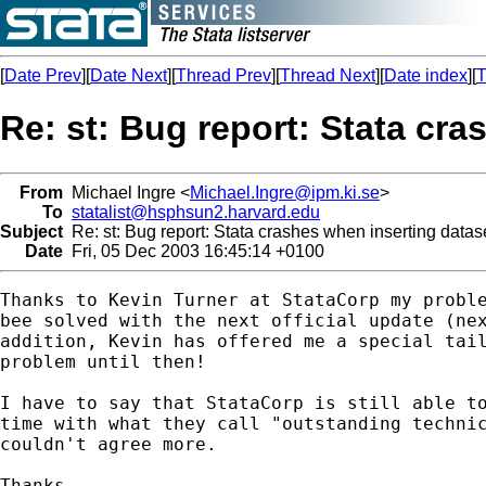
[
Date Prev
][
Date Next
][
Thread Prev
][
Thread Next
][
Date index
][
T
Re: st: Bug report: Stata cr
From
Michael Ingre <
Michael.Ingre@ipm.ki.se
>
To
statalist@hsphsun2.harvard.edu
Subject
Re: st: Bug report: Stata crashes when inserting data
Date
Fri, 05 Dec 2003 16:45:14 +0100
Thanks to Kevin Turner at StataCorp my proble
bee solved with the next official update (nex
addition, Kevin has offered me a special tail
problem until then!

I have to say that StataCorp is still able to
time with what they call "outstanding technic
couldn't agree more.

Thanks
