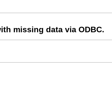
with missing data via ODBC.