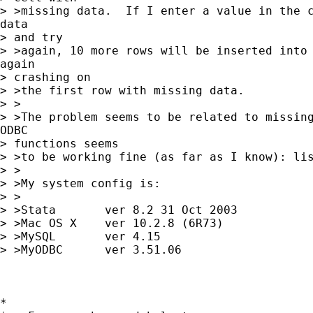
> >missing data.  If I enter a value in the c
data 

> and try

> >again, 10 more rows will be inserted into 
again 

> crashing on

> >the first row with missing data.

> >

> >The problem seems to be related to missing
ODBC 

> functions seems

> >to be working fine (as far as I know): lis
> >

> >My system config is:

> >

> >Stata       ver 8.2 31 Oct 2003

> >Mac OS X    ver 10.2.8 (6R73)

> >MySQL       ver 4.15

> >MyODBC      ver 3.51.06

*
