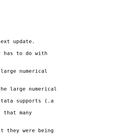
ext update. 

 has to do with 

large numerical 

he large numerical 

tata supports (.a 

 that many 

t they were being 
