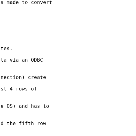
s made to convert 

tes:

ta via an ODBC 

nection) create

st 4 rows of 

e OS) and has to 

d the fifth row 
