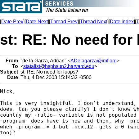
[
Date Prev
][
Date Next
][
Thread Prev
][
Thread Next
][
Date index
][
T
st: RE: No need for
From
"de la Garza, Adrian" <
ADelagarza@imf.org
>
To
<
statalist@hsphsun2.harvard.edu
>
Subject
st: RE: No need for loops?
Date
Thu, 4 Dec 2003 15:14:32 -0500
Nick,

This is very insightful. I don't understand, 
does. Can you please clarify? I don't know wh
country my -ratio- variable is not populated 
-program- does have 1s now and then, why -pre
when -program- = 1 but -next12- gets a 0 (whe
too)?
