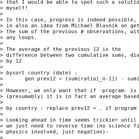
> that I would be able to spot such a solutio
> myself! 

> 

> In this case, progress is indeed possible, 
> in also an idea from Michael Blasnik on get
> the sum of the previous # observations, wit
> any loops. 

> 

> The average of the previous 12 is the 

> difference between two cumulative sums, div
> by 12 

> 

> bysort country (date) : 

> 	gen prev12 = (sum(ratio[_n-1]) - sum(ratio[_n-13])) / 12

> 

> However, we only want that if -program- is 
> (presumably) it is in fact an average based
> 

> by country : replace prev12 = . if program 
> 

> Looking ahead in time seems trickier until 
> we just need to reverse time (no science fi
> physics involved, just negation): 

> 
