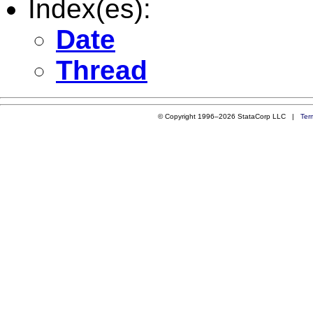
Index(es):
Date
Thread
© Copyright 1996–2026 StataCorp LLC |
Ter