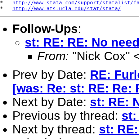
*   
http://www.stata.com/support/statalist/f
*   
http://www.ats.ucla.edu/stat/stata/
Follow-Ups
:
st: RE: RE: No need
From:
"Nick Cox" 
Prev by Date:
RE: Fur
[was: Re: st: RE: Re: 
Next by Date:
st: RE: 
Previous by thread:
st
Next by thread:
st: RE