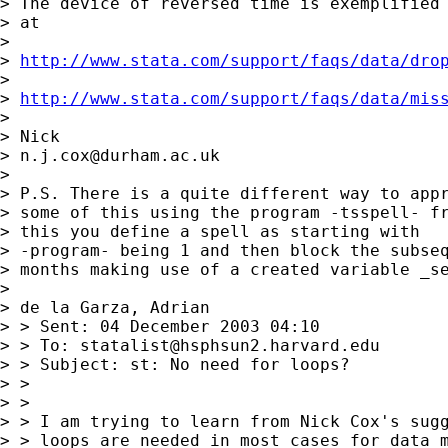
> The device of reversed time is exemplified 
> at 

> 

> 
http://www.stata.com/support/faqs/data/dro
> 

> 
http://www.stata.com/support/faqs/data/mis
> 

> Nick 

> 
n.j.cox@durham.ac.uk
> 

> P.S. There is a quite different way to appr
> some of this using the program -tsspell- fr
> this you define a spell as starting with 

> -program- being 1 and then block the subseq
> months making use of a created variable _se
> 

> de la Garza, Adrian

> > Sent: 04 December 2003 04:10

> > To: 
statalist@hsphsun2.harvard.edu
> > Subject: st: No need for loops?

> > 

> > 

> > I am trying to learn from Nick Cox's sugg
> > loops are needed in most cases for data m