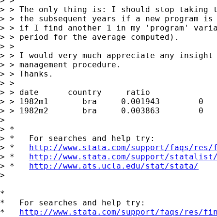
> >  

> > The only thing is: I should stop taking t
> > the subsequent years if a new program is 
> > if I find another 1 in my 'program' varia
> > period for the average computed).

> >  

> > I would very much appreciate any insight 
> > management procedure.

> > Thanks.

> >  

> > date      country     ratio              
> > 1982m1	 bra	 0.001943	 0	

> > 1982m2	 bra	 0.003863	 0	

> 

> *

> *   For searches and help try:

> *   
http://www.stata.com/support/faqs/res/
> *   
http://www.stata.com/support/statalist
> *   
http://www.ats.ucla.edu/stat/stata/
> 

*

*   For searches and help try:

*   
http://www.stata.com/support/faqs/res/fi