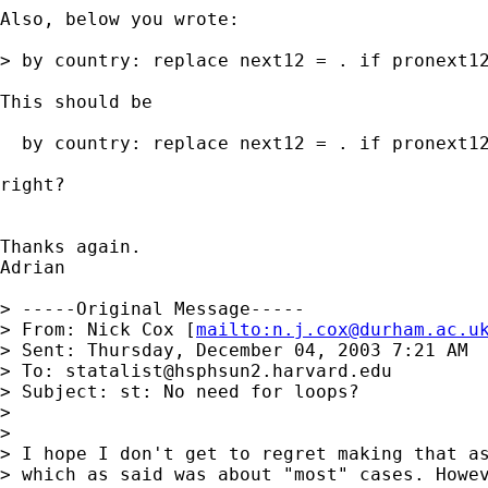
Also, below you wrote:

> by country: replace next12 = . if pronext12
This should be 

  by country: replace next12 = . if pronext12
right?

Thanks again.

Adrian

> -----Original Message-----

> From: Nick Cox [
mailto:
n.j.cox@durham.ac.u
> Sent: Thursday, December 04, 2003 7:21 AM

> To: 
statalist@hsphsun2.harvard.edu
> Subject: st: No need for loops?

> 

> 

> I hope I don't get to regret making that as
> which as said was about "most" cases. Howev