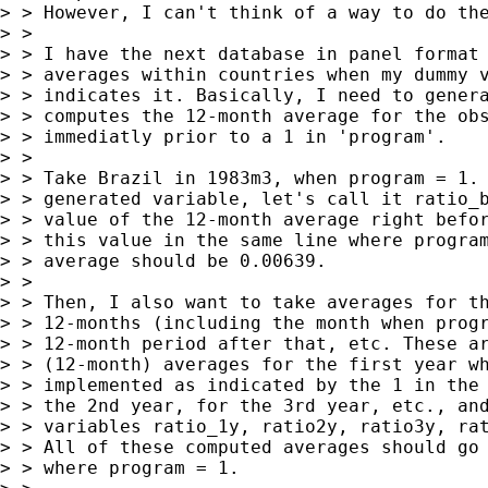
> > However, I can't think of a way to do the
> >  

> > I have the next database in panel format 
> > averages within countries when my dummy v
> > indicates it. Basically, I need to genera
> > computes the 12-month average for the obs
> > immediatly prior to a 1 in 'program'. 

> >  

> > Take Brazil in 1983m3, when program = 1. 
> > generated variable, let's call it ratio_b
> > value of the 12-month average right befor
> > this value in the same line where program
> > average should be 0.00639. 

> >  

> > Then, I also want to take averages for th
> > 12-months (including the month when progr
> > 12-month period after that, etc. These ar
> > (12-month) averages for the first year wh
> > implemented as indicated by the 1 in the 
> > the 2nd year, for the 3rd year, etc., and
> > variables ratio_1y, ratio2y, ratio3y, rat
> > All of these computed averages should go 
> > where program = 1.
