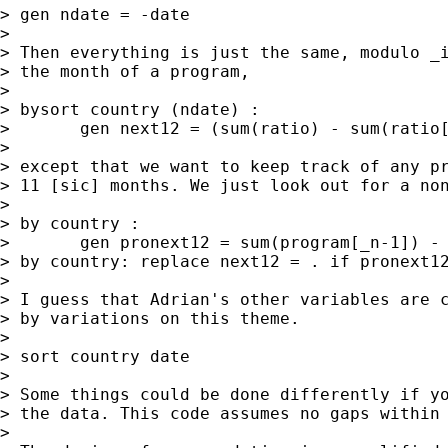
> gen ndate = -date 

> 

> Then everything is just the same, modulo _i
> the month of a program,  

> 

> bysort country (ndate) : 

> 	gen next12 = (sum(ratio) - sum(ratio[_n-12])) / 12

> 

> except that we want to keep track of any pr
> 11 [sic] months. We just look out for a non
> 

> by country : 

> 	gen pronext12 = sum(program[_n-1]) - sum(program[_n-12]) 

> by country: replace next12 = . if pronext12
> 

> I guess that Adrian's other variables are c
> by variations on this theme. 

> 

> sort country date

> 

> Some things could be done differently if yo
> the data. This code assumes no gaps within 
> 
