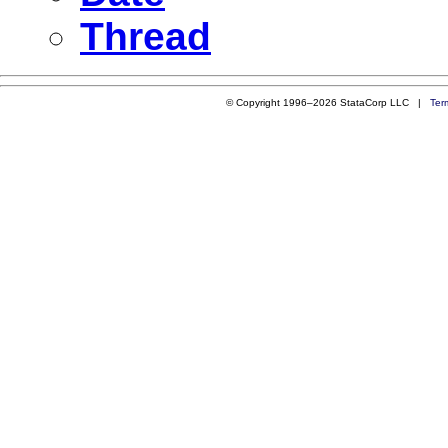
Thread
© Copyright 1996–2026 StataCorp LLC |
Ter