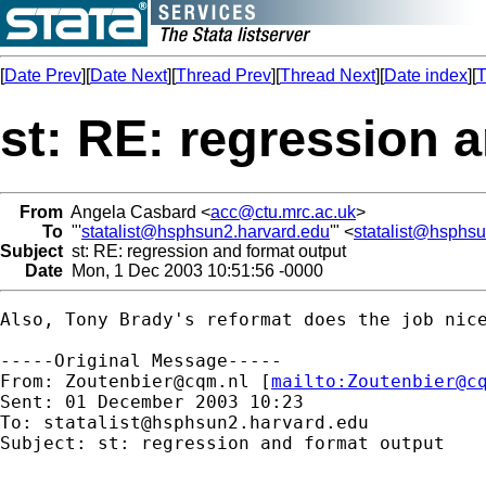
[
Date Prev
][
Date Next
][
Thread Prev
][
Thread Next
][
Date index
][
T
st: RE: regression 
From
Angela Casbard <
acc@ctu.mrc.ac.uk
>
To
"'
statalist@hsphsun2.harvard.edu
'" <
statalist@hsphs
Subject
st: RE: regression and format output
Date
Mon, 1 Dec 2003 10:51:56 -0000
Also, Tony Brady's reformat does the job nice
-----Original Message-----

From: 
Zoutenbier@cqm.nl
 [
mailto:
Zoutenbier@c
Sent: 01 December 2003 10:23

To: 
statalist@hsphsun2.harvard.edu
Subject: st: regression and format output
