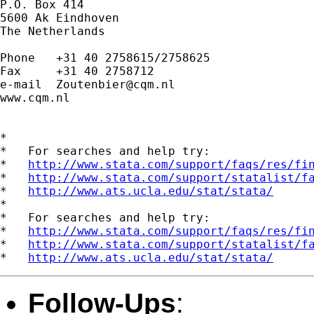
P.O. Box 414

5600 Ak Eindhoven

The Netherlands

Phone   +31 40 2758615/2758625

Fax     +31 40 2758712

e-mail  
Zoutenbier@cqm.nl
www.cqm.nl

*

*   For searches and help try:

*   
http://www.stata.com/support/faqs/res/fi
*   
http://www.stata.com/support/statalist/f
*   
http://www.ats.ucla.edu/stat/stata/
*

*   For searches and help try:

*   
http://www.stata.com/support/faqs/res/fi
*   
http://www.stata.com/support/statalist/f
*   
http://www.ats.ucla.edu/stat/stata/
Follow-Ups
: