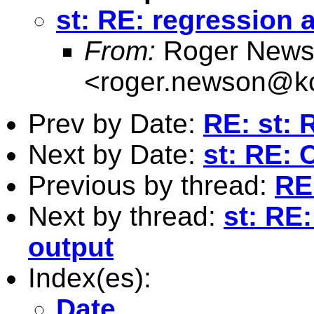
st: RE: regression 
From:
Roger News
<
roger.newson@kc
Prev by Date:
RE: st: 
Next by Date:
st: RE: 
Previous by thread:
RE:
Next by thread:
st: RE
output
Index(es):
Date