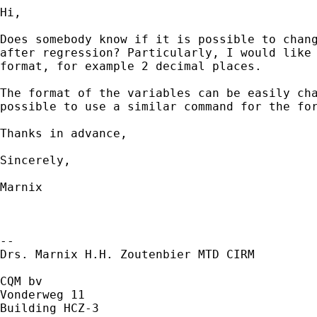
Hi,

Does somebody know if it is possible to chang
after regression? Particularly, I would like 
format, for example 2 decimal places.

The format of the variables can be easily cha
possible to use a similar command for the for
Thanks in advance,

Sincerely,

Marnix

--

Drs. Marnix H.H. Zoutenbier MTD CIRM

CQM bv

Vonderweg 11

Building HCZ-3
